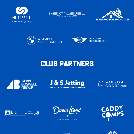
CLUB PARTNERS