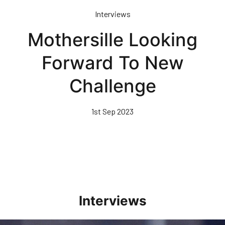
Skip
Interviews
to
main
Mothersille Looking
content
Forward To New
Challenge
1st Sep 2023
Interviews