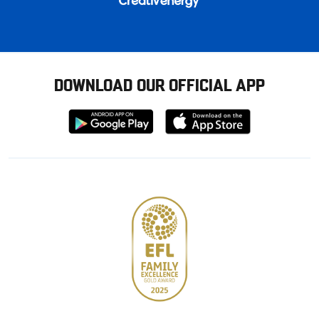
DOWNLOAD OUR OFFICIAL APP
Download
Download
from
from
Google
Apple
store