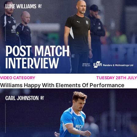
Williams Happy With Elements Of Performance
VIDEO CATEGORY
TUESDAY 28TH JULY
Williams Happy With Elements Of Performance
Johnston: "I Am Buzzing To Be A Father"