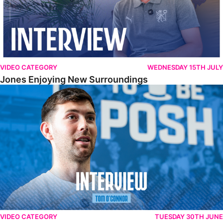
VIDEO CATEGORY
WEDNESDAY 15TH JULY
Jones Enjoying New Surroundings
O'Connor Pleased To Be Back At Posh
VIDEO CATEGORY
TUESDAY 30TH JUNE