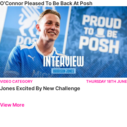
O'Connor Pleased To Be Back At Posh
Jones Excited By New Challenge
VIDEO CATEGORY
THURSDAY 18TH JUNE
Jones Excited By New Challenge
Previous
Next
View More