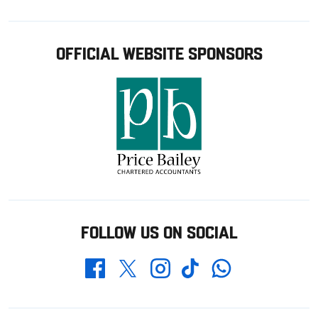
OFFICIAL WEBSITE SPONSORS
FOLLOW US ON SOCIAL
Whatsapp
Twitter
Facebook
Instagram
TikTok