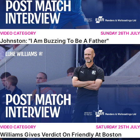
VIDEO CATEGORY
SUNDAY 26TH JULY
Johnston: "I Am Buzzing To Be A Father"
Williams Gives Verdict On Friendly At Boston
VIDEO CATEGORY
SATURDAY 25TH JULY
Williams Gives Verdict On Friendly At Boston