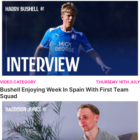
Bushell Enjoying Week In Spain With First Team Squad
VIDEO CATEGORY
THURSDAY 16TH JULY
Bushell Enjoying Week In Spain With First Team
Squad
Jones Enjoying New Surroundings