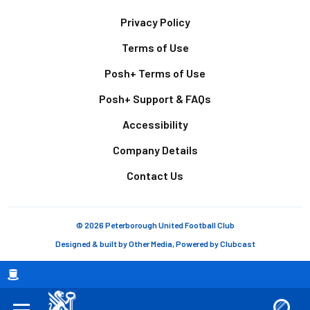
Footer
Privacy Policy
Terms of Use
Posh+ Terms of Use
Posh+ Support & FAQs
Accessibility
Company Details
Contact Us
© 2026 Peterborough United Football Club
Designed & built by
Other Media
, Powered by
Clubcast
Breadcrumb