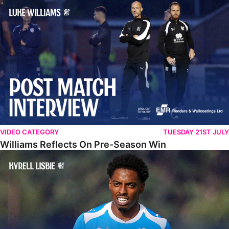
Williams Reflects On Pre-Season Win
VIDEO CATEGORY
TUESDAY 21ST JULY
Williams Reflects On Pre-Season Win
Lisbie Gives Verdict On Neom SC Test