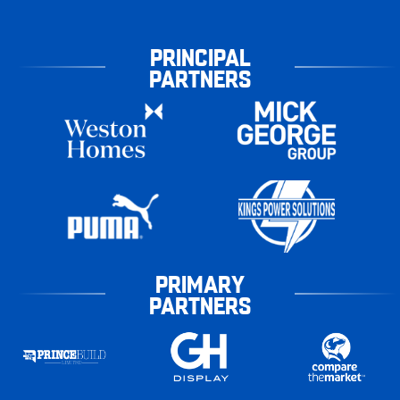
PRINCIPAL
PARTNERS
PRIMARY
PARTNERS