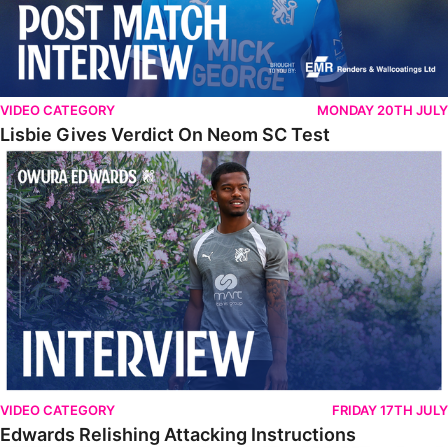
VIDEO CATEGORY
MONDAY 20TH JULY
Lisbie Gives Verdict On Neom SC Test
Edwards Relishing Attacking Instructions
VIDEO CATEGORY
FRIDAY 17TH JULY
Edwards Relishing Attacking Instructions