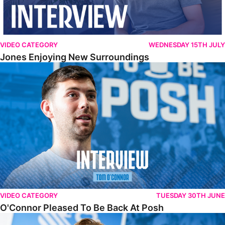
VIDEO CATEGORY
WEDNESDAY 15TH JULY
Jones Enjoying New Surroundings
O'Connor Pleased To Be Back At Posh
VIDEO CATEGORY
TUESDAY 30TH JUNE
O'Connor Pleased To Be Back At Posh
Jones Excited By New Challenge