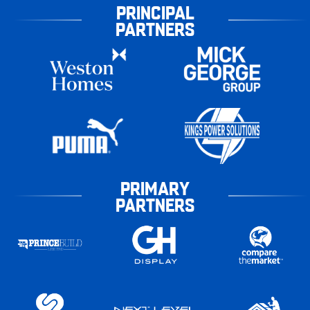
PRINCIPAL
PARTNERS
PRIMARY
PARTNERS