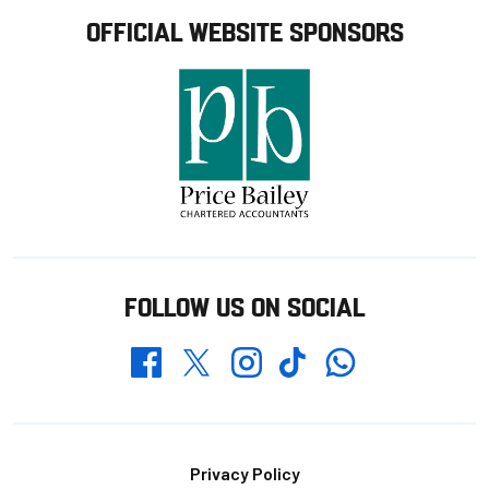
OFFICIAL WEBSITE SPONSORS
FOLLOW US ON SOCIAL
Whatsapp
Twitter
Facebook
Instagram
TikTok
Footer
Privacy Policy