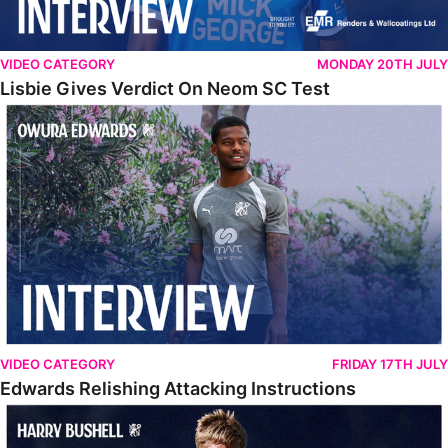
VIDEO CATEGORY
MONDAY 20TH JULY
Lisbie Gives Verdict On Neom SC Test
Edwards Relishing Attacking Instructions
VIDEO CATEGORY
FRIDAY 17TH JULY
Edwards Relishing Attacking Instructions
Bushell Enjoying Week In Spain With First Team Squad