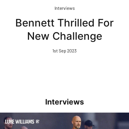
Skip
Interviews
to
main
Bennett Thrilled For
content
New Challenge
1st Sep 2023
Interviews
Williams Happy With Elements Of Performance