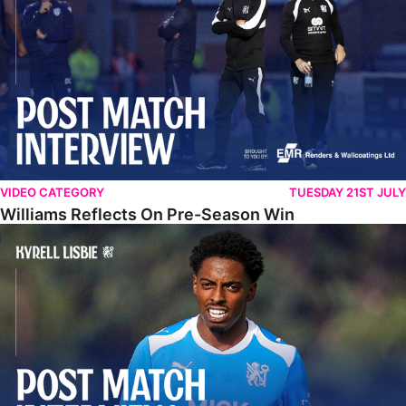
VIDEO CATEGORY
TUESDAY 21ST JULY
Williams Reflects On Pre-Season Win
Lisbie Gives Verdict On Neom SC Test