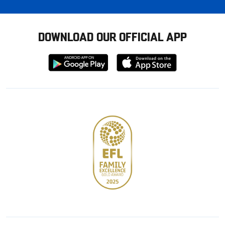
DOWNLOAD OUR OFFICIAL APP
Download
Download
from
from
Google
Apple
store