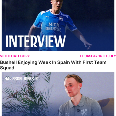
VIDEO CATEGORY
THURSDAY 16TH JULY
Bushell Enjoying Week In Spain With First Team
Squad
Jones Enjoying New Surroundings