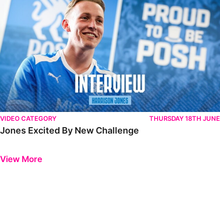
VIDEO CATEGORY
THURSDAY 18TH JUNE
Jones Excited By New Challenge
Previous
Next
View More