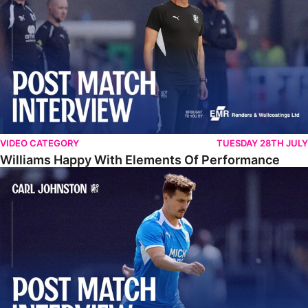
VIDEO CATEGORY
TUESDAY 28TH JULY
Williams Happy With Elements Of Performance
Johnston: "I Am Buzzing To Be A Father"