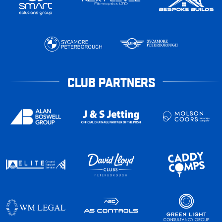
CLUB PARTNERS