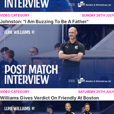
VIDEO CATEGORY
SUNDAY 26TH JULY
Johnston: "I Am Buzzing To Be A Father"
Williams Gives Verdict On Friendly At Boston
VIDEO CATEGORY
SATURDAY 25TH JULY
Williams Gives Verdict On Friendly At Boston
Williams Reflects On Pre-Season Win