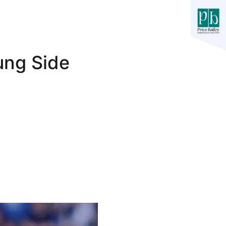
ung Side