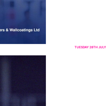
TUESDAY 28TH JULY