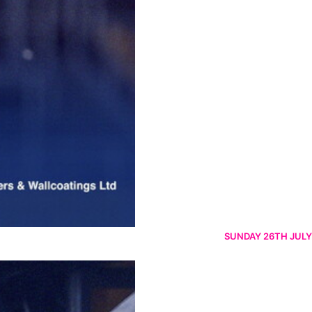
SUNDAY 26TH JULY