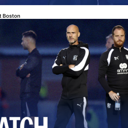
At Boston