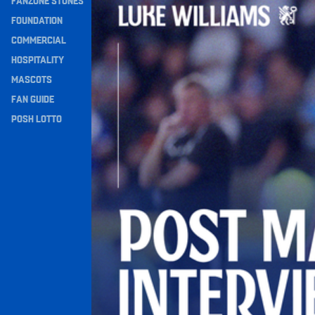
FANZONE STONES
Navigation
FOUNDATION
COMMERCIAL
HOSPITALITY
MASCOTS
FAN GUIDE
POSH LOTTO