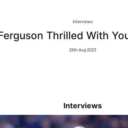
Interviews
Ferguson Thrilled With Yo
29th Aug 2023
Interviews