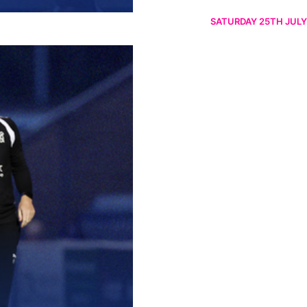
SATURDAY 25TH JULY