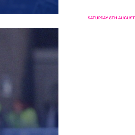
SATURDAY 8TH AUGUST