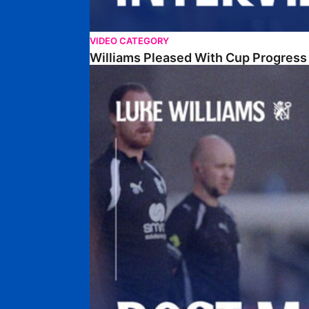
VIDEO CATEGORY
Williams Pleased With Cup Progress
Williams Happy With Elements Of Performance