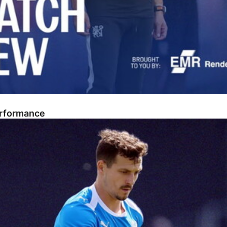
erformance