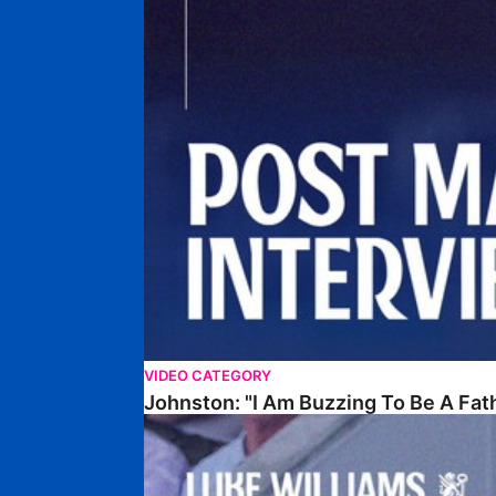
VIDEO CATEGORY
Johnston: "I Am Buzzing To Be A Fat
Williams Gives Verdict On Friendly At Boston