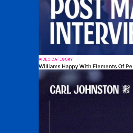
VIDEO CATEGORY
Williams Happy With Elements Of P
Johnston: "I Am Buzzing To Be A Father"