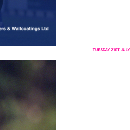
TUESDAY 21ST JULY