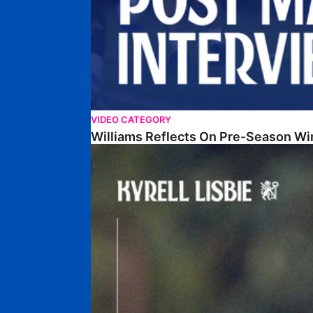
VIDEO CATEGORY
Williams Reflects On Pre-Season Wi
Lisbie Gives Verdict On Neom SC Test