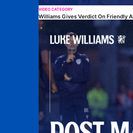
VIDEO CATEGORY
Williams Gives Verdict On Friendly 
Williams Reflects On Pre-Season Win