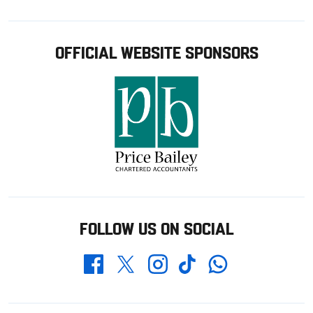
OFFICIAL WEBSITE SPONSORS
FOLLOW US ON SOCIAL
Whatsapp
Twitter
Facebook
Instagram
TikTok