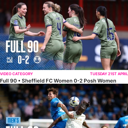
Full 90 • Sheffield FC Women 0-2 Posh Women
VIDEO CATEGORY
TUESDAY 21ST APRIL
Full 90 • Sheffield FC Women 0-2 Posh Women
Full 90 • Posh 1-1 Burton Albion