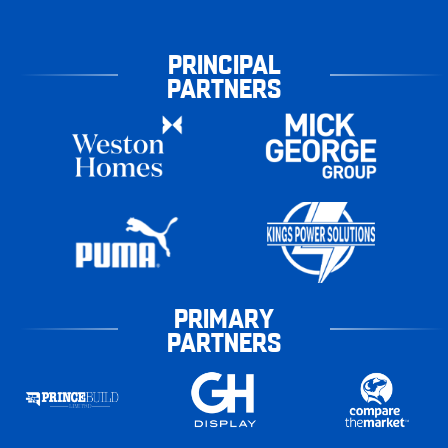
PRINCIPAL
PARTNERS
PRIMARY
PARTNERS