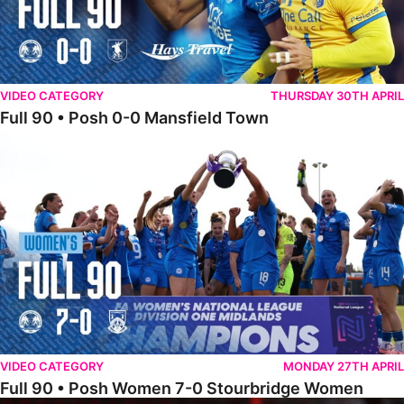
VIDEO CATEGORY
THURSDAY 30TH APRIL
Full 90 • Posh 0-0 Mansfield Town
Full 90 • Posh Women 7-0 Stourbridge Women
VIDEO CATEGORY
MONDAY 27TH APRIL
Full 90 • Posh Women 7-0 Stourbridge Women