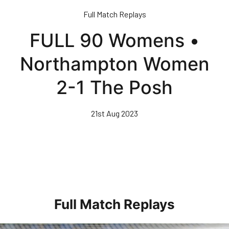
Skip
Full Match Replays
to
main
FULL 90 Womens •
content
Northampton Women
2-1 The Posh
21st Aug 2023
Full Match Replays