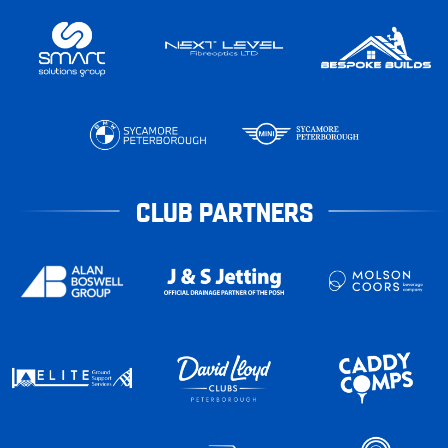
CLUB PARTNERS