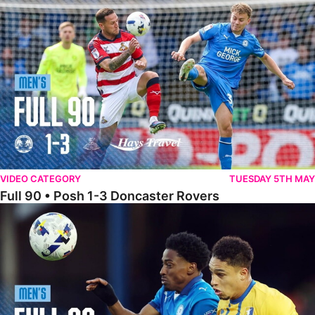
Full 90 • Posh 1-3 Doncaster Rovers
VIDEO CATEGORY
TUESDAY 5TH MAY
Full 90 • Posh 1-3 Doncaster Rovers
Full 90 • Posh 0-0 Mansfield Town