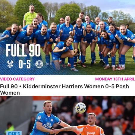
Full 90 • Kidderminster Harriers Women 0-5 Posh Women
VIDEO CATEGORY
MONDAY 13TH APRIL
Full 90 • Kidderminster Harriers Women 0-5 Posh
Women
Full 90 • Blackpool 3-1 Posh