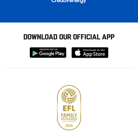
DOWNLOAD OUR OFFICIAL APP
Download
Download
from
from
Google
Apple
store