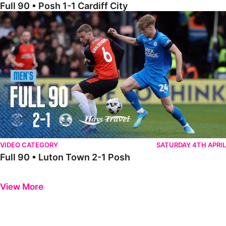
Full 90 • Posh 1-1 Cardiff City
Full 90 • Luton Town 2-1 Posh
VIDEO CATEGORY
SATURDAY 4TH APRIL
Full 90 • Luton Town 2-1 Posh
Previous
Next
View More