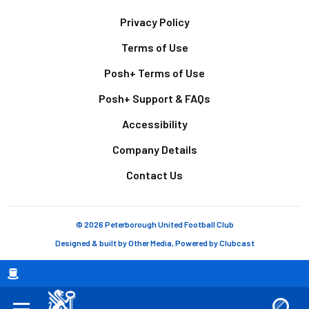
Footer
Privacy Policy
Terms of Use
Posh+ Terms of Use
Posh+ Support & FAQs
Accessibility
Company Details
Contact Us
© 2026 Peterborough United Football Club
Designed & built by
Other Media
, Powered by
Clubcast
Breadcrumb