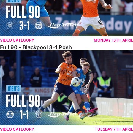
VIDEO CATEGORY
MONDAY 13TH APRIL
Full 90 • Blackpool 3-1 Posh
Full 90 • Posh 1-1 Cardiff City
VIDEO CATEGORY
TUESDAY 7TH APRIL