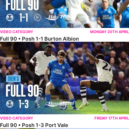
VIDEO CATEGORY
MONDAY 20TH APRIL
Full 90 • Posh 1-1 Burton Albion
Full 90 • Posh 1-3 Port Vale
VIDEO CATEGORY
FRIDAY 17TH APRIL
Full 90 • Posh 1-3 Port Vale