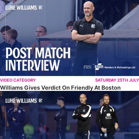
Williams Gives Verdict On Friendly At Boston
VIDEO CATEGORY
SATURDAY 25TH JULY
Williams Gives Verdict On Friendly At Boston
Williams Reflects On Pre-Season Win