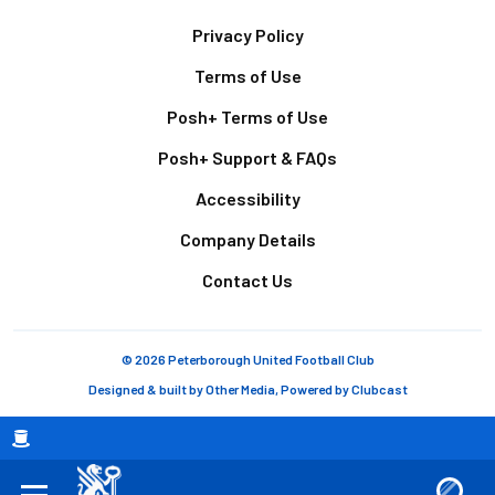
Footer
Privacy Policy
Terms of Use
Posh+ Terms of Use
Posh+ Support & FAQs
Accessibility
Company Details
Contact Us
© 2026 Peterborough United Football Club
Designed & built by
Other Media
, Powered by
Clubcast
Breadcrumb