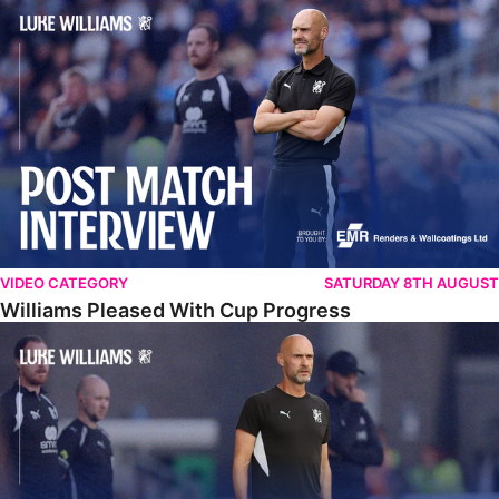
Williams Pleased With Cup Progress
VIDEO CATEGORY
SATURDAY 8TH AUGUST
Williams Pleased With Cup Progress
Williams Happy With Elements Of Performance