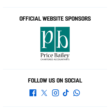
OFFICIAL WEBSITE SPONSORS
FOLLOW US ON SOCIAL
Whatsapp
Twitter
Facebook
Instagram
TikTok