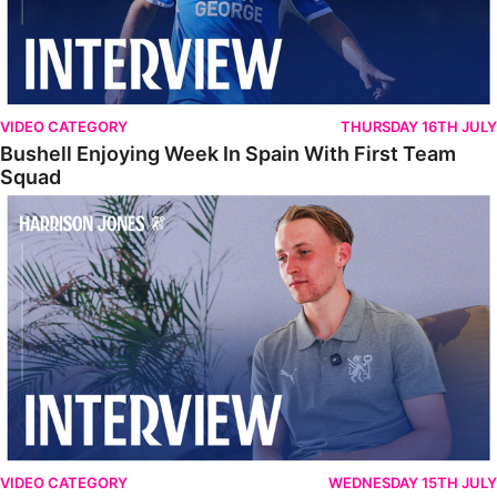
VIDEO CATEGORY
THURSDAY 16TH JULY
Bushell Enjoying Week In Spain With First Team
Squad
Jones Enjoying New Surroundings
VIDEO CATEGORY
WEDNESDAY 15TH JULY