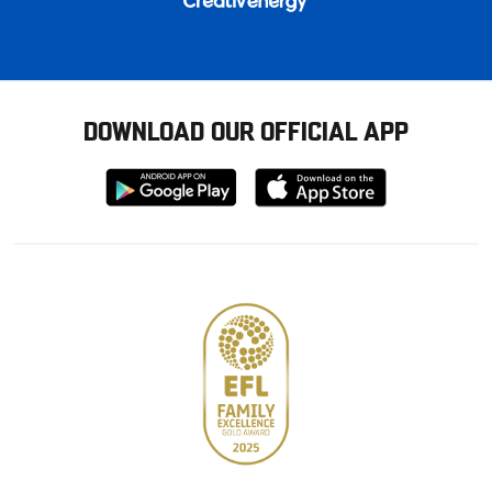
DOWNLOAD OUR OFFICIAL APP
Download
Download
from
from
Google
Apple
store