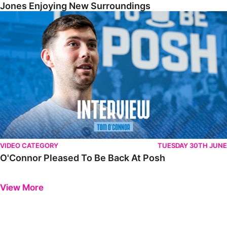
Jones Enjoying New Surroundings
O'Connor Pleased To Be Back At Posh
VIDEO CATEGORY
TUESDAY 30TH JUNE
O'Connor Pleased To Be Back At Posh
Previous
Next
View More