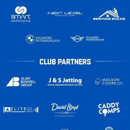
CLUB PARTNERS