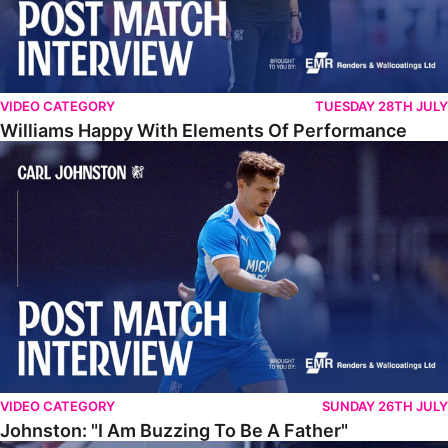
VIDEO CATEGORY
TUESDAY 28TH JULY
Williams Happy With Elements Of Performance
Johnston: "I Am Buzzing To Be A Father"
VIDEO CATEGORY
SUNDAY 26TH JULY
Johnston: "I Am Buzzing To Be A Father"