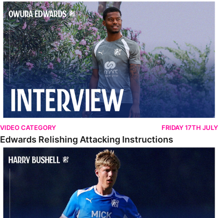
Edwards Relishing Attacking Instructions
VIDEO CATEGORY
FRIDAY 17TH JULY
Edwards Relishing Attacking Instructions
Bushell Enjoying Week In Spain With First Team Squad