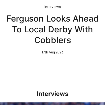
Skip
Interviews
to
main
Ferguson Looks Ahead
content
To Local Derby With
Cobblers
17th Aug 2023
Interviews