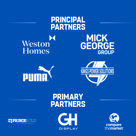
PRINCIPAL
PARTNERS
PRIMARY
PARTNERS