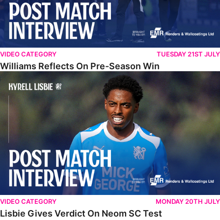
VIDEO CATEGORY
TUESDAY 21ST JULY
Williams Reflects On Pre-Season Win
Lisbie Gives Verdict On Neom SC Test
VIDEO CATEGORY
MONDAY 20TH JULY
Lisbie Gives Verdict On Neom SC Test