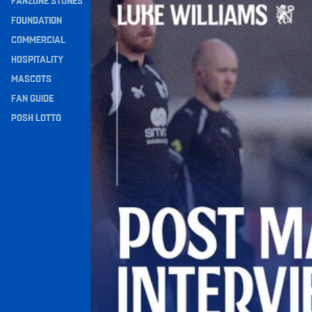
FANZONE STONES
Navigation
FOUNDATION
COMMERCIAL
HOSPITALITY
MASCOTS
FAN GUIDE
POSH LOTTO