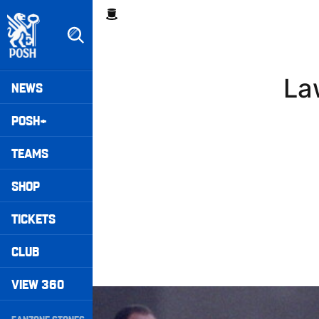
Skip
Breadcrumb
to
main
content
Peterborough United badge - Link to home
Mega
La
NEWS
Navigation
POSH+
TEAMS
SHOP
TICKETS
CLUB
VIEW 360
Williams Happy With Elements Of Performance
Secondary