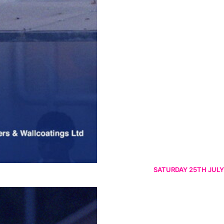
SATURDAY 25TH JULY