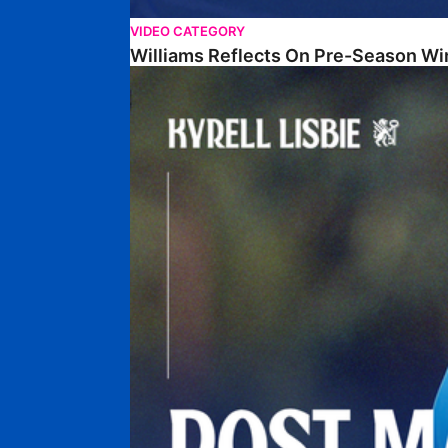
VIDEO CATEGORY
Williams Reflects On Pre-Season Wi
Lisbie Gives Verdict On Neom SC Test