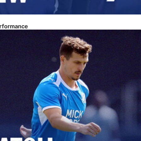
erformance