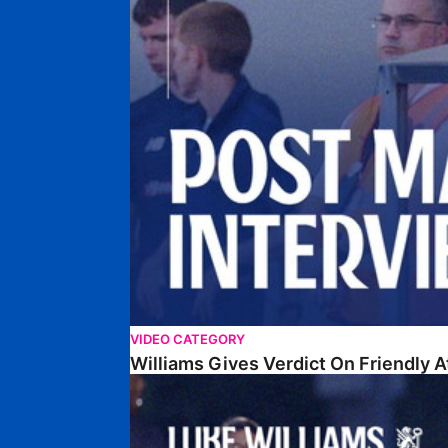
VIDEO CATEGORY
Williams Gives Verdict On Friendly 
Williams Reflects On Pre-Season Win