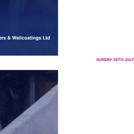
SUNDAY 26TH JULY