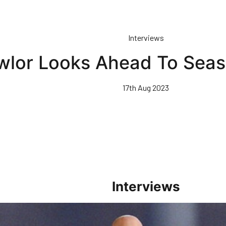
Interviews
wlor Looks Ahead To Sea
17th Aug 2023
Interviews