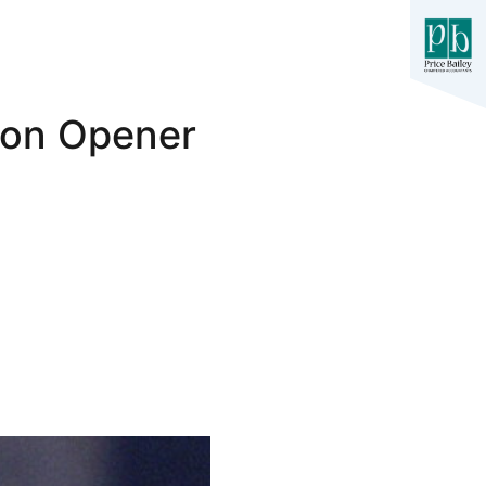
son Opener