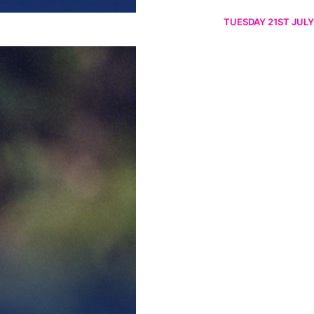
TUESDAY 21ST JULY