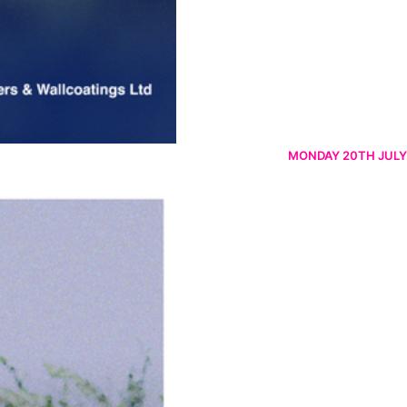
MONDAY 20TH JULY