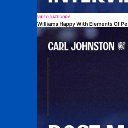
VIDEO CATEGORY
Williams Happy With Elements Of P
Johnston: "I Am Buzzing To Be A Father"