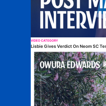
VIDEO CATEGORY
Lisbie Gives Verdict On Neom SC Te
Edwards Relishing Attacking Instructions