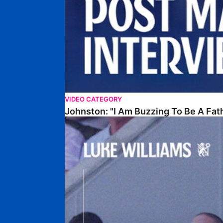
VIDEO CATEGORY
Johnston: "I Am Buzzing To Be A Fat
Williams Gives Verdict On Friendly At Boston