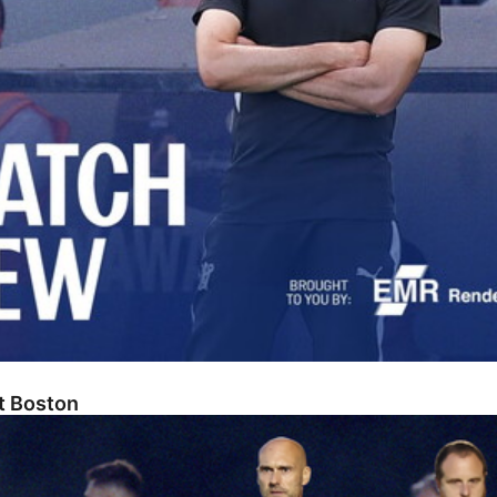
At Boston