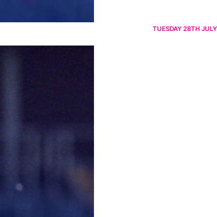
TUESDAY 28TH JULY