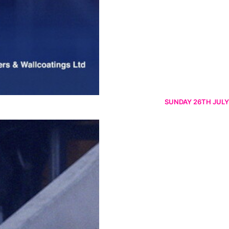
SUNDAY 26TH JULY