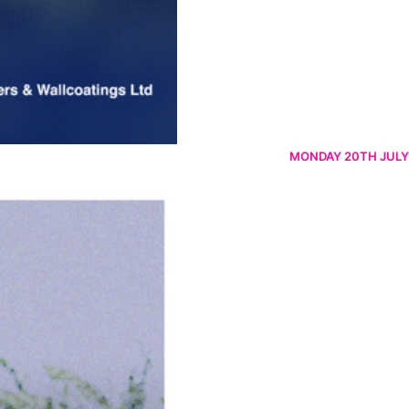
MONDAY 20TH JULY