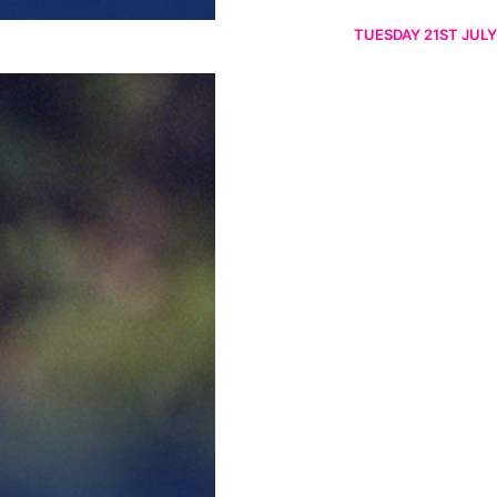
TUESDAY 21ST JULY