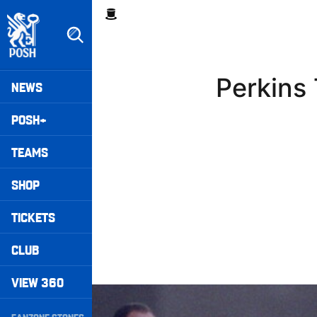
Skip
Breadcrumb
to
main
content
Peterborough United badge - Link to home
Mega
Perkins
NEWS
Navigation
POSH+
TEAMS
SHOP
TICKETS
CLUB
VIEW 360
Williams Happy With Elements Of Performance
Secondary