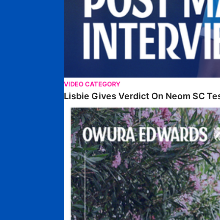
VIDEO CATEGORY
Lisbie Gives Verdict On Neom SC Te
Edwards Relishing Attacking Instructions