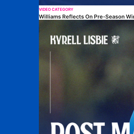
VIDEO CATEGORY
Williams Reflects On Pre-Season Wi
Lisbie Gives Verdict On Neom SC Test