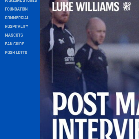
FANZONE STONES
Navigation
FOUNDATION
COMMERCIAL
HOSPITALITY
MASCOTS
FAN GUIDE
POSH LOTTO