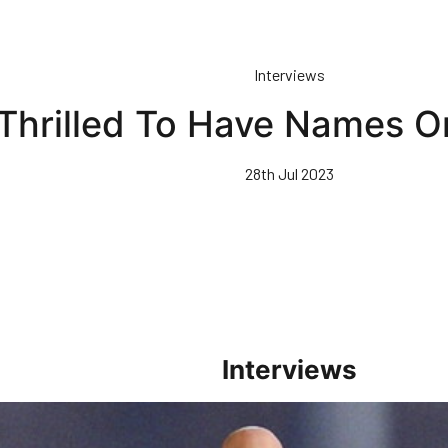
Interviews
 Thrilled To Have Names O
28th Jul 2023
Interviews