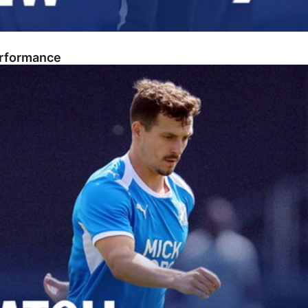
erformance