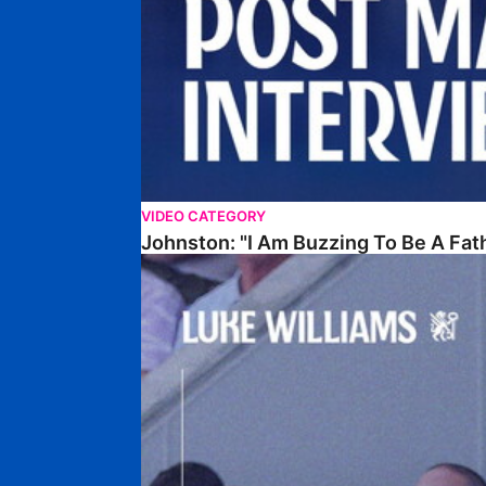
VIDEO CATEGORY
Johnston: "I Am Buzzing To Be A Fat
Williams Gives Verdict On Friendly At Boston