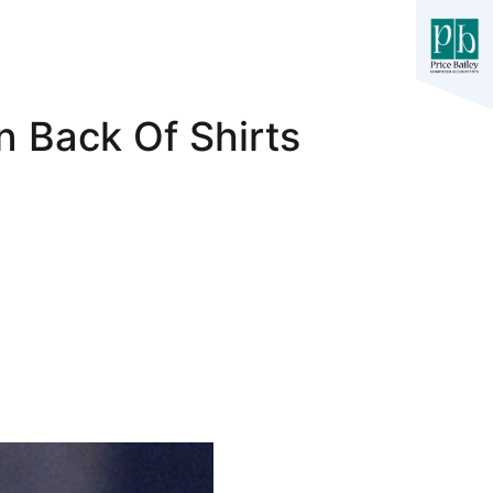
n Back Of Shirts