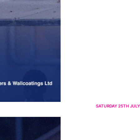
SATURDAY 25TH JULY