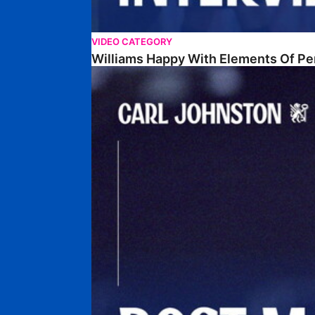
VIDEO CATEGORY
Williams Happy With Elements Of P
Johnston: "I Am Buzzing To Be A Father"