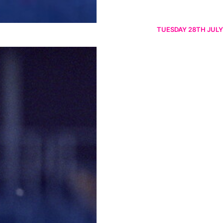
TUESDAY 28TH JULY