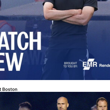
At Boston