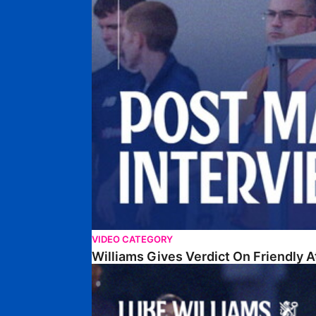
VIDEO CATEGORY
Williams Gives Verdict On Friendly 
Williams Reflects On Pre-Season Win