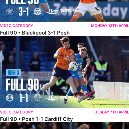
VIDEO CATEGORY
MONDAY 13TH APRIL
Full 90 • Blackpool 3-1 Posh
Full 90 • Posh 1-1 Cardiff City
VIDEO CATEGORY
TUESDAY 7TH APRIL
Full 90 • Posh 1-1 Cardiff City
Full 90 • Luton Town 2-1 Posh