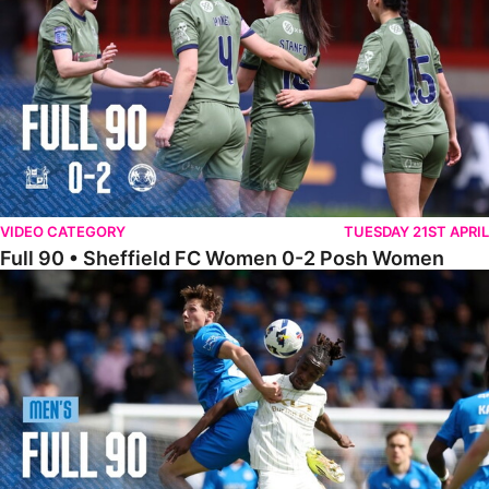
VIDEO CATEGORY
TUESDAY 21ST APRIL
Full 90 • Sheffield FC Women 0-2 Posh Women
Full 90 • Posh 1-1 Burton Albion