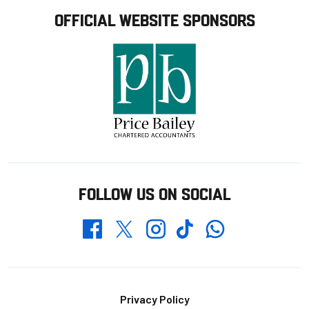
OFFICIAL WEBSITE SPONSORS
FOLLOW US ON SOCIAL
Whatsapp
Twitter
Facebook
Instagram
TikTok
Footer
Privacy Policy