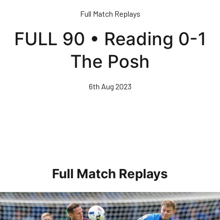
Skip
Full Match Replays
to
main
FULL 90 • Reading 0-1
content
The Posh
6th Aug 2023
Full Match Replays
Full 90 • Posh 1-3 Doncaster Rovers