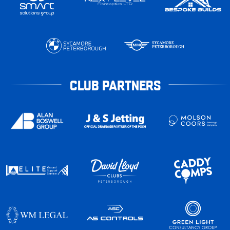
CLUB PARTNERS