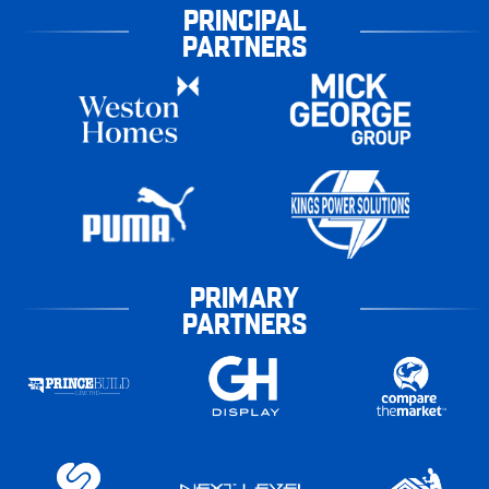
PRINCIPAL
PARTNERS
PRIMARY
PARTNERS