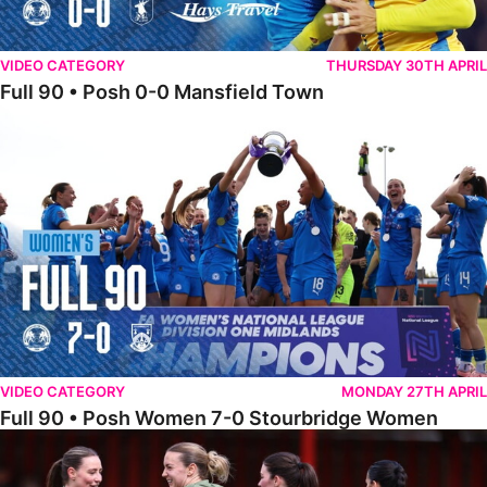
VIDEO CATEGORY
THURSDAY 30TH APRIL
Full 90 • Posh 0-0 Mansfield Town
Full 90 • Posh Women 7-0 Stourbridge Women
VIDEO CATEGORY
MONDAY 27TH APRIL
Full 90 • Posh Women 7-0 Stourbridge Women
Full 90 • Sheffield FC Women 0-2 Posh Women