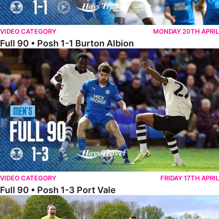
VIDEO CATEGORY
MONDAY 20TH APRIL
Full 90 • Posh 1-1 Burton Albion
Full 90 • Posh 1-3 Port Vale
VIDEO CATEGORY
FRIDAY 17TH APRIL
Full 90 • Posh 1-3 Port Vale
Full 90 • Kidderminster Harriers Women 0-5 Posh Women