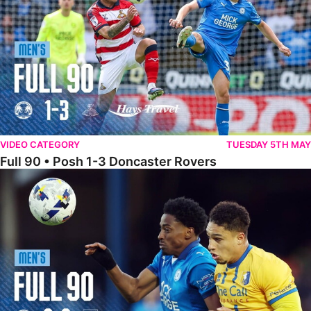
VIDEO CATEGORY
TUESDAY 5TH MAY
Full 90 • Posh 1-3 Doncaster Rovers
Full 90 • Posh 0-0 Mansfield Town