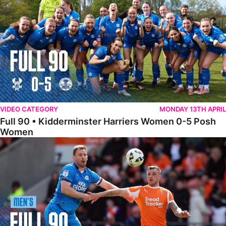
VIDEO CATEGORY
MONDAY 13TH APRIL
Full 90 • Kidderminster Harriers Women 0-5 Posh
Women
Full 90 • Blackpool 3-1 Posh