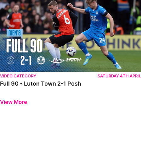
VIDEO CATEGORY
SATURDAY 4TH APRIL
Full 90 • Luton Town 2-1 Posh
Previous
Next
View More