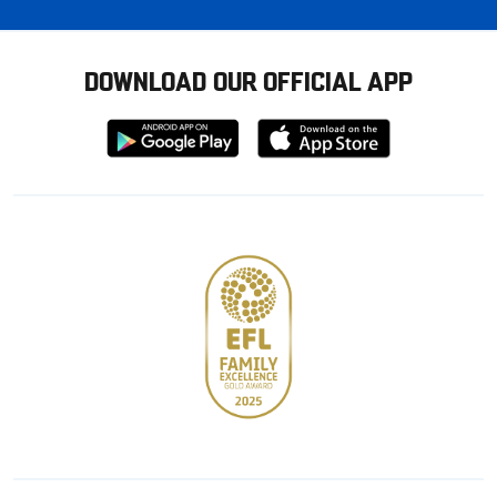
DOWNLOAD OUR OFFICIAL APP
Download
Download
from
from
Google
Apple
store