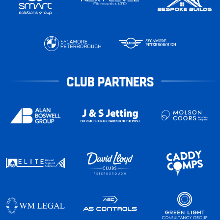
CLUB PARTNERS