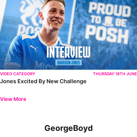
VIDEO CATEGORY
THURSDAY 18TH JUNE
Jones Excited By New Challenge
Previous
Next
View More
GeorgeBoyd