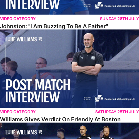
VIDEO CATEGORY
SUNDAY 26TH JULY
Johnston: "I Am Buzzing To Be A Father"
Williams Gives Verdict On Friendly At Boston
VIDEO CATEGORY
SATURDAY 25TH JULY
Williams Gives Verdict On Friendly At Boston
Williams Reflects On Pre-Season Win