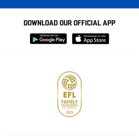
DOWNLOAD OUR OFFICIAL APP
Download
Download
from
from
Google
Apple
store