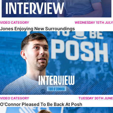
VIDEO CATEGORY
WEDNESDAY 15TH JULY
Jones Enjoying New Surroundings
O'Connor Pleased To Be Back At Posh
VIDEO CATEGORY
TUESDAY 30TH JUNE
O'Connor Pleased To Be Back At Posh
Jones Excited By New Challenge