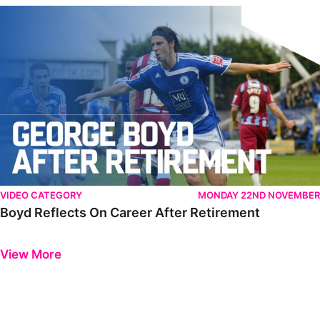
Boyd Reflects On Career After Retirement
VIDEO CATEGORY
MONDAY 22ND NOVEMBER
Boyd Reflects On Career After Retirement
Previous
Next
View More