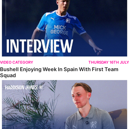
VIDEO CATEGORY
THURSDAY 16TH JULY
Bushell Enjoying Week In Spain With First Team
Squad
Jones Enjoying New Surroundings