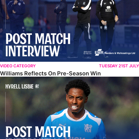
VIDEO CATEGORY
TUESDAY 21ST JULY
Williams Reflects On Pre-Season Win
Lisbie Gives Verdict On Neom SC Test