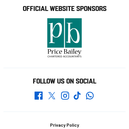
OFFICIAL WEBSITE SPONSORS
FOLLOW US ON SOCIAL
Whatsapp
Twitter
Facebook
Instagram
TikTok
Footer
Privacy Policy