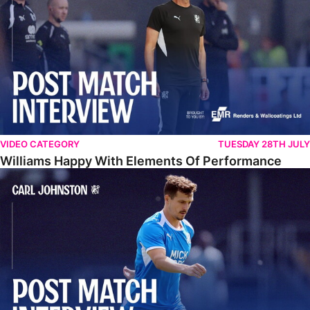
VIDEO CATEGORY
TUESDAY 28TH JULY
Williams Happy With Elements Of Performance
Johnston: "I Am Buzzing To Be A Father"