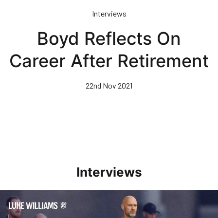
Skip
Interviews
to
main
Boyd Reflects On
content
Career After Retirement
22nd Nov 2021
Interviews
Williams Happy With Elements Of Performance