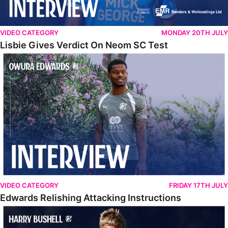
VIDEO CATEGORY
MONDAY 20TH JULY
Lisbie Gives Verdict On Neom SC Test
Edwards Relishing Attacking Instructions
VIDEO CATEGORY
FRIDAY 17TH JULY
Edwards Relishing Attacking Instructions
Bushell Enjoying Week In Spain With First Team Squad