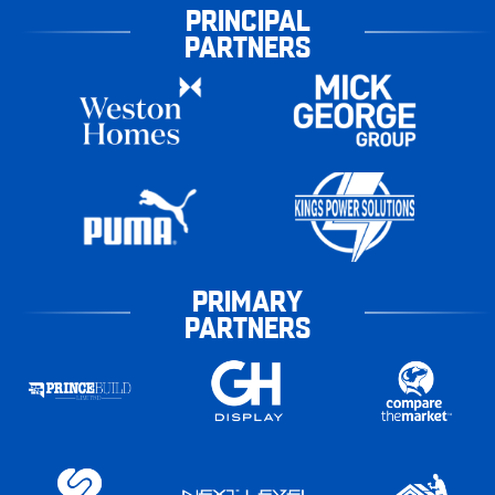
PRINCIPAL
PARTNERS
PRIMARY
PARTNERS