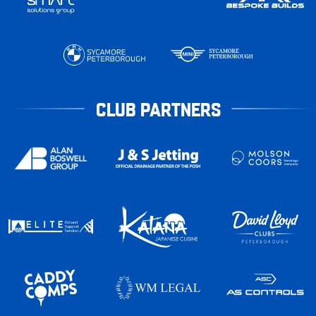
CLUB PARTNERS