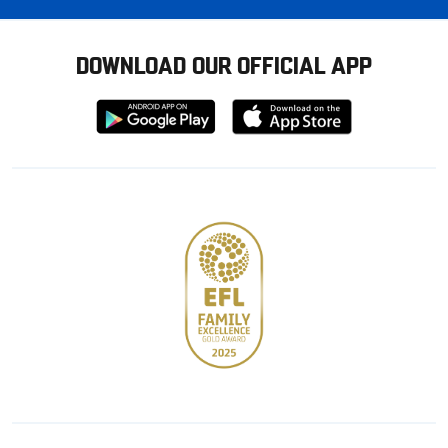
DOWNLOAD OUR OFFICIAL APP
Download
Download
from
from
Google
Apple
store