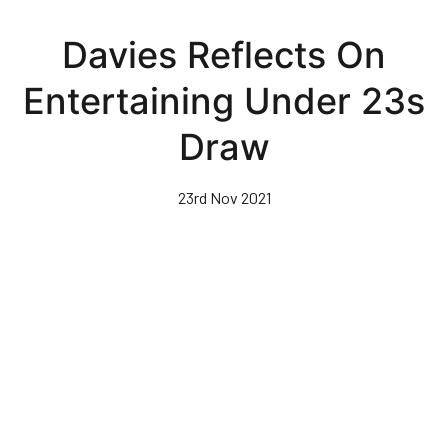
Skip
to
Davies Reflects On
main
content
Entertaining Under 23s
Draw
23rd Nov 2021