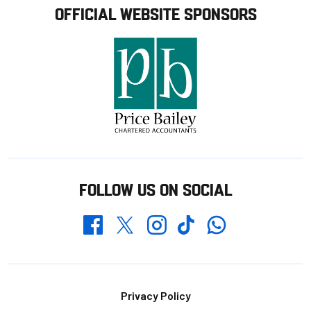
OFFICIAL WEBSITE SPONSORS
FOLLOW US ON SOCIAL
Whatsapp
Twitter
Facebook
Instagram
TikTok
Footer
Privacy Policy