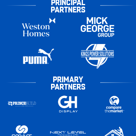
PRINCIPAL
PARTNERS
PRIMARY
PARTNERS