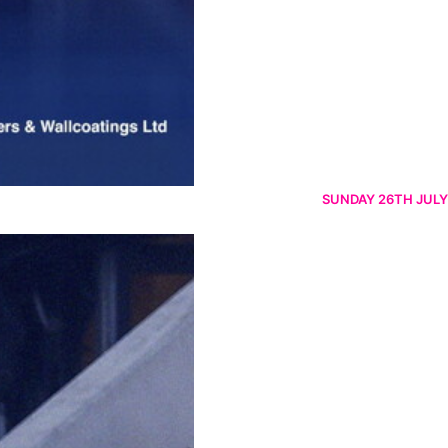
SUNDAY 26TH JULY