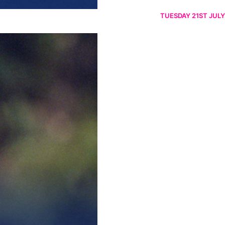
TUESDAY 21ST JULY