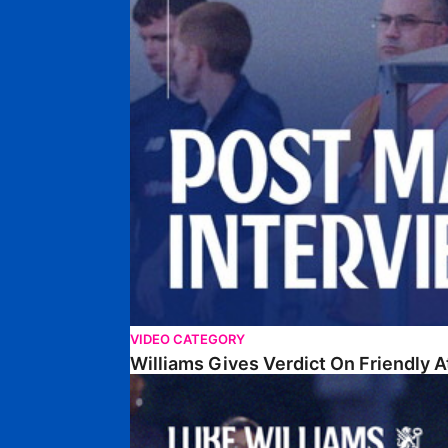
VIDEO CATEGORY
Williams Gives Verdict On Friendly 
Williams Reflects On Pre-Season Win