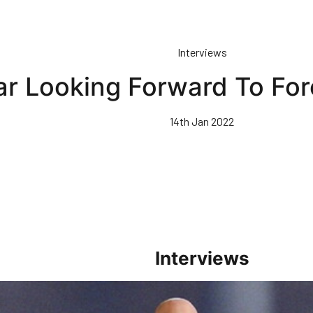
Interviews
r Looking Forward To For
14th Jan 2022
Interviews