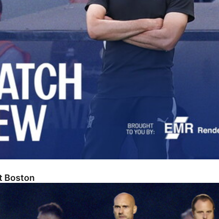
At Boston