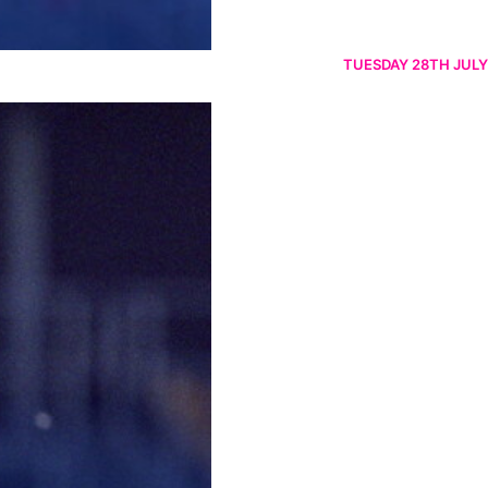
TUESDAY 28TH JULY