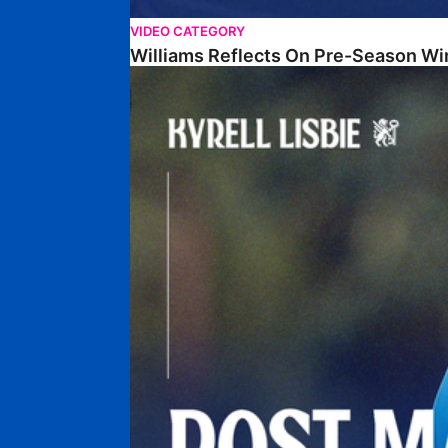
VIDEO CATEGORY
Williams Reflects On Pre-Season Wi
Lisbie Gives Verdict On Neom SC Test