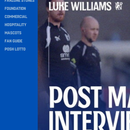
FANZONE STONES
Navigation
FOUNDATION
COMMERCIAL
HOSPITALITY
MASCOTS
FAN GUIDE
POSH LOTTO