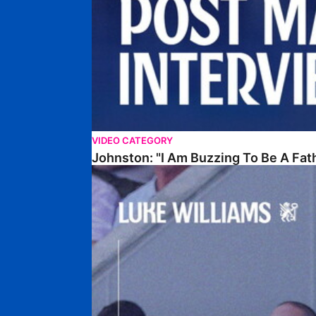
VIDEO CATEGORY
Johnston: "I Am Buzzing To Be A Fat
Williams Gives Verdict On Friendly At Boston