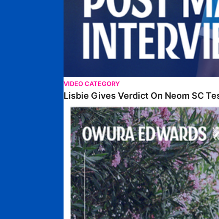
VIDEO CATEGORY
Lisbie Gives Verdict On Neom SC Te
Edwards Relishing Attacking Instructions