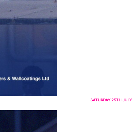
SATURDAY 25TH JULY