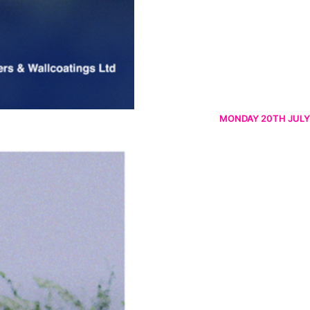
MONDAY 20TH JULY