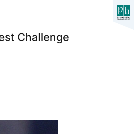
est Challenge