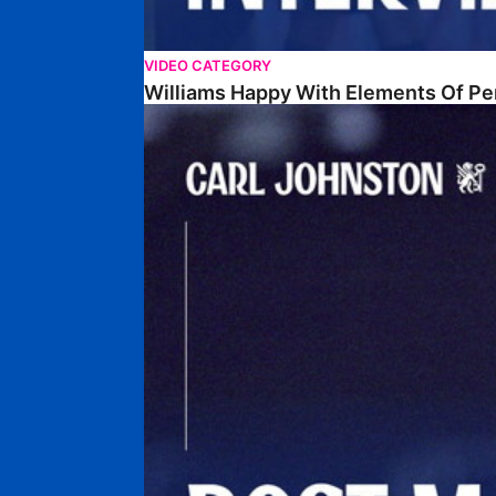
VIDEO CATEGORY
Williams Happy With Elements Of P
Johnston: "I Am Buzzing To Be A Father"