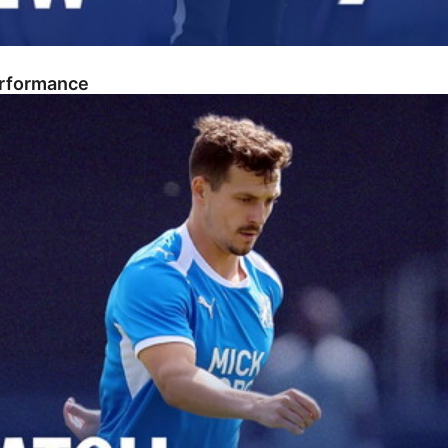
erformance