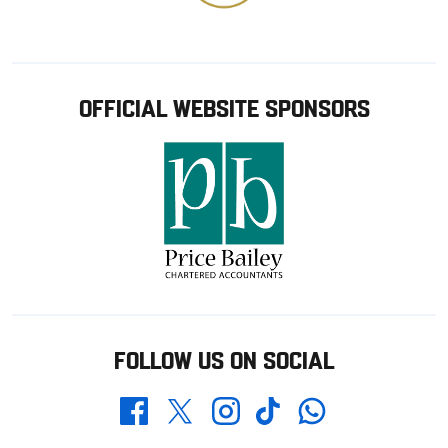
OFFICIAL WEBSITE SPONSORS
FOLLOW US ON SOCIAL
Whatsapp
Twitter
Facebook
Instagram
TikTok