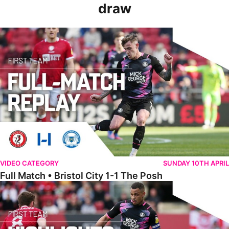
draw
Full Match • Bristol City 1-1 The Posh
VIDEO CATEGORY
SUNDAY 10TH APRIL
Full Match • Bristol City 1-1 The Posh
Highlights • Bristol City 1-1 The Posh