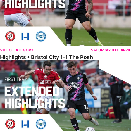
VIDEO CATEGORY
SATURDAY 9TH APRIL
Highlights • Bristol City 1-1 The Posh
Extended Highlights • Bristol City 1-1 The Posh