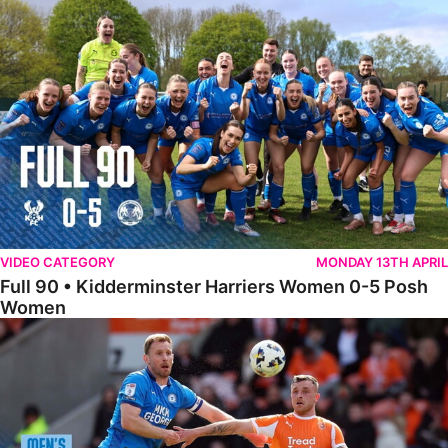
Full 90 • Kidderminster Harriers Women 0-5 Posh Women
VIDEO CATEGORY
MONDAY 13TH APRIL
Full 90 • Kidderminster Harriers Women 0-5 Posh
Women
Full 90 • Blackpool 3-1 Posh