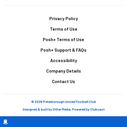
Footer
Privacy Policy
Terms of Use
Posh+ Terms of Use
Posh+ Support & FAQs
Accessibility
Company Details
Contact Us
© 2026 Peterborough United Football Club
Designed & built by
Other Media
, Powered by
Clubcast
Breadcrumb