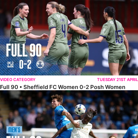
Full 90 • Sheffield FC Women 0-2 Posh Women
VIDEO CATEGORY
TUESDAY 21ST APRIL
Full 90 • Sheffield FC Women 0-2 Posh Women
Full 90 • Posh 1-1 Burton Albion