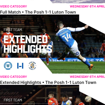
VIDEO CATEGORY
WEDNESDAY 6TH APRIL
Full Match • The Posh 1-1 Luton Town
Extended Highlights • The Posh 1-1 Luton Town
VIDEO CATEGORY
WEDNESDAY 6TH APRIL
Extended Highlights • The Posh 1-1 Luton Town
Highlights • The Posh 1-1 Luton Town