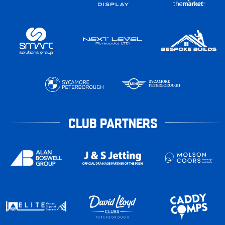
CLUB PARTNERS