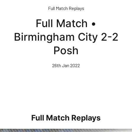
Skip
Full Match Replays
to
main
Full Match •
content
Birmingham City 2-2
Posh
26th Jan 2022
Full Match Replays