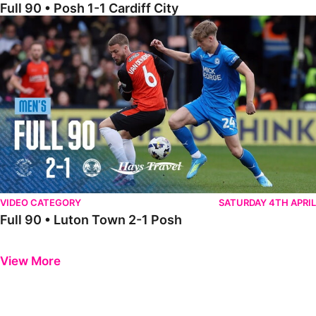
Full 90 • Posh 1-1 Cardiff City
Full 90 • Luton Town 2-1 Posh
VIDEO CATEGORY
SATURDAY 4TH APRIL
Full 90 • Luton Town 2-1 Posh
Previous
Next
View More