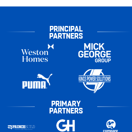
PRINCIPAL
PARTNERS
PRIMARY
PARTNERS