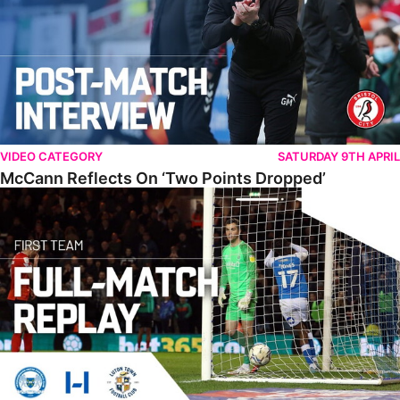
VIDEO CATEGORY
SATURDAY 9TH APRIL
McCann Reflects On ‘Two Points Dropped’
Full Match • The Posh 1-1 Luton Town