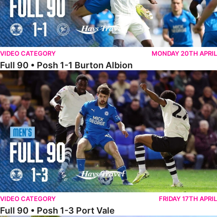
VIDEO CATEGORY
MONDAY 20TH APRIL
Full 90 • Posh 1-1 Burton Albion
Full 90 • Posh 1-3 Port Vale
VIDEO CATEGORY
FRIDAY 17TH APRIL
Full 90 • Posh 1-3 Port Vale