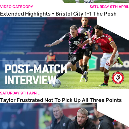
VIDEO CATEGORY
SATURDAY 9TH APRIL
Extended Highlights • Bristol City 1-1 The Posh
Taylor Frustrated Not To Pick Up All Three Points
SATURDAY 9TH APRIL
Taylor Frustrated Not To Pick Up All Three Points
McCann Reflects On ‘Two Points Dropped’