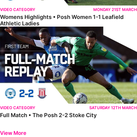
VIDEO CATEGORY
MONDAY 21ST MARCH
Womens Highlights • Posh Women 1-1 Leafield
Athletic Ladies
Full Match • The Posh 2-2 Stoke City
VIDEO CATEGORY
SATURDAY 12TH MARCH
Full Match • The Posh 2-2 Stoke City
Previous
Next
View More