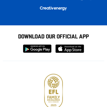
DOWNLOAD OUR OFFICIAL APP
Download
Download
from
from
Google
Apple
store