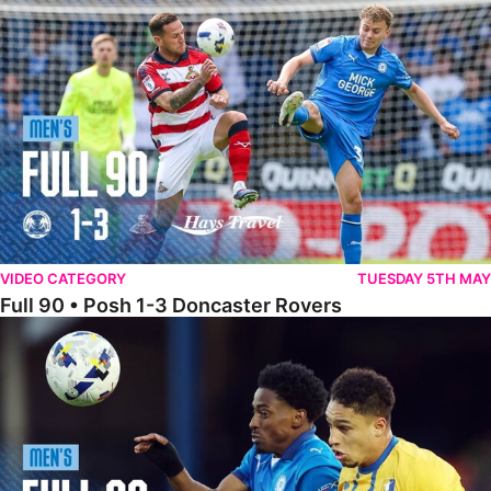
Full 90 • Posh 1-3 Doncaster Rovers
VIDEO CATEGORY
TUESDAY 5TH MAY
Full 90 • Posh 1-3 Doncaster Rovers
Full 90 • Posh 0-0 Mansfield Town