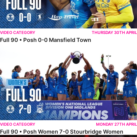
VIDEO CATEGORY
THURSDAY 30TH APRIL
Full 90 • Posh 0-0 Mansfield Town
Full 90 • Posh Women 7-0 Stourbridge Women
VIDEO CATEGORY
MONDAY 27TH APRIL
Full 90 • Posh Women 7-0 Stourbridge Women