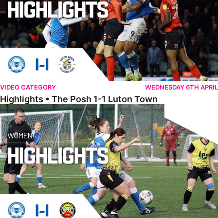
VIDEO CATEGORY
WEDNESDAY 6TH APRIL
Highlights • The Posh 1-1 Luton Town
Womens Highlights • Posh Women 1-1 Leafield Athletic Ladies