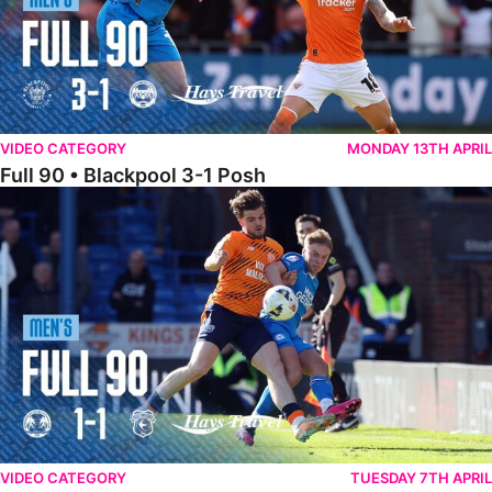
VIDEO CATEGORY
MONDAY 13TH APRIL
Full 90 • Blackpool 3-1 Posh
Full 90 • Posh 1-1 Cardiff City
VIDEO CATEGORY
TUESDAY 7TH APRIL