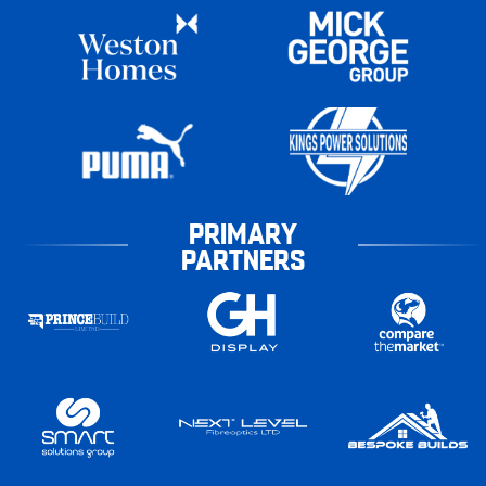
PRIMARY
PARTNERS