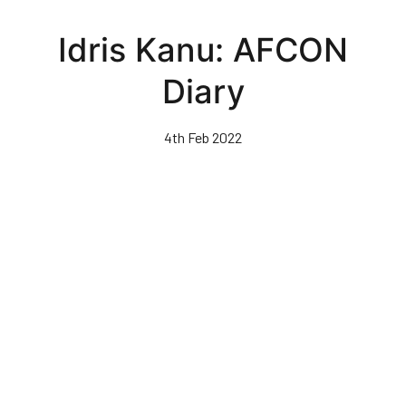
Skip
to
Idris Kanu: AFCON
main
content
Diary
4th Feb 2022