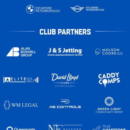
CLUB PARTNERS