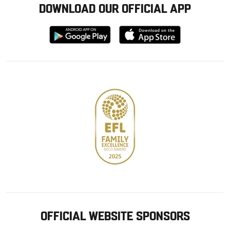
DOWNLOAD OUR OFFICIAL APP
Download
Download
from
from
Google
Apple
store
OFFICIAL WEBSITE SPONSORS