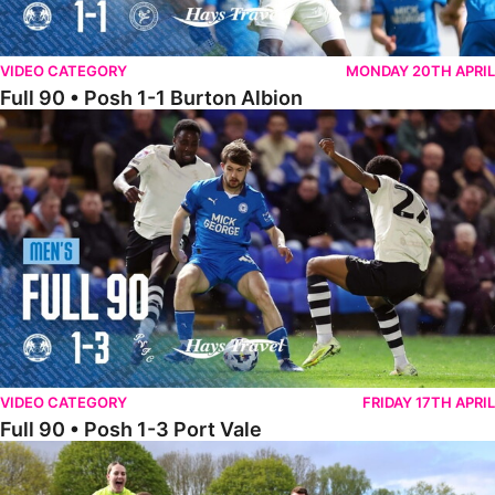
VIDEO CATEGORY
MONDAY 20TH APRIL
Full 90 • Posh 1-1 Burton Albion
Full 90 • Posh 1-3 Port Vale
VIDEO CATEGORY
FRIDAY 17TH APRIL
Full 90 • Posh 1-3 Port Vale
Full 90 • Kidderminster Harriers Women 0-5 Posh Women