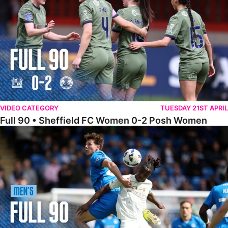
VIDEO CATEGORY
TUESDAY 21ST APRIL
Full 90 • Sheffield FC Women 0-2 Posh Women
Full 90 • Posh 1-1 Burton Albion