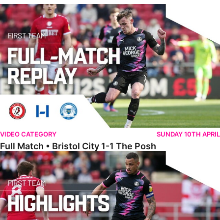
Full Match • Bristol City 1-1 The Posh
VIDEO CATEGORY
SUNDAY 10TH APRIL
Full Match • Bristol City 1-1 The Posh
Highlights • Bristol City 1-1 The Posh