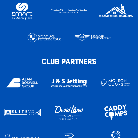
CLUB PARTNERS