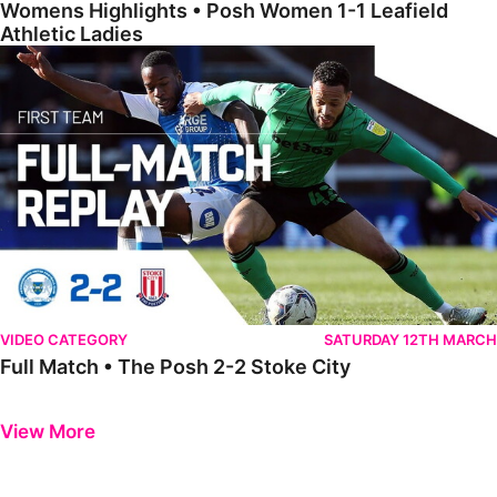
Womens Highlights • Posh Women 1-1 Leafield
Athletic Ladies
Full Match • The Posh 2-2 Stoke City
VIDEO CATEGORY
SATURDAY 12TH MARCH
Full Match • The Posh 2-2 Stoke City
Previous
Next
View More