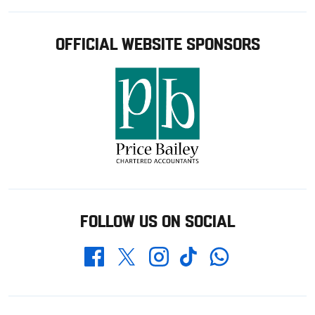
OFFICIAL WEBSITE SPONSORS
FOLLOW US ON SOCIAL
Whatsapp
Twitter
Facebook
Instagram
TikTok