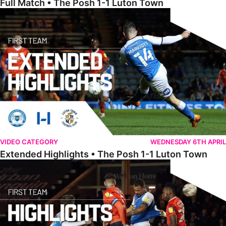
Full Match • The Posh 1-1 Luton Town
Extended Highlights • The Posh 1-1 Luton Town
VIDEO CATEGORY
WEDNESDAY 6TH APRIL
Extended Highlights • The Posh 1-1 Luton Town
Highlights • The Posh 1-1 Luton Town