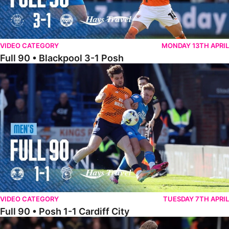
VIDEO CATEGORY
MONDAY 13TH APRIL
Full 90 • Blackpool 3-1 Posh
Full 90 • Posh 1-1 Cardiff City
VIDEO CATEGORY
TUESDAY 7TH APRIL
Full 90 • Posh 1-1 Cardiff City
Full 90 • Luton Town 2-1 Posh