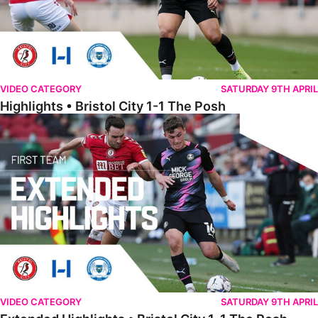
VIDEO CATEGORY
SATURDAY 9TH APRIL
Highlights • Bristol City 1-1 The Posh
Extended Highlights • Bristol City 1-1 The Posh
VIDEO CATEGORY
SATURDAY 9TH APRIL