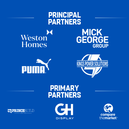
PRINCIPAL
PARTNERS
PRIMARY
PARTNERS