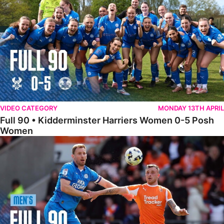
VIDEO CATEGORY
MONDAY 13TH APRIL
Full 90 • Kidderminster Harriers Women 0-5 Posh
Women
Full 90 • Blackpool 3-1 Posh