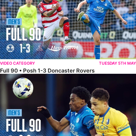
VIDEO CATEGORY
TUESDAY 5TH MAY
Full 90 • Posh 1-3 Doncaster Rovers
Full 90 • Posh 0-0 Mansfield Town