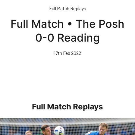
Skip
Full Match Replays
to
main
Full Match • The Posh
content
0-0 Reading
17th Feb 2022
Full Match Replays
Full 90 • Posh 1-3 Doncaster Rovers