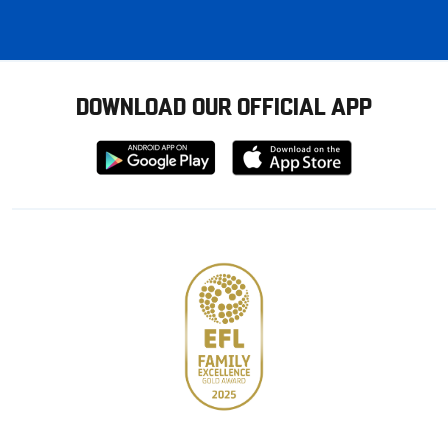
DOWNLOAD OUR OFFICIAL APP
Download
Download
from
from
Google
Apple
store