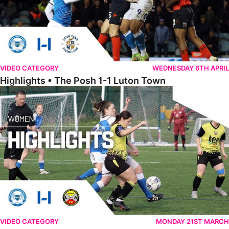
VIDEO CATEGORY
WEDNESDAY 6TH APRIL
Highlights • The Posh 1-1 Luton Town
Womens Highlights • Posh Women 1-1 Leafield Athletic Ladies
VIDEO CATEGORY
MONDAY 21ST MARCH