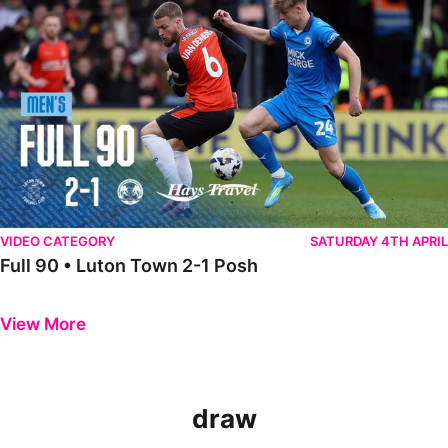
VIDEO CATEGORY
SATURDAY 4TH APRIL
Full 90 • Luton Town 2-1 Posh
Previous
Next
View More
draw