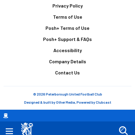
Footer
Privacy Policy
Terms of Use
Posh+ Terms of Use
Posh+ Support & FAQs
Accessibility
Company Details
Contact Us
© 2026 Peterborough United Football Club
Designed & built by
Other Media
, Powered by
Clubcast
Breadcrumb