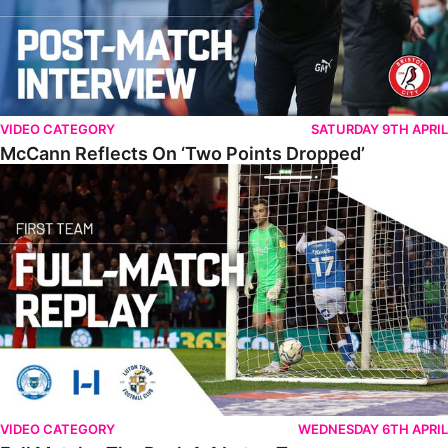
VIDEO CATEGORY
SATURDAY 9TH APRIL
McCann Reflects On ‘Two Points Dropped’
Full Match • The Posh 1-1 Luton Town
VIDEO CATEGORY
WEDNESDAY 6TH APRIL