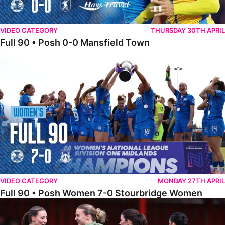
VIDEO CATEGORY
THURSDAY 30TH APRIL
Full 90 • Posh 0-0 Mansfield Town
Full 90 • Posh Women 7-0 Stourbridge Women
VIDEO CATEGORY
MONDAY 27TH APRIL
Full 90 • Posh Women 7-0 Stourbridge Women
Full 90 • Sheffield FC Women 0-2 Posh Women