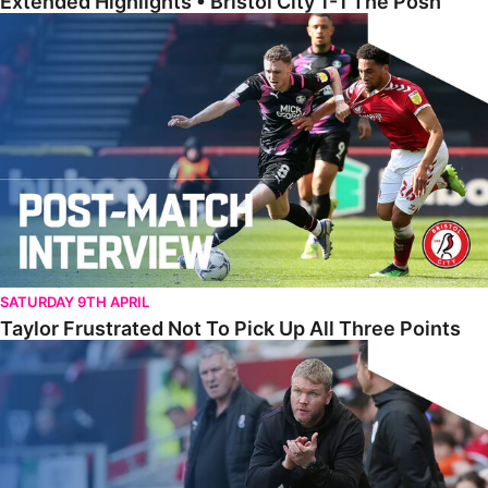
Extended Highlights • Bristol City 1-1 The Posh
Taylor Frustrated Not To Pick Up All Three Points
SATURDAY 9TH APRIL
Taylor Frustrated Not To Pick Up All Three Points
McCann Reflects On ‘Two Points Dropped’