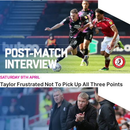
Taylor Frustrated Not To Pick Up All Three Points
SATURDAY 9TH APRIL
Taylor Frustrated Not To Pick Up All Three Points
McCann Reflects On ‘Two Points Dropped’