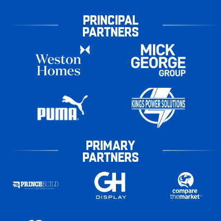
PRINCIPAL
PARTNERS
PRIMARY
PARTNERS