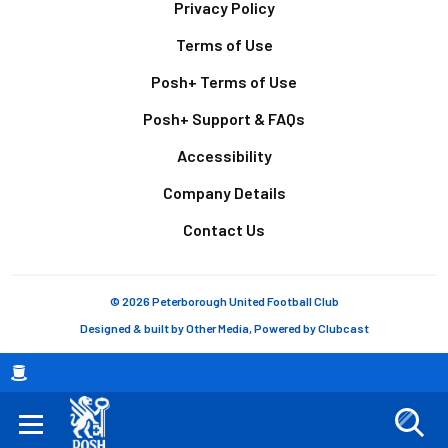
Footer
Privacy Policy
Terms of Use
Posh+ Terms of Use
Posh+ Support & FAQs
Accessibility
Company Details
Contact Us
© 2026 Peterborough United Football Club
Designed & built by
Other Media
, Powered by
Clubcast
Breadcrumb