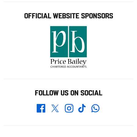
OFFICIAL WEBSITE SPONSORS
FOLLOW US ON SOCIAL
Whatsapp
Twitter
Facebook
Instagram
TikTok