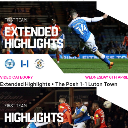
Extended Highlights • The Posh 1-1 Luton Town
VIDEO CATEGORY
WEDNESDAY 6TH APRIL
Extended Highlights • The Posh 1-1 Luton Town
Highlights • The Posh 1-1 Luton Town