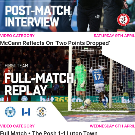
VIDEO CATEGORY
SATURDAY 9TH APRIL
McCann Reflects On ‘Two Points Dropped’
Full Match • The Posh 1-1 Luton Town
VIDEO CATEGORY
WEDNESDAY 6TH APRIL
Full Match • The Posh 1-1 Luton Town