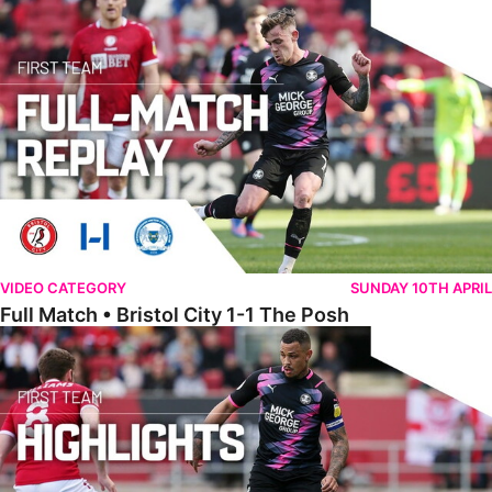
Full Match • Bristol City 1-1 The Posh
VIDEO CATEGORY
SUNDAY 10TH APRIL
Full Match • Bristol City 1-1 The Posh
Highlights • Bristol City 1-1 The Posh