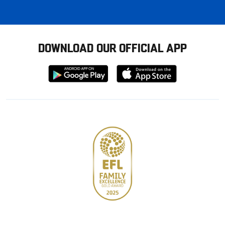
DOWNLOAD OUR OFFICIAL APP
Download
Download
from
from
Google
Apple
store