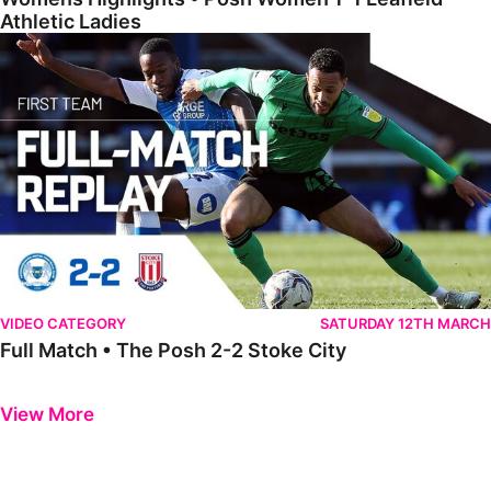
Athletic Ladies
Full Match • The Posh 2-2 Stoke City
VIDEO CATEGORY
SATURDAY 12TH MARCH
Full Match • The Posh 2-2 Stoke City
Previous
Next
View More