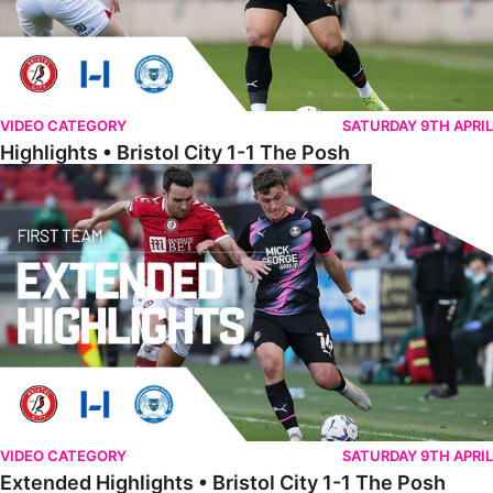
VIDEO CATEGORY
SATURDAY 9TH APRIL
Highlights • Bristol City 1-1 The Posh
Extended Highlights • Bristol City 1-1 The Posh
VIDEO CATEGORY
SATURDAY 9TH APRIL
Extended Highlights • Bristol City 1-1 The Posh