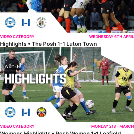
VIDEO CATEGORY
WEDNESDAY 6TH APRIL
Highlights • The Posh 1-1 Luton Town
Womens Highlights • Posh Women 1-1 Leafield Athletic Ladies
VIDEO CATEGORY
MONDAY 21ST MARCH
Womens Highlights • Posh Women 1-1 Leafield