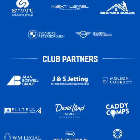
CLUB PARTNERS