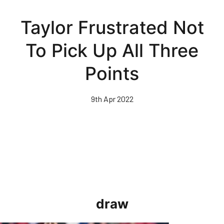
Skip
to
Taylor Frustrated Not
main
content
To Pick Up All Three
Points
9th Apr 2022
draw