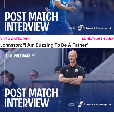
VIDEO CATEGORY
SUNDAY 26TH JULY
Johnston: "I Am Buzzing To Be A Father"
Williams Gives Verdict On Friendly At Boston