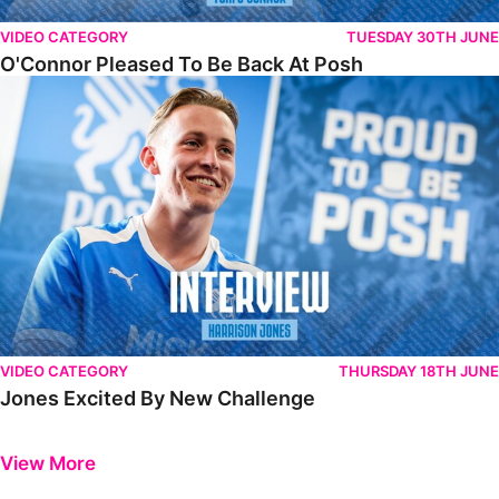
VIDEO CATEGORY
TUESDAY 30TH JUNE
O'Connor Pleased To Be Back At Posh
Jones Excited By New Challenge
VIDEO CATEGORY
THURSDAY 18TH JUNE
Jones Excited By New Challenge
Previous
Next
View More