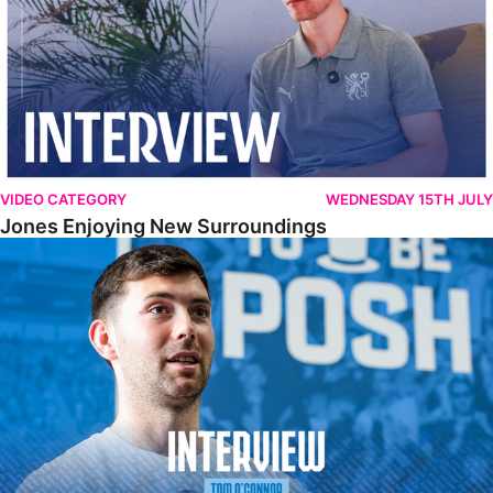
VIDEO CATEGORY
WEDNESDAY 15TH JULY
Jones Enjoying New Surroundings
O'Connor Pleased To Be Back At Posh