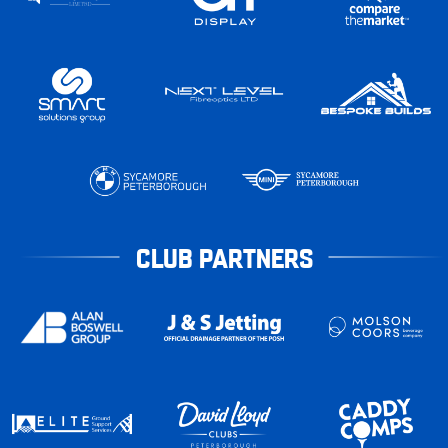
CLUB PARTNERS