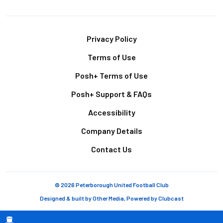
Footer
Privacy Policy
Terms of Use
Posh+ Terms of Use
Posh+ Support & FAQs
Accessibility
Company Details
Contact Us
© 2026 Peterborough United Football Club
Designed & built by
Other Media
, Powered by
Clubcast
Breadcrumb