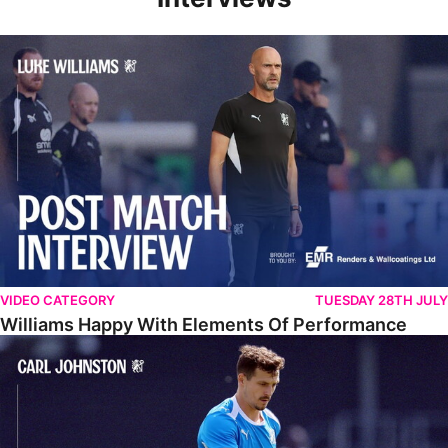
Williams Happy With Elements Of Performance
VIDEO CATEGORY
TUESDAY 28TH JULY
Williams Happy With Elements Of Performance
Johnston: "I Am Buzzing To Be A Father"