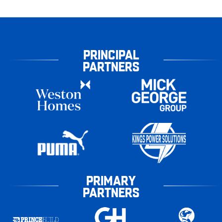
PRINCIPAL
PARTNERS
PRIMARY
PARTNERS