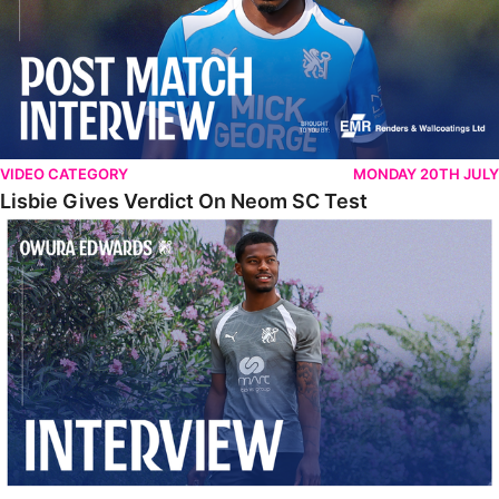
VIDEO CATEGORY
MONDAY 20TH JULY
Lisbie Gives Verdict On Neom SC Test
Edwards Relishing Attacking Instructions