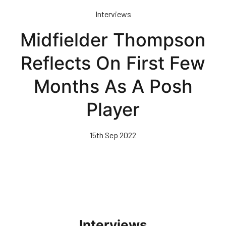
Skip
Interviews
to
main
Midfielder Thompson
content
Reflects On First Few
Months As A Posh
Player
15th Sep 2022
Interviews