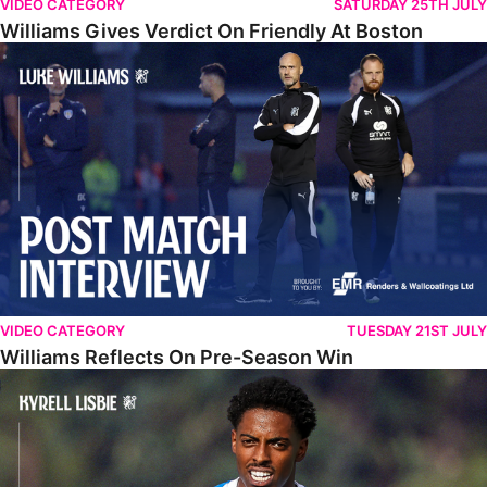
VIDEO CATEGORY
SATURDAY 25TH JULY
Williams Gives Verdict On Friendly At Boston
Williams Reflects On Pre-Season Win
VIDEO CATEGORY
TUESDAY 21ST JULY
Williams Reflects On Pre-Season Win
Lisbie Gives Verdict On Neom SC Test