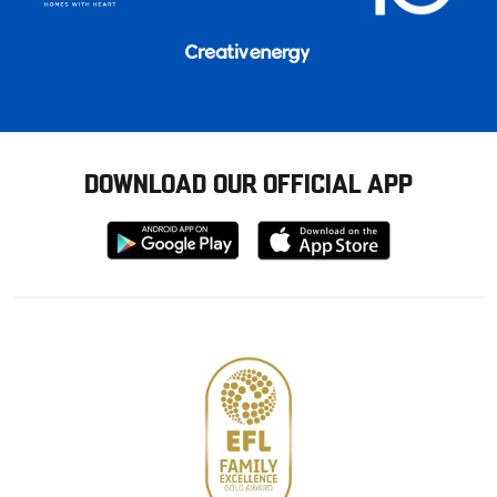
DOWNLOAD OUR OFFICIAL APP
Download
Download
from
from
Google
Apple
store