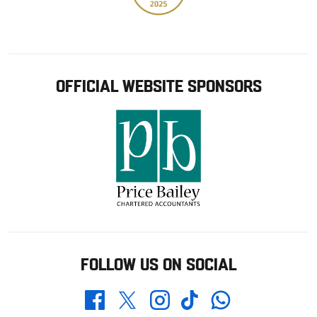
OFFICIAL WEBSITE SPONSORS
FOLLOW US ON SOCIAL
Whatsapp
Twitter
Facebook
Instagram
TikTok