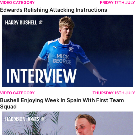
VIDEO CATEGORY
FRIDAY 17TH JULY
Edwards Relishing Attacking Instructions
Bushell Enjoying Week In Spain With First Team Squad
VIDEO CATEGORY
THURSDAY 16TH JULY
Bushell Enjoying Week In Spain With First Team
Squad
Jones Enjoying New Surroundings