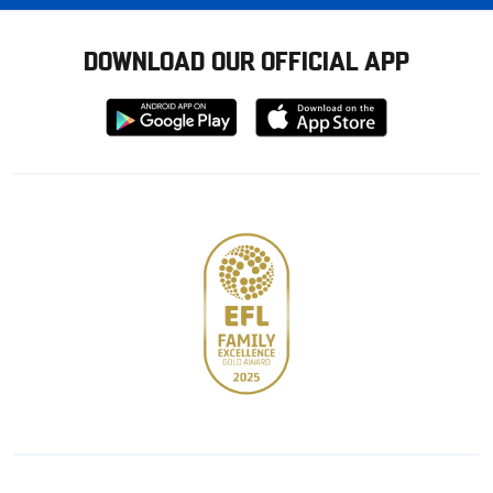
DOWNLOAD OUR OFFICIAL APP
Download
Download
from
from
Google
Apple
store