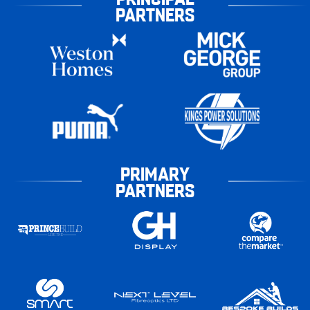
PARTNERS
PRIMARY
PARTNERS