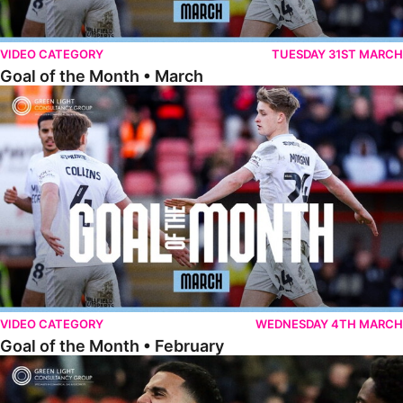
VIDEO CATEGORY
TUESDAY 31ST MARCH
Goal of the Month • March
Goal of the Month • February
VIDEO CATEGORY
WEDNESDAY 4TH MARCH
Goal of the Month • February
Goal of the Month • January