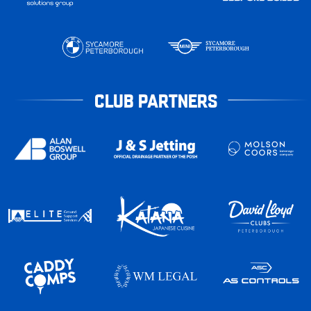
CLUB PARTNERS