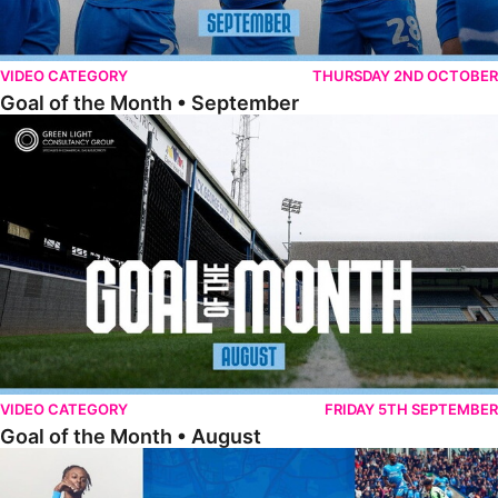
VIDEO CATEGORY
THURSDAY 2ND OCTOBER
Goal of the Month • September
Goal of the Month • August
VIDEO CATEGORY
FRIDAY 5TH SEPTEMBER
Goal of the Month • August
The Goal Show • All Ricky-Jade Jones Goals