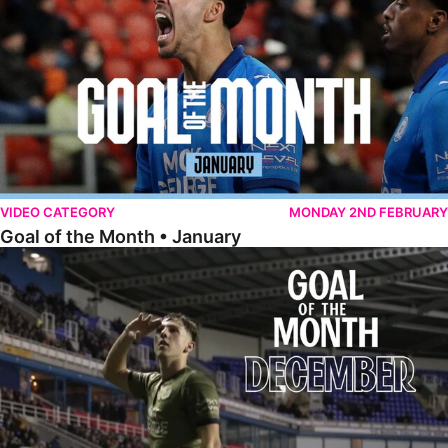
VIDEO CATEGORY
MONDAY 2ND FEBRUARY
Goal of the Month • January
Goal of the Month • December