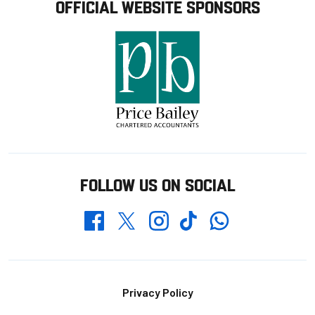
OFFICIAL WEBSITE SPONSORS
FOLLOW US ON SOCIAL
Whatsapp
Twitter
Facebook
Instagram
TikTok
Footer
Privacy Policy