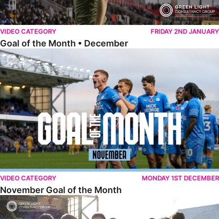
VIDEO CATEGORY
FRIDAY 2ND JANUARY
Goal of the Month • December
November Goal of the Month
VIDEO CATEGORY
MONDAY 1ST DECEMBER
November Goal of the Month
Goal of the Month • October