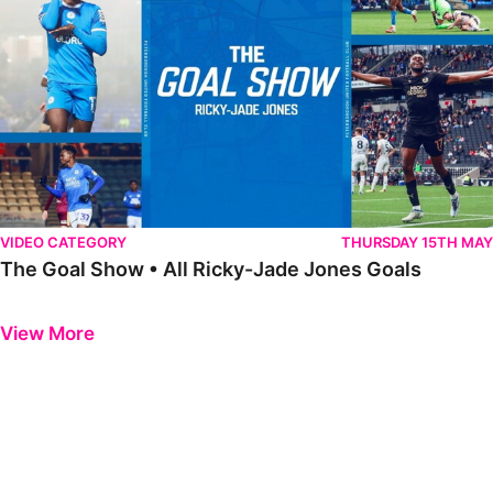
VIDEO CATEGORY
THURSDAY 15TH MAY
The Goal Show • All Ricky-Jade Jones Goals
Previous
Next
View More