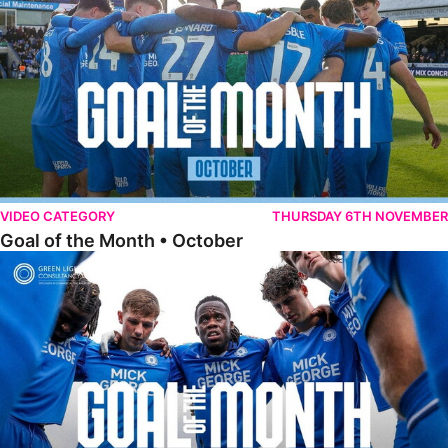
VIDEO CATEGORY
THURSDAY 6TH NOVEMBER
Goal of the Month • October
Goal of the Month • September