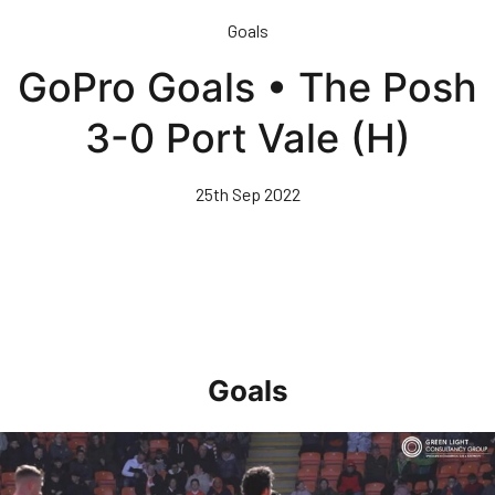
Skip
Goals
to
main
GoPro Goals • The Posh
content
3-0 Port Vale (H)
25th Sep 2022
Goals
Goal of the Month • April