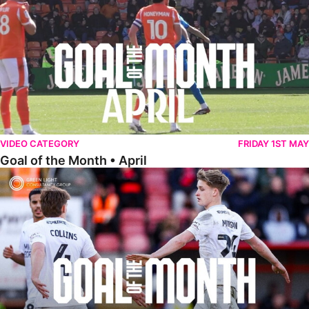
VIDEO CATEGORY
FRIDAY 1ST MAY
Goal of the Month • April
Goal of the Month • March