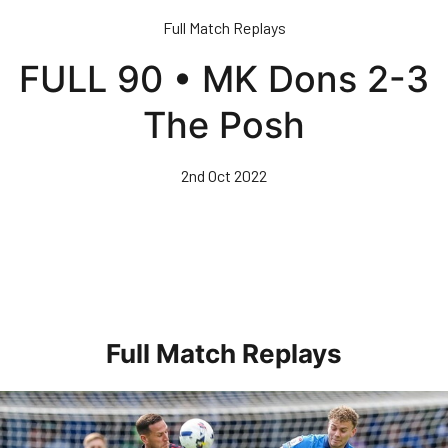
Skip
Full Match Replays
to
main
FULL 90 • MK Dons 2-3
content
The Posh
2nd Oct 2022
Full Match Replays
Full 90 • Posh 1-3 Doncaster Rovers