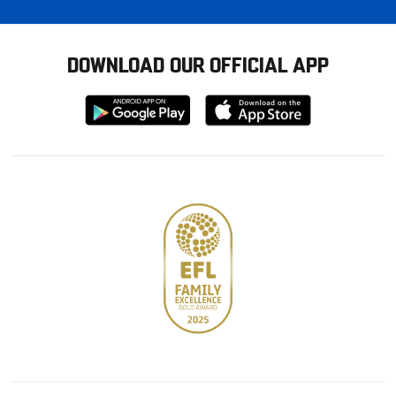
DOWNLOAD OUR OFFICIAL APP
Download
Download
from
from
Google
Apple
store