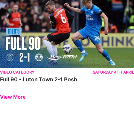
VIDEO CATEGORY
SATURDAY 4TH APRIL
Full 90 • Luton Town 2-1 Posh
Previous
Next
View More