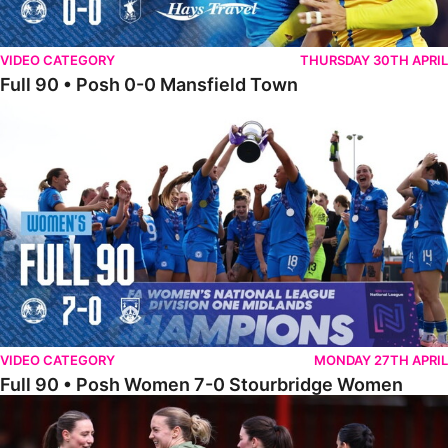
VIDEO CATEGORY
THURSDAY 30TH APRIL
Full 90 • Posh 0-0 Mansfield Town
Full 90 • Posh Women 7-0 Stourbridge Women
VIDEO CATEGORY
MONDAY 27TH APRIL
Full 90 • Posh Women 7-0 Stourbridge Women
Full 90 • Sheffield FC Women 0-2 Posh Women