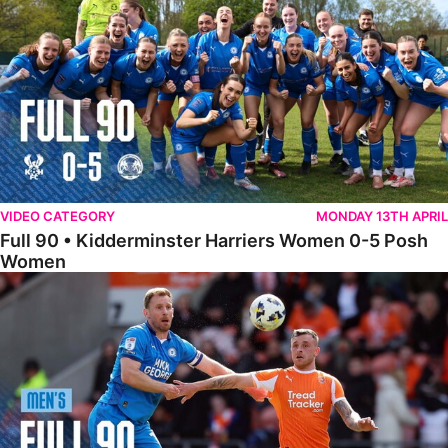
VIDEO CATEGORY
MONDAY 13TH APRIL
Full 90 • Kidderminster Harriers Women 0-5 Posh
Women
Full 90 • Blackpool 3-1 Posh