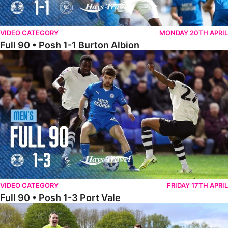
VIDEO CATEGORY
MONDAY 20TH APRIL
Full 90 • Posh 1-1 Burton Albion
Full 90 • Posh 1-3 Port Vale
VIDEO CATEGORY
FRIDAY 17TH APRIL
Full 90 • Posh 1-3 Port Vale
Full 90 • Kidderminster Harriers Women 0-5 Posh Women