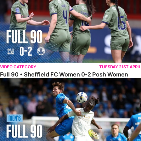
VIDEO CATEGORY
TUESDAY 21ST APRIL
Full 90 • Sheffield FC Women 0-2 Posh Women
Full 90 • Posh 1-1 Burton Albion