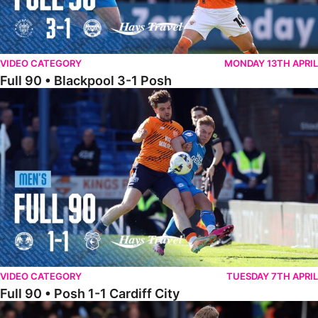
VIDEO CATEGORY
MONDAY 13TH APRIL
Full 90 • Blackpool 3-1 Posh
Full 90 • Posh 1-1 Cardiff City
VIDEO CATEGORY
TUESDAY 7TH APRIL
Full 90 • Posh 1-1 Cardiff City
Full 90 • Luton Town 2-1 Posh