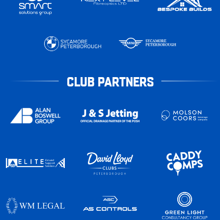
CLUB PARTNERS