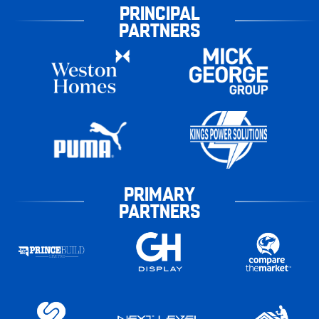
PRINCIPAL
PARTNERS
PRIMARY
PARTNERS