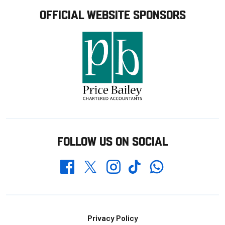
OFFICIAL WEBSITE SPONSORS
FOLLOW US ON SOCIAL
Whatsapp
Twitter
Facebook
Instagram
TikTok
Footer
Privacy Policy