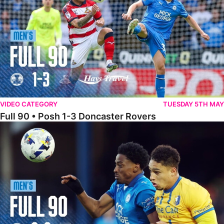
VIDEO CATEGORY
TUESDAY 5TH MAY
Full 90 • Posh 1-3 Doncaster Rovers
Full 90 • Posh 0-0 Mansfield Town