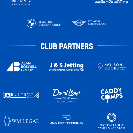
CLUB PARTNERS