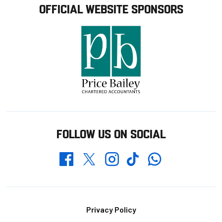
OFFICIAL WEBSITE SPONSORS
FOLLOW US ON SOCIAL
Whatsapp
Twitter
Facebook
Instagram
TikTok
Footer
Privacy Policy