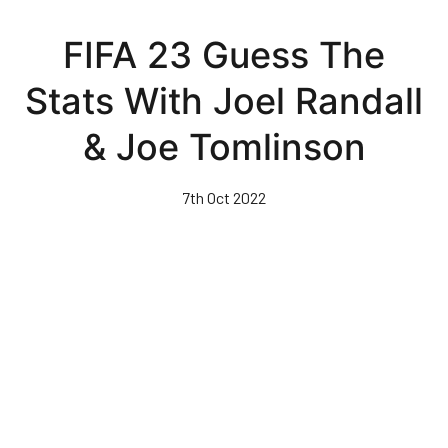
Skip
to
FIFA 23 Guess The
main
content
Stats With Joel Randall
& Joe Tomlinson
7th Oct 2022