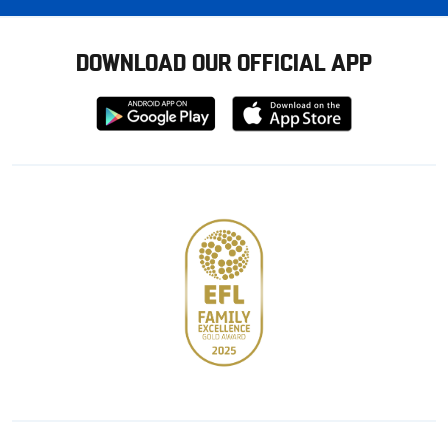
DOWNLOAD OUR OFFICIAL APP
Download
Download
from
from
Google
Apple
store