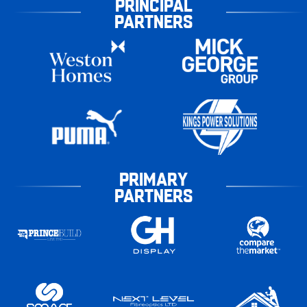
PRINCIPAL
PARTNERS
PRIMARY
PARTNERS