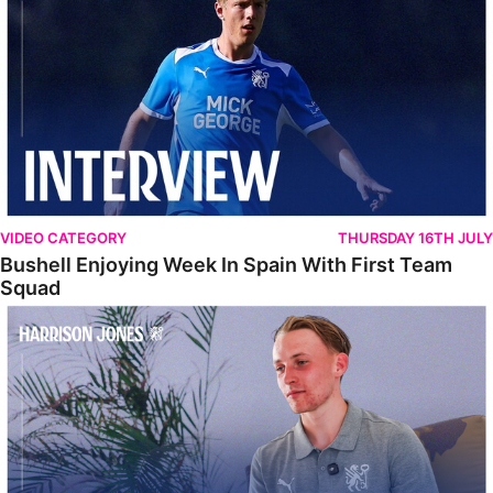
VIDEO CATEGORY
THURSDAY 16TH JULY
Bushell Enjoying Week In Spain With First Team
Squad
Jones Enjoying New Surroundings