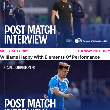
VIDEO CATEGORY
TUESDAY 28TH JULY
Williams Happy With Elements Of Performance
Johnston: "I Am Buzzing To Be A Father"