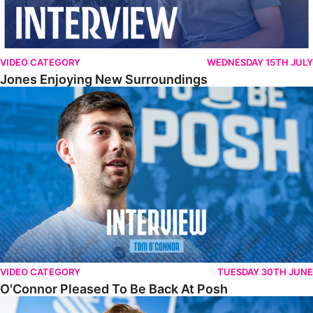
VIDEO CATEGORY
WEDNESDAY 15TH JULY
Jones Enjoying New Surroundings
O'Connor Pleased To Be Back At Posh
VIDEO CATEGORY
TUESDAY 30TH JUNE
O'Connor Pleased To Be Back At Posh
Jones Excited By New Challenge