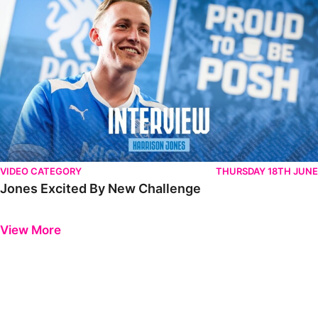
VIDEO CATEGORY
THURSDAY 18TH JUNE
Jones Excited By New Challenge
Previous
Next
View More