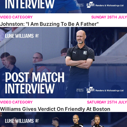
VIDEO CATEGORY
SUNDAY 26TH JULY
Johnston: "I Am Buzzing To Be A Father"
Williams Gives Verdict On Friendly At Boston
VIDEO CATEGORY
SATURDAY 25TH JULY
Williams Gives Verdict On Friendly At Boston
Williams Reflects On Pre-Season Win