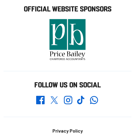
OFFICIAL WEBSITE SPONSORS
FOLLOW US ON SOCIAL
Whatsapp
Twitter
Facebook
Instagram
TikTok
Footer
Privacy Policy