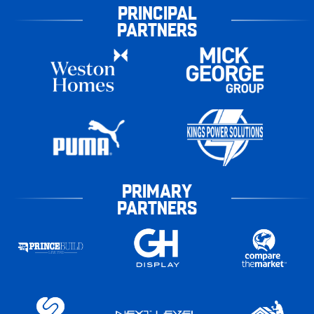
PRINCIPAL
PARTNERS
PRIMARY
PARTNERS