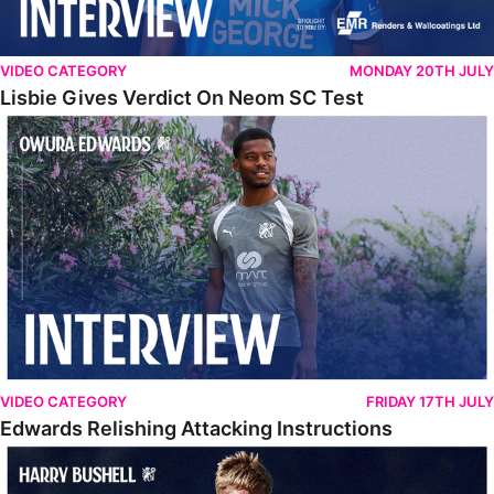
VIDEO CATEGORY
MONDAY 20TH JULY
Lisbie Gives Verdict On Neom SC Test
Edwards Relishing Attacking Instructions
VIDEO CATEGORY
FRIDAY 17TH JULY
Edwards Relishing Attacking Instructions
Bushell Enjoying Week In Spain With First Team Squad