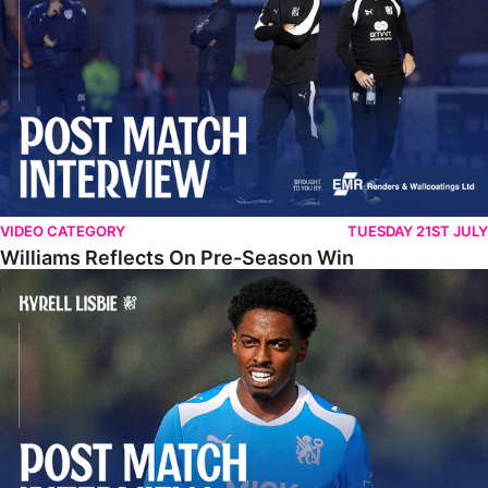
VIDEO CATEGORY
TUESDAY 21ST JULY
Williams Reflects On Pre-Season Win
Lisbie Gives Verdict On Neom SC Test