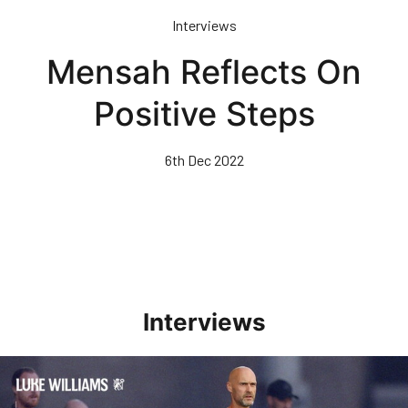
Skip
Interviews
to
main
Mensah Reflects On
content
Positive Steps
6th Dec 2022
Interviews
Williams Happy With Elements Of Performance