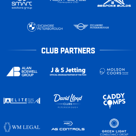
CLUB PARTNERS