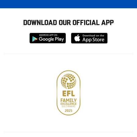
DOWNLOAD OUR OFFICIAL APP
Download
Download
from
from
Google
Apple
store