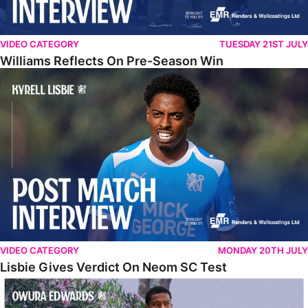
VIDEO CATEGORY
TUESDAY 21ST JULY
Williams Reflects On Pre-Season Win
Lisbie Gives Verdict On Neom SC Test
VIDEO CATEGORY
MONDAY 20TH JULY
Lisbie Gives Verdict On Neom SC Test
Edwards Relishing Attacking Instructions