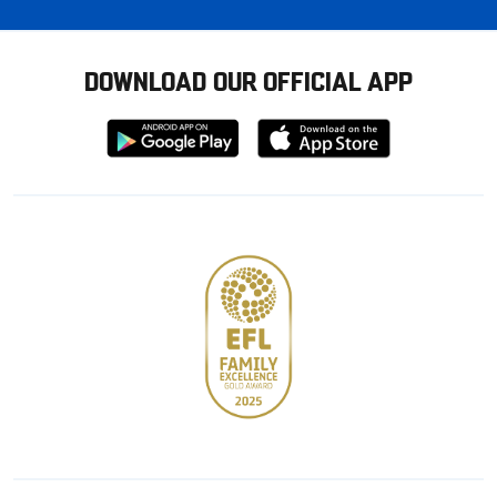
DOWNLOAD OUR OFFICIAL APP
Download
Download
from
from
Google
Apple
store