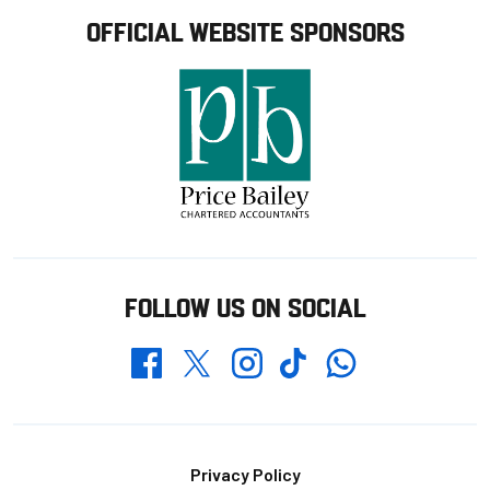
OFFICIAL WEBSITE SPONSORS
FOLLOW US ON SOCIAL
Whatsapp
Twitter
Facebook
Instagram
TikTok
Footer
Privacy Policy