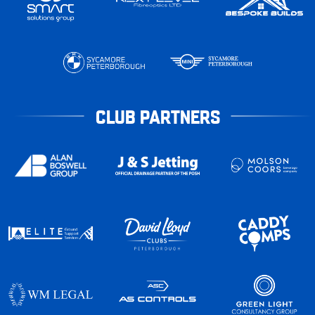
CLUB PARTNERS