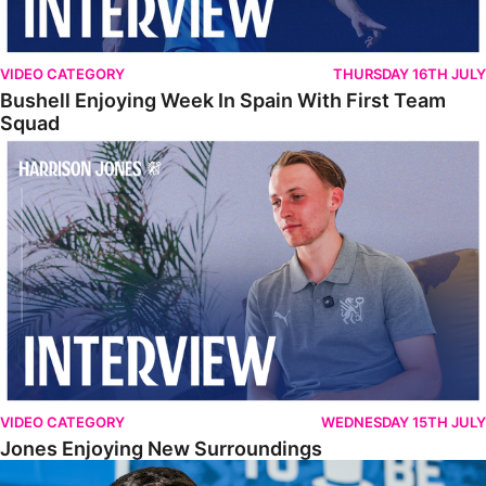
VIDEO CATEGORY
THURSDAY 16TH JULY
Bushell Enjoying Week In Spain With First Team
Squad
Jones Enjoying New Surroundings
VIDEO CATEGORY
WEDNESDAY 15TH JULY
Jones Enjoying New Surroundings
O'Connor Pleased To Be Back At Posh