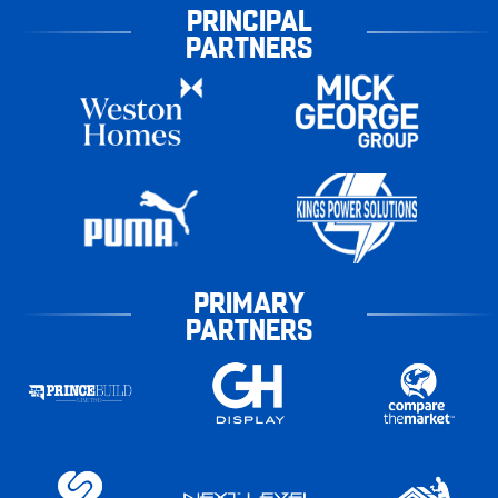
PRINCIPAL
PARTNERS
PRIMARY
PARTNERS