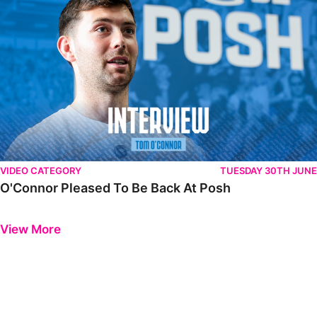
VIDEO CATEGORY
TUESDAY 30TH JUNE
O'Connor Pleased To Be Back At Posh
Previous
Next
View More