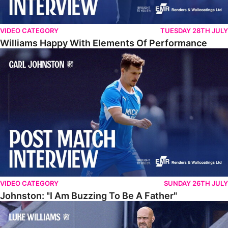
VIDEO CATEGORY
TUESDAY 28TH JULY
Williams Happy With Elements Of Performance
Johnston: "I Am Buzzing To Be A Father"
VIDEO CATEGORY
SUNDAY 26TH JULY
Johnston: "I Am Buzzing To Be A Father"
Williams Gives Verdict On Friendly At Boston