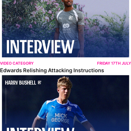
VIDEO CATEGORY
FRIDAY 17TH JULY
Edwards Relishing Attacking Instructions
Bushell Enjoying Week In Spain With First Team Squad