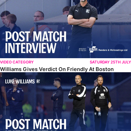
VIDEO CATEGORY
SATURDAY 25TH JULY
Williams Gives Verdict On Friendly At Boston
Williams Reflects On Pre-Season Win