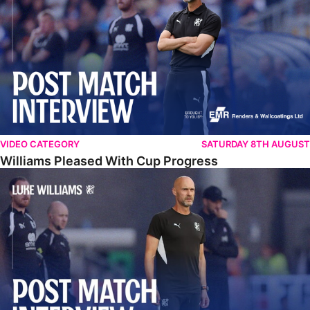
VIDEO CATEGORY
SATURDAY 8TH AUGUST
Williams Pleased With Cup Progress
Williams Happy With Elements Of Performance