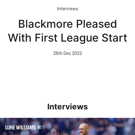
Skip
Interviews
to
main
Blackmore Pleased
content
With First League Start
26th Dec 2022
Interviews
Williams Pleased With Cup Progress