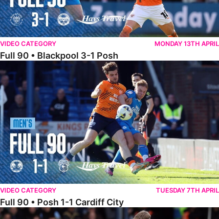
VIDEO CATEGORY
MONDAY 13TH APRIL
Full 90 • Blackpool 3-1 Posh
Full 90 • Posh 1-1 Cardiff City
VIDEO CATEGORY
TUESDAY 7TH APRIL
Full 90 • Posh 1-1 Cardiff City
Full 90 • Luton Town 2-1 Posh