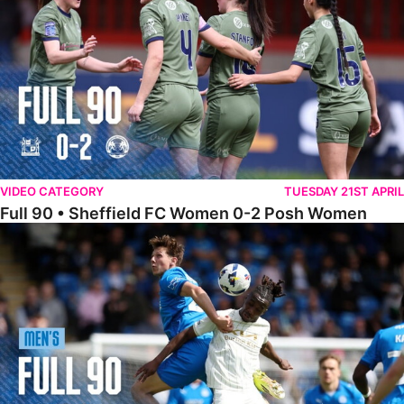
VIDEO CATEGORY
TUESDAY 21ST APRIL
Full 90 • Sheffield FC Women 0-2 Posh Women
Full 90 • Posh 1-1 Burton Albion