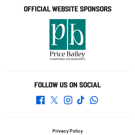
OFFICIAL WEBSITE SPONSORS
FOLLOW US ON SOCIAL
Whatsapp
Twitter
Facebook
Instagram
TikTok
Footer
Privacy Policy