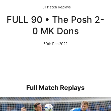
Skip
Full Match Replays
to
main
FULL 90 • The Posh 2-
content
0 MK Dons
30th Dec 2022
Full Match Replays
Full 90 • Posh 1-3 Doncaster Rovers