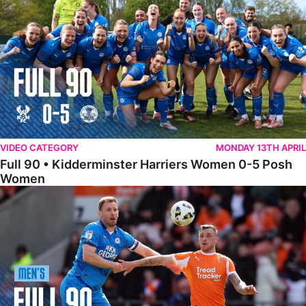
VIDEO CATEGORY
MONDAY 13TH APRIL
Full 90 • Kidderminster Harriers Women 0-5 Posh
Women
Full 90 • Blackpool 3-1 Posh