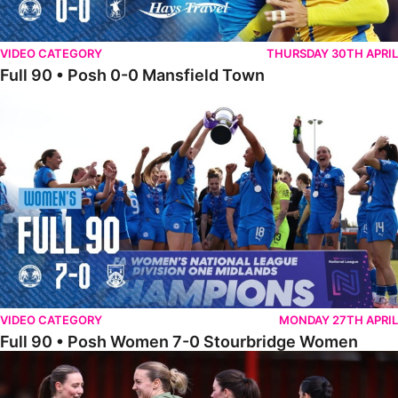
VIDEO CATEGORY
THURSDAY 30TH APRIL
Full 90 • Posh 0-0 Mansfield Town
Full 90 • Posh Women 7-0 Stourbridge Women
VIDEO CATEGORY
MONDAY 27TH APRIL
Full 90 • Posh Women 7-0 Stourbridge Women
Full 90 • Sheffield FC Women 0-2 Posh Women