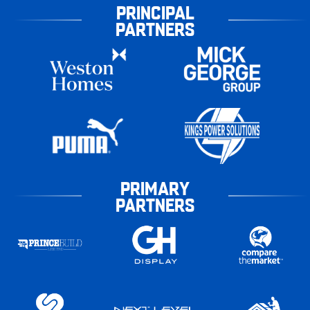
PRINCIPAL
PARTNERS
PRIMARY
PARTNERS