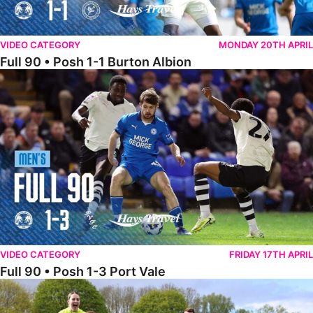
VIDEO CATEGORY
MONDAY 20TH APRIL
Full 90 • Posh 1-1 Burton Albion
Full 90 • Posh 1-3 Port Vale
VIDEO CATEGORY
FRIDAY 17TH APRIL
Full 90 • Posh 1-3 Port Vale
Full 90 • Kidderminster Harriers Women 0-5 Posh Women