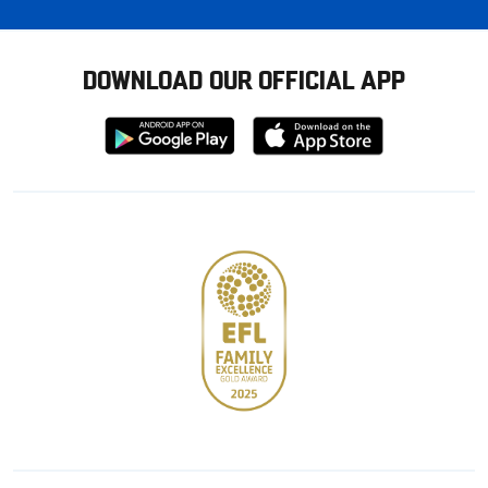
DOWNLOAD OUR OFFICIAL APP
Download
Download
from
from
Google
Apple
store