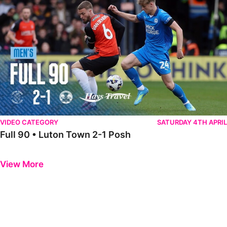
VIDEO CATEGORY
SATURDAY 4TH APRIL
Full 90 • Luton Town 2-1 Posh
Previous
Next
View More