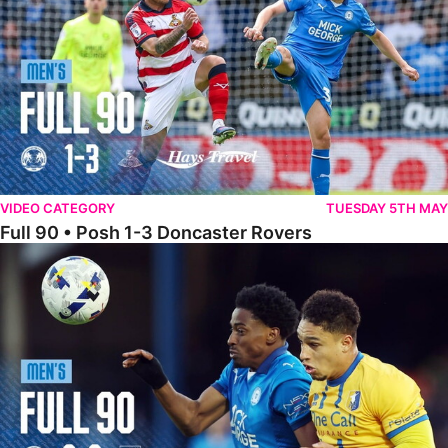
VIDEO CATEGORY
TUESDAY 5TH MAY
Full 90 • Posh 1-3 Doncaster Rovers
Full 90 • Posh 0-0 Mansfield Town