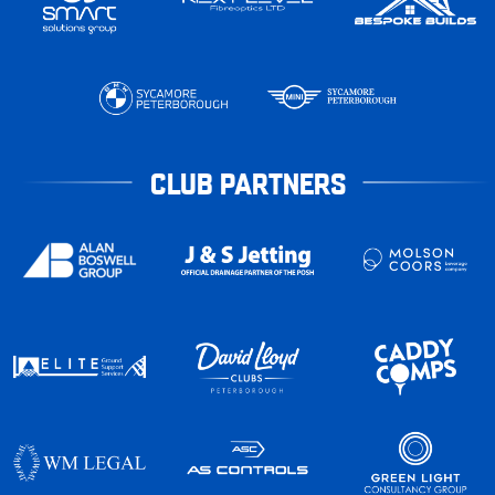
CLUB PARTNERS