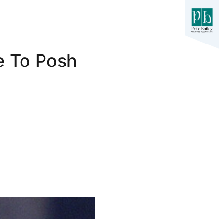
e To Posh