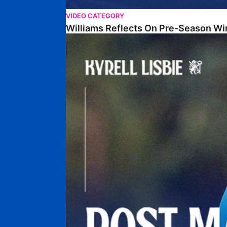
VIDEO CATEGORY
Williams Reflects On Pre-Season Wi
Lisbie Gives Verdict On Neom SC Test