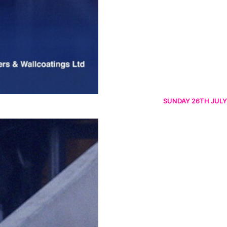
SUNDAY 26TH JULY