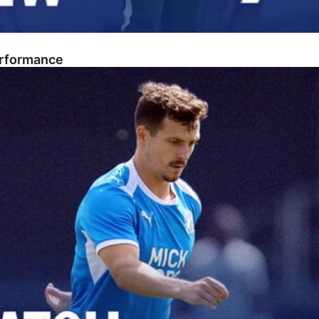
erformance