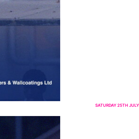
SATURDAY 25TH JULY