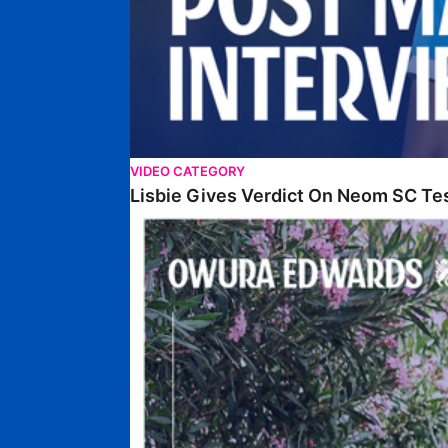
VIDEO CATEGORY
Lisbie Gives Verdict On Neom SC Te
Edwards Relishing Attacking Instructions