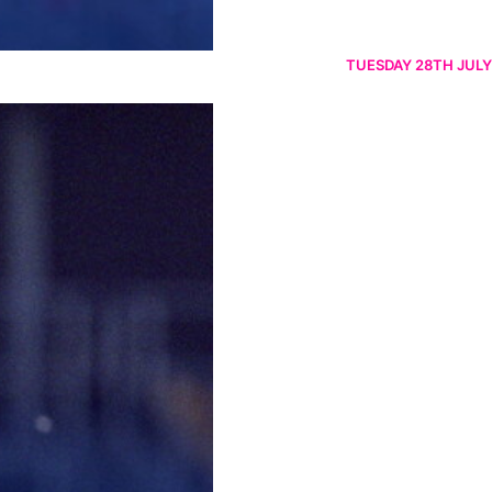
TUESDAY 28TH JULY