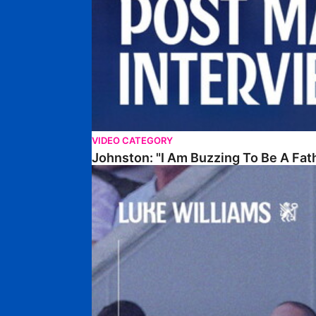
VIDEO CATEGORY
Johnston: "I Am Buzzing To Be A Fat
Williams Gives Verdict On Friendly At Boston