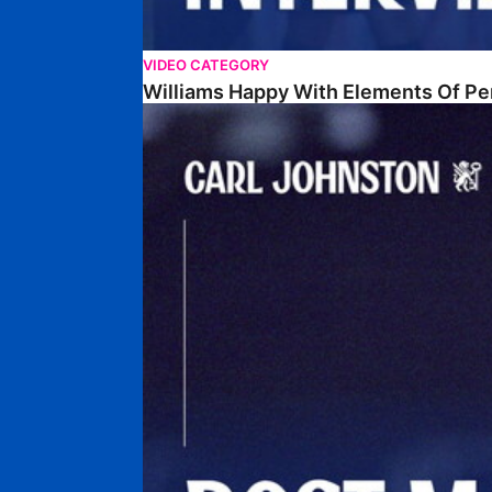
VIDEO CATEGORY
Williams Happy With Elements Of P
Johnston: "I Am Buzzing To Be A Father"