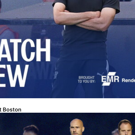
At Boston