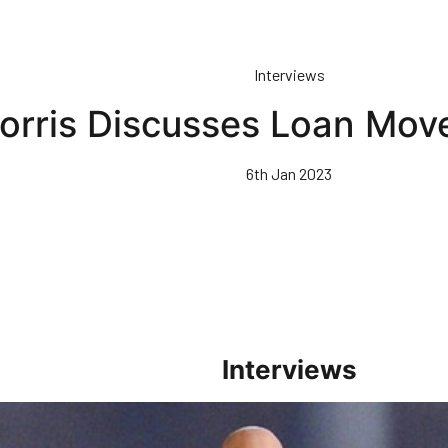
Interviews
orris Discusses Loan Mov
6th Jan 2023
Interviews