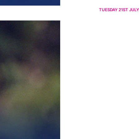
TUESDAY 21ST JULY