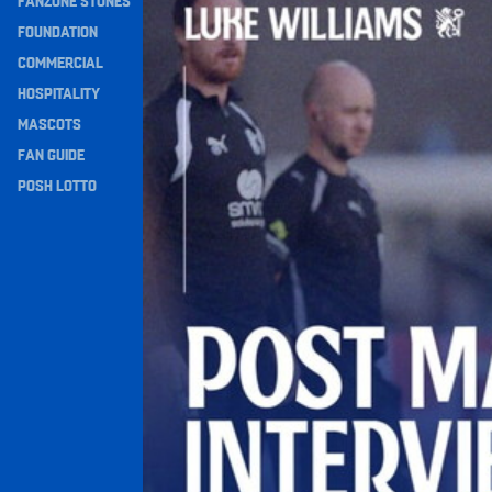
FANZONE STONES
Navigation
FOUNDATION
COMMERCIAL
HOSPITALITY
MASCOTS
FAN GUIDE
POSH LOTTO