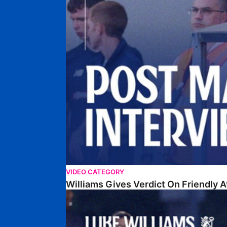
VIDEO CATEGORY
Williams Gives Verdict On Friendly 
Williams Reflects On Pre-Season Win