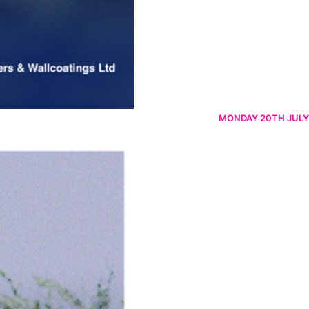
MONDAY 20TH JULY