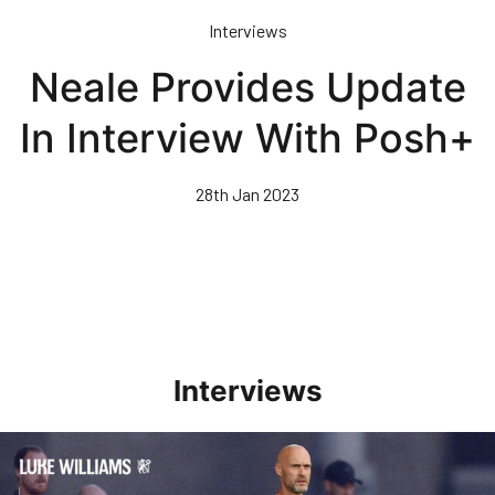
Skip
Interviews
to
main
Neale Provides Update
content
In Interview With Posh+
28th Jan 2023
Interviews
Williams Happy With Elements Of Performance