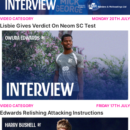
VIDEO CATEGORY
MONDAY 20TH JULY
Lisbie Gives Verdict On Neom SC Test
Edwards Relishing Attacking Instructions
VIDEO CATEGORY
FRIDAY 17TH JULY
Edwards Relishing Attacking Instructions
Bushell Enjoying Week In Spain With First Team Squad