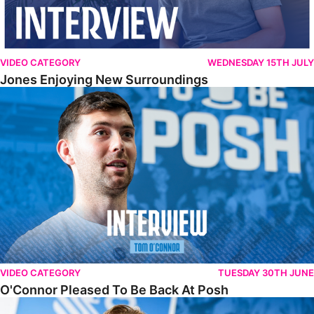
VIDEO CATEGORY
WEDNESDAY 15TH JULY
Jones Enjoying New Surroundings
O'Connor Pleased To Be Back At Posh
VIDEO CATEGORY
TUESDAY 30TH JUNE
O'Connor Pleased To Be Back At Posh
Jones Excited By New Challenge