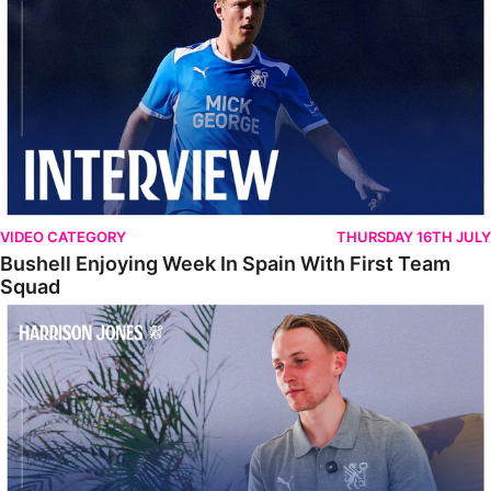
VIDEO CATEGORY
THURSDAY 16TH JULY
Bushell Enjoying Week In Spain With First Team
Squad
Jones Enjoying New Surroundings