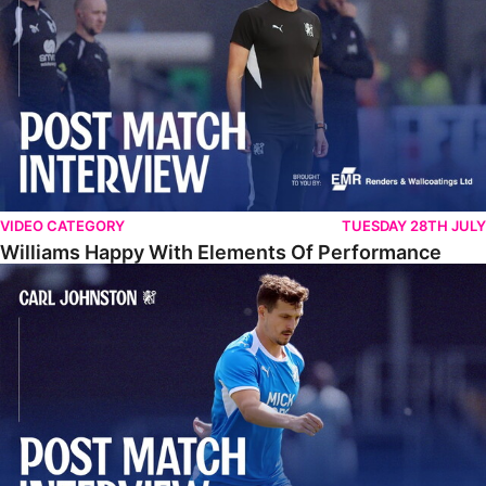
VIDEO CATEGORY
TUESDAY 28TH JULY
Williams Happy With Elements Of Performance
Johnston: "I Am Buzzing To Be A Father"