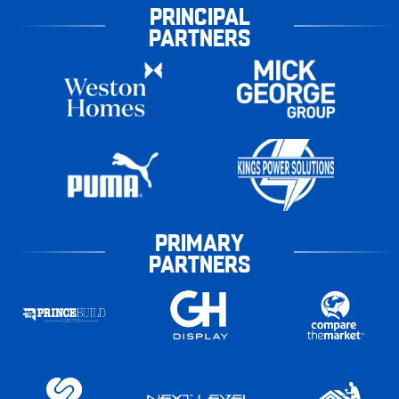
PRINCIPAL
PARTNERS
PRIMARY
PARTNERS