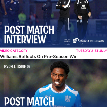
VIDEO CATEGORY
TUESDAY 21ST JULY
Williams Reflects On Pre-Season Win
Lisbie Gives Verdict On Neom SC Test