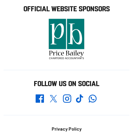
OFFICIAL WEBSITE SPONSORS
FOLLOW US ON SOCIAL
Whatsapp
Twitter
Facebook
Instagram
TikTok
Footer
Privacy Policy