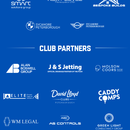
CLUB PARTNERS