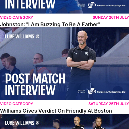
VIDEO CATEGORY
SUNDAY 26TH JULY
Johnston: "I Am Buzzing To Be A Father"
Williams Gives Verdict On Friendly At Boston
VIDEO CATEGORY
SATURDAY 25TH JULY
Williams Gives Verdict On Friendly At Boston
Williams Reflects On Pre-Season Win