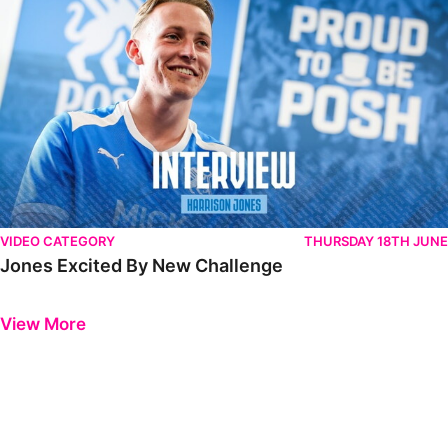
VIDEO CATEGORY
THURSDAY 18TH JUNE
Jones Excited By New Challenge
Previous
Next
View More