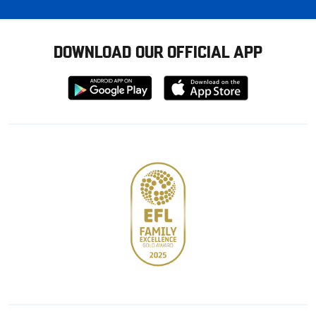
DOWNLOAD OUR OFFICIAL APP
Download
Download
from
from
Google
Apple
store