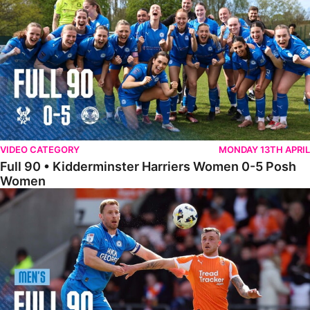
VIDEO CATEGORY
MONDAY 13TH APRIL
Full 90 • Kidderminster Harriers Women 0-5 Posh
Women
Full 90 • Blackpool 3-1 Posh