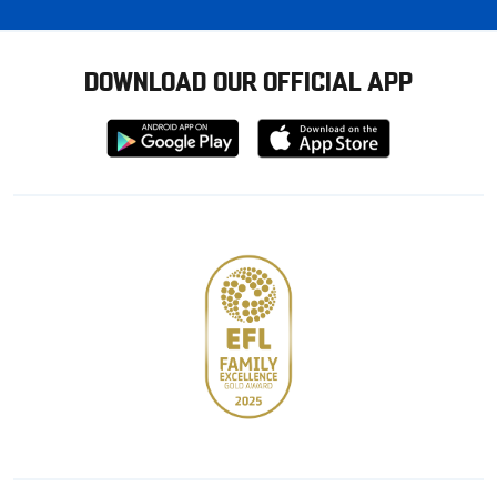
DOWNLOAD OUR OFFICIAL APP
Download
Download
from
from
Google
Apple
store