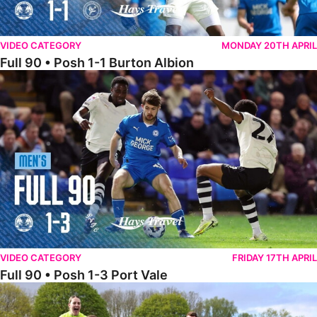
VIDEO CATEGORY
MONDAY 20TH APRIL
Full 90 • Posh 1-1 Burton Albion
Full 90 • Posh 1-3 Port Vale
VIDEO CATEGORY
FRIDAY 17TH APRIL
Full 90 • Posh 1-3 Port Vale
Full 90 • Kidderminster Harriers Women 0-5 Posh Women