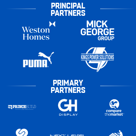
PRINCIPAL
PARTNERS
PRIMARY
PARTNERS