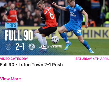
VIDEO CATEGORY
SATURDAY 4TH APRIL
Full 90 • Luton Town 2-1 Posh
Previous
Next
View More