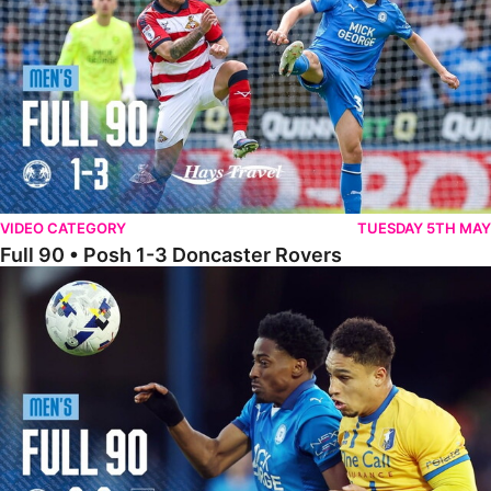
VIDEO CATEGORY
TUESDAY 5TH MAY
Full 90 • Posh 1-3 Doncaster Rovers
Full 90 • Posh 0-0 Mansfield Town