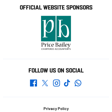
OFFICIAL WEBSITE SPONSORS
FOLLOW US ON SOCIAL
Whatsapp
Twitter
Facebook
Instagram
TikTok
Footer
Privacy Policy