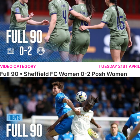
VIDEO CATEGORY
TUESDAY 21ST APRIL
Full 90 • Sheffield FC Women 0-2 Posh Women
Full 90 • Posh 1-1 Burton Albion