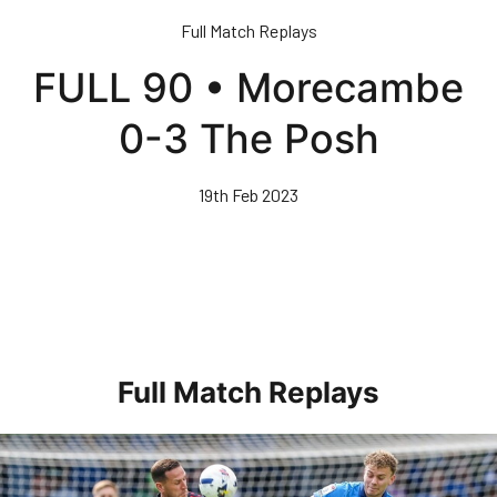
Skip
Full Match Replays
to
main
FULL 90 • Morecambe
content
0-3 The Posh
19th Feb 2023
Full Match Replays
Full 90 • Posh 1-3 Doncaster Rovers