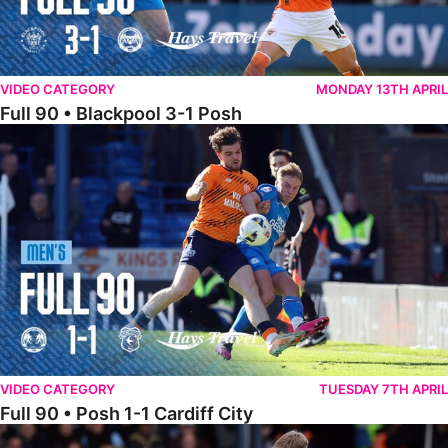
VIDEO CATEGORY
MONDAY 13TH APRIL
Full 90 • Blackpool 3-1 Posh
Full 90 • Posh 1-1 Cardiff City
VIDEO CATEGORY
TUESDAY 7TH APRIL
Full 90 • Posh 1-1 Cardiff City
Full 90 • Luton Town 2-1 Posh