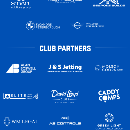
CLUB PARTNERS