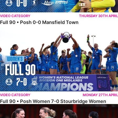
VIDEO CATEGORY
THURSDAY 30TH APRIL
Full 90 • Posh 0-0 Mansfield Town
Full 90 • Posh Women 7-0 Stourbridge Women
VIDEO CATEGORY
MONDAY 27TH APRIL
Full 90 • Posh Women 7-0 Stourbridge Women
Full 90 • Sheffield FC Women 0-2 Posh Women