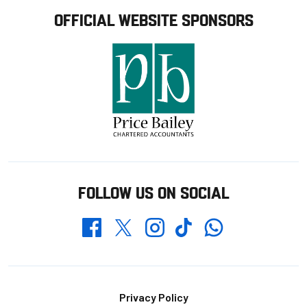
OFFICIAL WEBSITE SPONSORS
FOLLOW US ON SOCIAL
Whatsapp
Twitter
Facebook
Instagram
TikTok
Footer
Privacy Policy