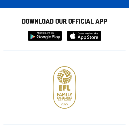
DOWNLOAD OUR OFFICIAL APP
Download
Download
from
from
Google
Apple
store