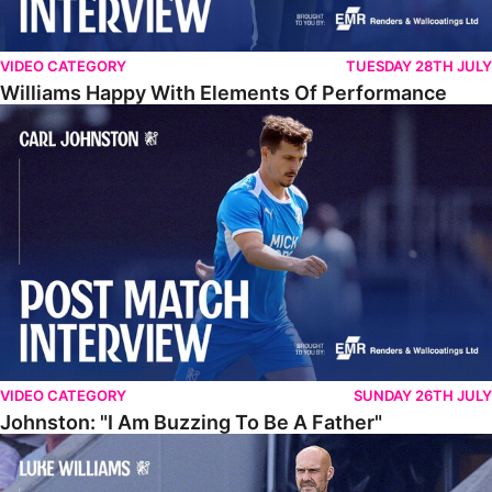
VIDEO CATEGORY
TUESDAY 28TH JULY
Williams Happy With Elements Of Performance
Johnston: "I Am Buzzing To Be A Father"
VIDEO CATEGORY
SUNDAY 26TH JULY
Johnston: "I Am Buzzing To Be A Father"
Williams Gives Verdict On Friendly At Boston