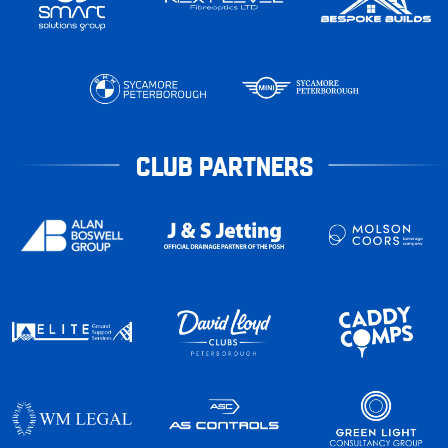
CLUB PARTNERS