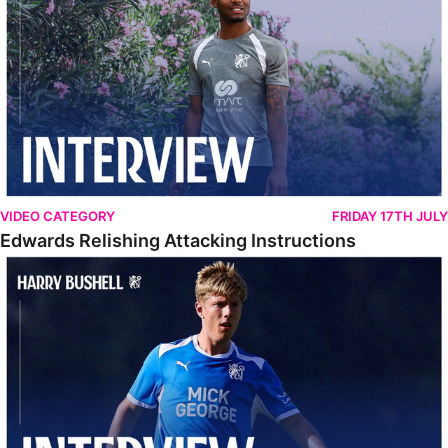
VIDEO CATEGORY
FRIDAY 17TH JULY
Edwards Relishing Attacking Instructions
Bushell Enjoying Week In Spain With First Team Squad