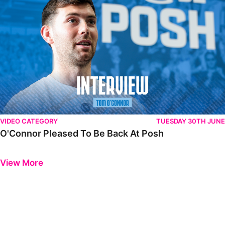
VIDEO CATEGORY
TUESDAY 30TH JUNE
O'Connor Pleased To Be Back At Posh
Previous
Next
View More