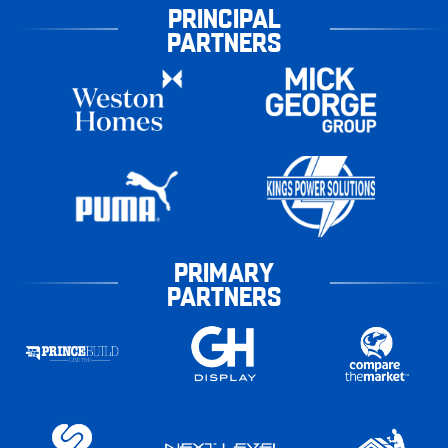
PRINCIPAL
PARTNERS
PRIMARY
PARTNERS