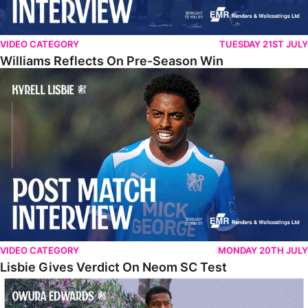
VIDEO CATEGORY
TUESDAY 21ST JULY
Williams Reflects On Pre-Season Win
Lisbie Gives Verdict On Neom SC Test
VIDEO CATEGORY
MONDAY 20TH JULY
Lisbie Gives Verdict On Neom SC Test
Edwards Relishing Attacking Instructions