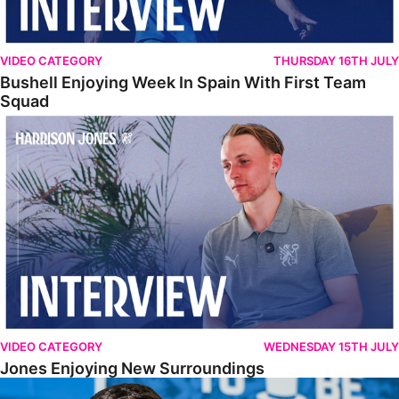
VIDEO CATEGORY
THURSDAY 16TH JULY
Bushell Enjoying Week In Spain With First Team
Squad
Jones Enjoying New Surroundings
VIDEO CATEGORY
WEDNESDAY 15TH JULY
Jones Enjoying New Surroundings
O'Connor Pleased To Be Back At Posh