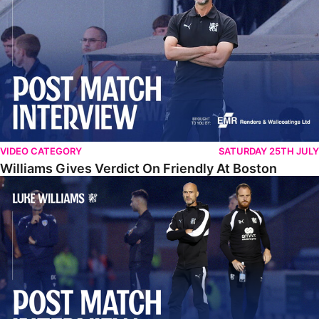
VIDEO CATEGORY
SATURDAY 25TH JULY
Williams Gives Verdict On Friendly At Boston
Williams Reflects On Pre-Season Win