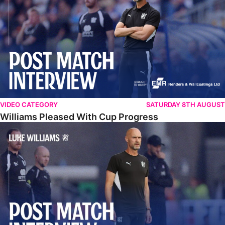
VIDEO CATEGORY
SATURDAY 8TH AUGUST
Williams Pleased With Cup Progress
Williams Happy With Elements Of Performance