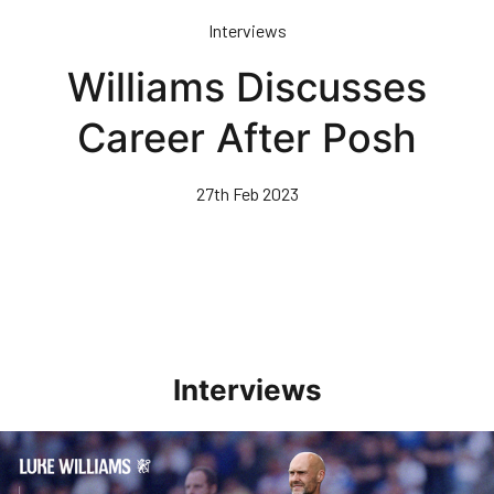
Skip
Interviews
to
main
Williams Discusses
content
Career After Posh
27th Feb 2023
Interviews
Williams Pleased With Cup Progress