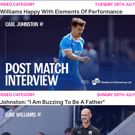
VIDEO CATEGORY
TUESDAY 28TH JULY
Williams Happy With Elements Of Performance
Johnston: "I Am Buzzing To Be A Father"
VIDEO CATEGORY
SUNDAY 26TH JULY
Johnston: "I Am Buzzing To Be A Father"
Williams Gives Verdict On Friendly At Boston