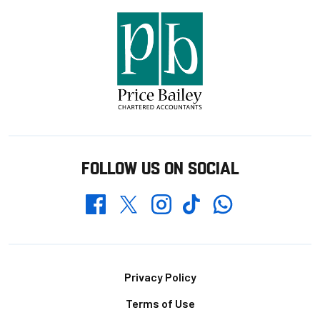
FOLLOW US ON SOCIAL
Whatsapp
Twitter
Facebook
Instagram
TikTok
Footer
Privacy Policy
Terms of Use