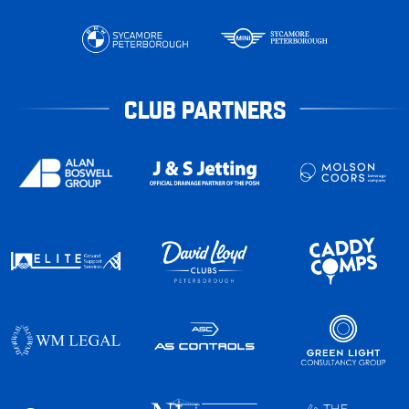
CLUB PARTNERS