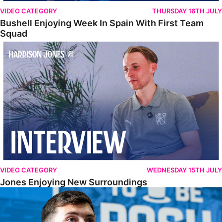
VIDEO CATEGORY
THURSDAY 16TH JULY
Bushell Enjoying Week In Spain With First Team
Squad
Jones Enjoying New Surroundings
VIDEO CATEGORY
WEDNESDAY 15TH JULY
Jones Enjoying New Surroundings
O'Connor Pleased To Be Back At Posh