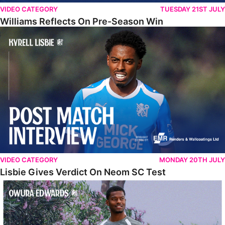
VIDEO CATEGORY
TUESDAY 21ST JULY
Williams Reflects On Pre-Season Win
Lisbie Gives Verdict On Neom SC Test
VIDEO CATEGORY
MONDAY 20TH JULY
Lisbie Gives Verdict On Neom SC Test
Edwards Relishing Attacking Instructions