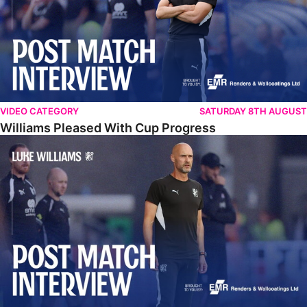
VIDEO CATEGORY
SATURDAY 8TH AUGUST
Williams Pleased With Cup Progress
Williams Happy With Elements Of Performance