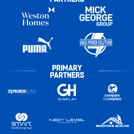
PRIMARY
PARTNERS