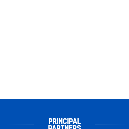
PRINCIPAL
PARTNERS