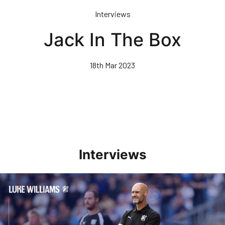
Skip
Interviews
to
main
Jack In The Box
content
18th Mar 2023
Interviews
Williams Pleased With Cup Progress