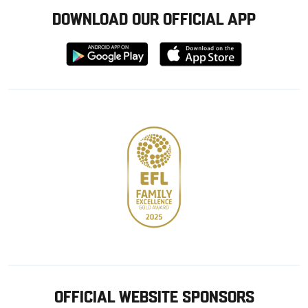
DOWNLOAD OUR OFFICIAL APP
Download
Download
from
from
Google
Apple
store
OFFICIAL WEBSITE SPONSORS