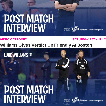
VIDEO CATEGORY
SATURDAY 25TH JULY
Williams Gives Verdict On Friendly At Boston
Williams Reflects On Pre-Season Win