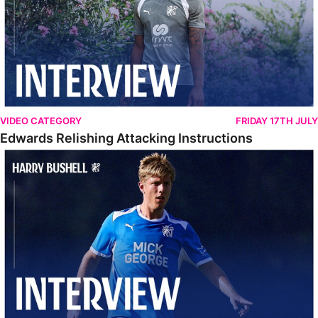
VIDEO CATEGORY
FRIDAY 17TH JULY
Edwards Relishing Attacking Instructions
Bushell Enjoying Week In Spain With First Team Squad