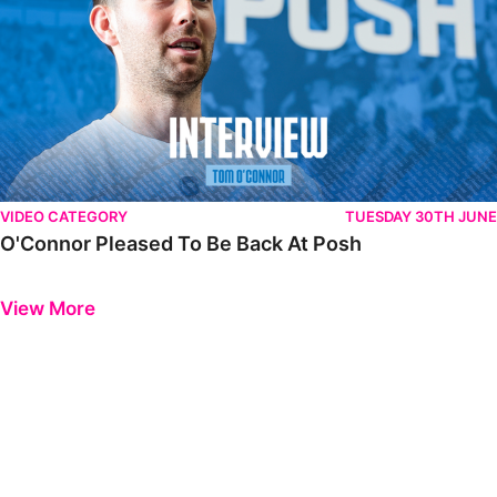
VIDEO CATEGORY
TUESDAY 30TH JUNE
O'Connor Pleased To Be Back At Posh
Previous
Next
View More