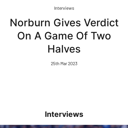
Skip
Interviews
to
main
Norburn Gives Verdict
content
On A Game Of Two
Halves
25th Mar 2023
Interviews