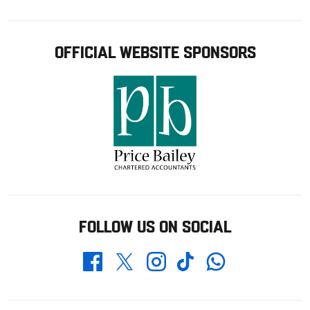
OFFICIAL WEBSITE SPONSORS
FOLLOW US ON SOCIAL
Whatsapp
Twitter
Facebook
Instagram
TikTok