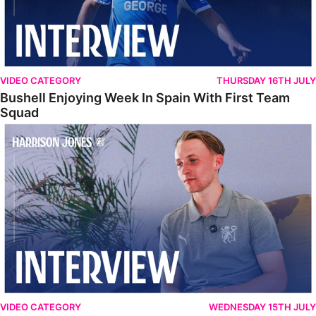
VIDEO CATEGORY
THURSDAY 16TH JULY
Bushell Enjoying Week In Spain With First Team
Squad
Jones Enjoying New Surroundings
VIDEO CATEGORY
WEDNESDAY 15TH JULY