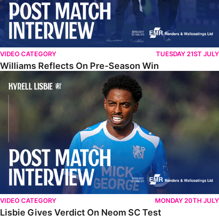
VIDEO CATEGORY
TUESDAY 21ST JULY
Williams Reflects On Pre-Season Win
Lisbie Gives Verdict On Neom SC Test
VIDEO CATEGORY
MONDAY 20TH JULY
Lisbie Gives Verdict On Neom SC Test