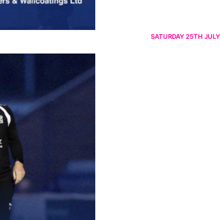
SATURDAY 25TH JULY