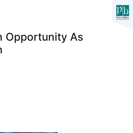
 Opportunity As
h