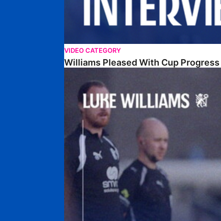
VIDEO CATEGORY
Williams Pleased With Cup Progress
Williams Happy With Elements Of Performance