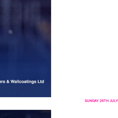
SUNDAY 26TH JULY