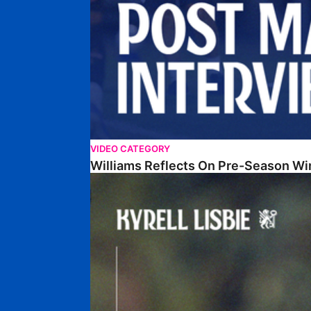
VIDEO CATEGORY
Williams Reflects On Pre-Season Wi
Lisbie Gives Verdict On Neom SC Test