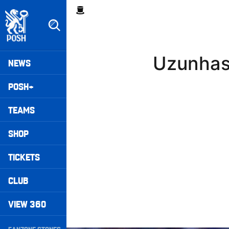
Skip
Breadcrumb
to
main
content
Peterborough United badge - Link to home
Mega
Uzunhas
NEWS
Navigation
POSH+
TEAMS
SHOP
TICKETS
CLUB
VIEW 360
Secondary