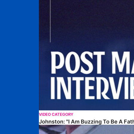
VIDEO CATEGORY
Johnston: "I Am Buzzing To Be A Fat
Williams Gives Verdict On Friendly At Boston