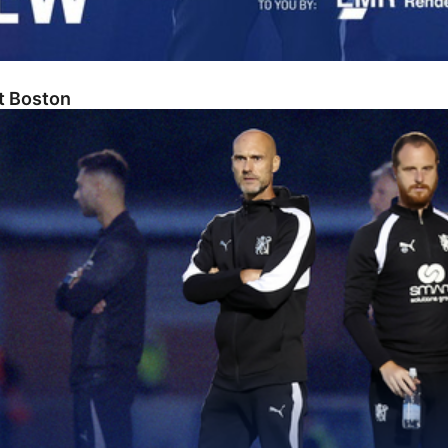
At Boston