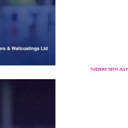
TUESDAY 28TH JULY