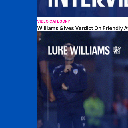
VIDEO CATEGORY
Williams Gives Verdict On Friendly 
Williams Reflects On Pre-Season Win