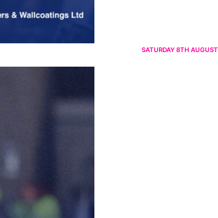
SATURDAY 8TH AUGUST