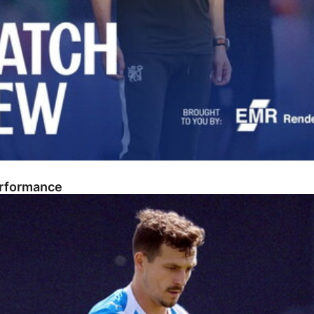
erformance