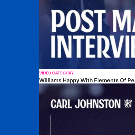
VIDEO CATEGORY
Williams Happy With Elements Of P
Johnston: "I Am Buzzing To Be A Father"