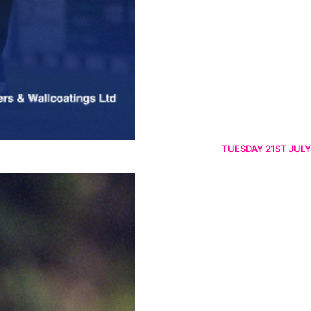
TUESDAY 21ST JULY