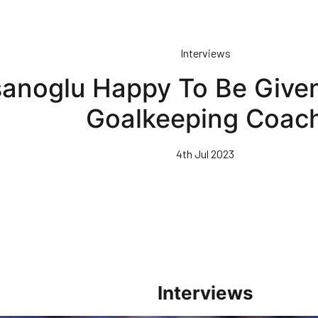
Interviews
anoglu Happy To Be Given
Goalkeeping Coac
4th Jul 2023
Interviews