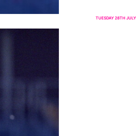
TUESDAY 28TH JULY