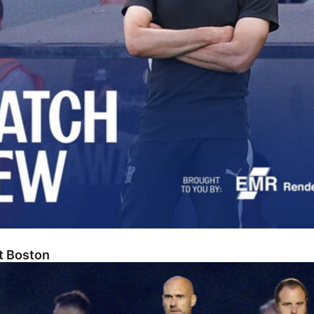
At Boston