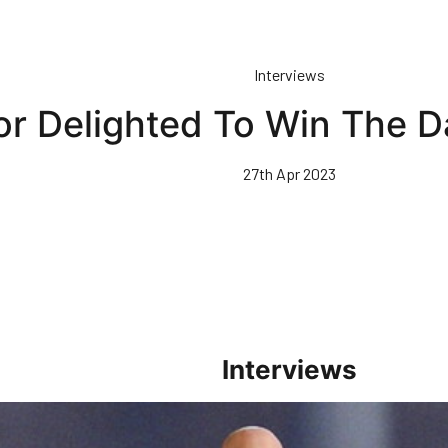
Interviews
or Delighted To Win The 
27th Apr 2023
Interviews