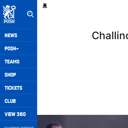
Skip
Breadcrumb
to
main
content
Peterborough United badge - Link to home
Mega
Challin
NEWS
Navigation
POSH+
TEAMS
SHOP
TICKETS
CLUB
VIEW 360
Williams Happy With Elements Of Performance
Secondary