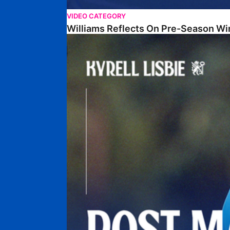
VIDEO CATEGORY
Williams Reflects On Pre-Season Wi
Lisbie Gives Verdict On Neom SC Test