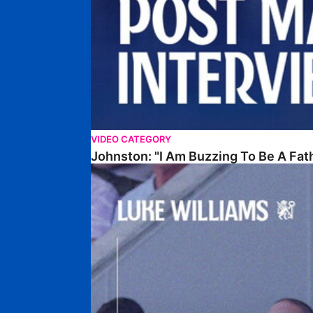
VIDEO CATEGORY
Johnston: "I Am Buzzing To Be A Fat
Williams Gives Verdict On Friendly At Boston