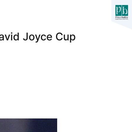
David Joyce Cup