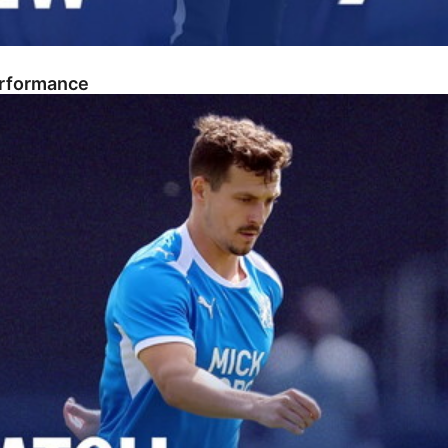
erformance