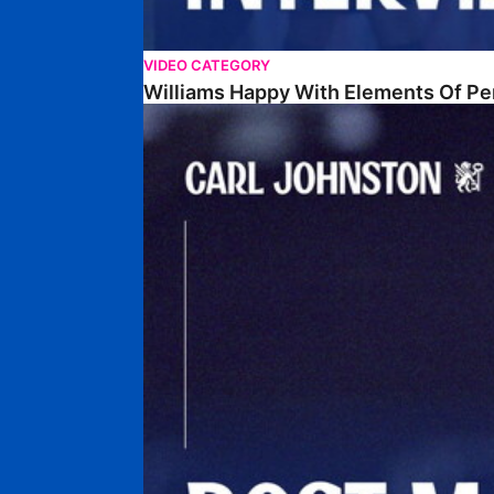
VIDEO CATEGORY
Williams Happy With Elements Of P
Johnston: "I Am Buzzing To Be A Father"