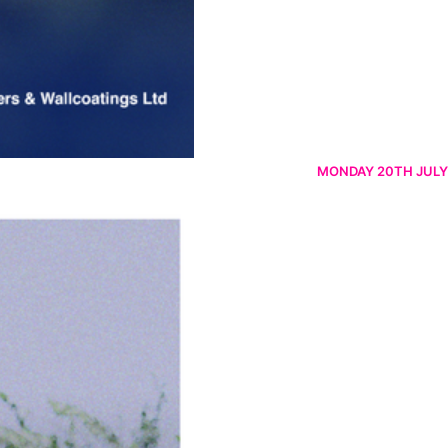
MONDAY 20TH JULY