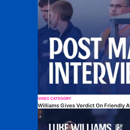
VIDEO CATEGORY
Williams Gives Verdict On Friendly 
Williams Reflects On Pre-Season Win