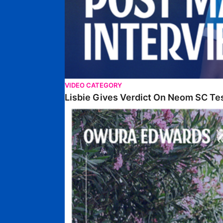
VIDEO CATEGORY
Lisbie Gives Verdict On Neom SC Te
Edwards Relishing Attacking Instructions