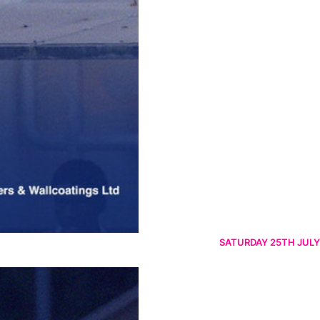
SATURDAY 25TH JULY