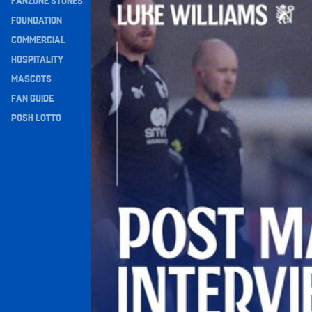
FANZONE STONES
Navigation
FOUNDATION
COMMERCIAL
HOSPITALITY
MASCOTS
FAN GUIDE
POSH LOTTO