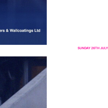
SUNDAY 26TH JULY