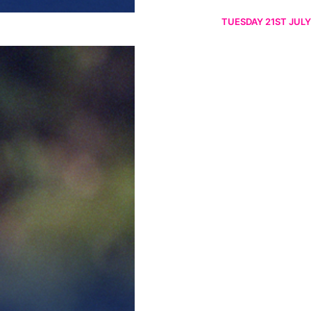
TUESDAY 21ST JULY