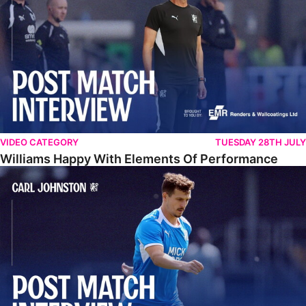
VIDEO CATEGORY
TUESDAY 28TH JULY
Williams Happy With Elements Of Performance
Johnston: "I Am Buzzing To Be A Father"