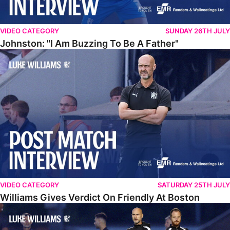
VIDEO CATEGORY
SUNDAY 26TH JULY
Johnston: "I Am Buzzing To Be A Father"
Williams Gives Verdict On Friendly At Boston
VIDEO CATEGORY
SATURDAY 25TH JULY
Williams Gives Verdict On Friendly At Boston
Williams Reflects On Pre-Season Win