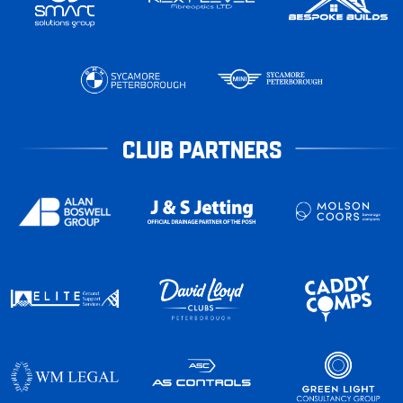
CLUB PARTNERS