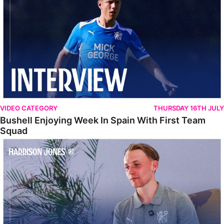
VIDEO CATEGORY
THURSDAY 16TH JULY
Bushell Enjoying Week In Spain With First Team
Squad
Jones Enjoying New Surroundings