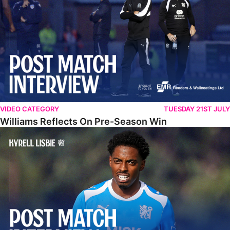
VIDEO CATEGORY
TUESDAY 21ST JULY
Williams Reflects On Pre-Season Win
Lisbie Gives Verdict On Neom SC Test