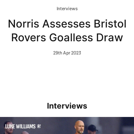
Skip
Interviews
to
main
Norris Assesses Bristol
content
Rovers Goalless Draw
29th Apr 2023
Interviews
Williams Happy With Elements Of Performance