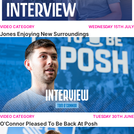
VIDEO CATEGORY
WEDNESDAY 15TH JULY
Jones Enjoying New Surroundings
O'Connor Pleased To Be Back At Posh
VIDEO CATEGORY
TUESDAY 30TH JUNE
O'Connor Pleased To Be Back At Posh
Jones Excited By New Challenge