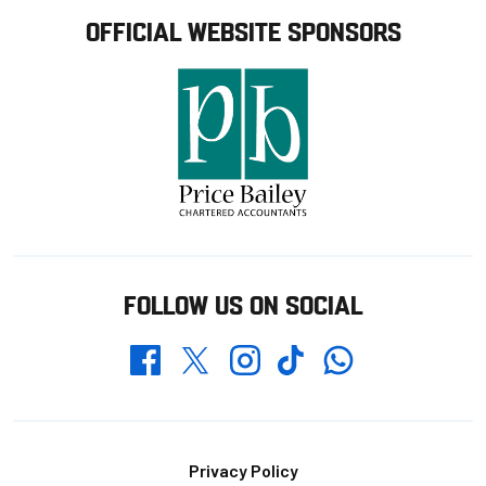
OFFICIAL WEBSITE SPONSORS
FOLLOW US ON SOCIAL
Whatsapp
Twitter
Facebook
Instagram
TikTok
Footer
Privacy Policy