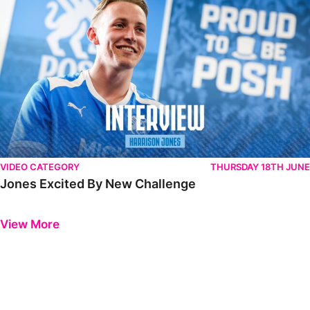
VIDEO CATEGORY
THURSDAY 18TH JUNE
Jones Excited By New Challenge
Previous
Next
View More