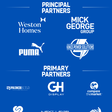
PRINCIPAL
PARTNERS
PRIMARY
PARTNERS