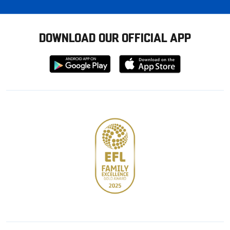
DOWNLOAD OUR OFFICIAL APP
Download
Download
from
from
Google
Apple
store