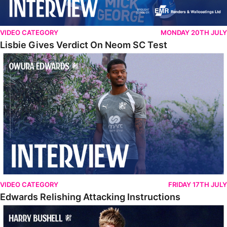
VIDEO CATEGORY
MONDAY 20TH JULY
Lisbie Gives Verdict On Neom SC Test
Edwards Relishing Attacking Instructions
VIDEO CATEGORY
FRIDAY 17TH JULY
Edwards Relishing Attacking Instructions
Bushell Enjoying Week In Spain With First Team Squad