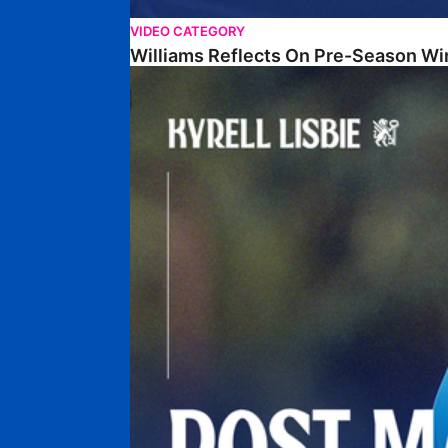
VIDEO CATEGORY
Williams Reflects On Pre-Season Wi
Lisbie Gives Verdict On Neom SC Test