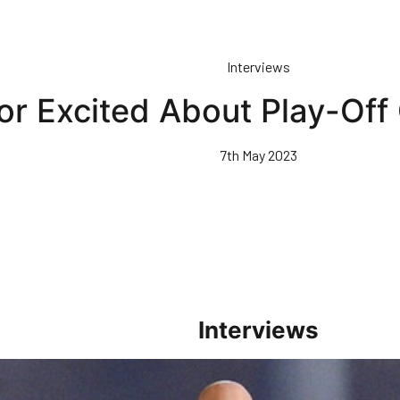
Interviews
or Excited About Play-Off
7th May 2023
Interviews