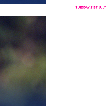
TUESDAY 21ST JULY