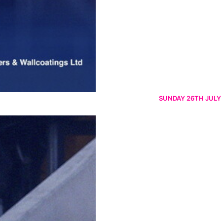
SUNDAY 26TH JULY