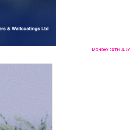
MONDAY 20TH JULY