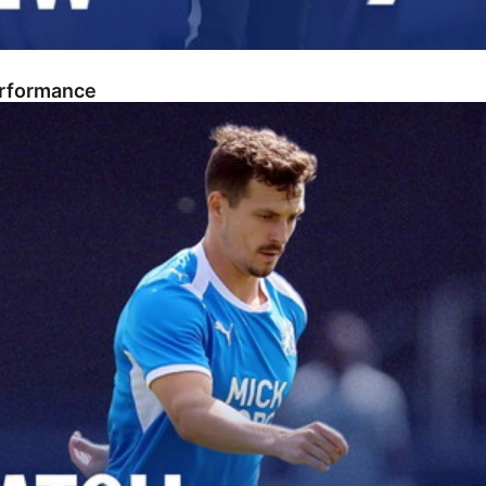
erformance