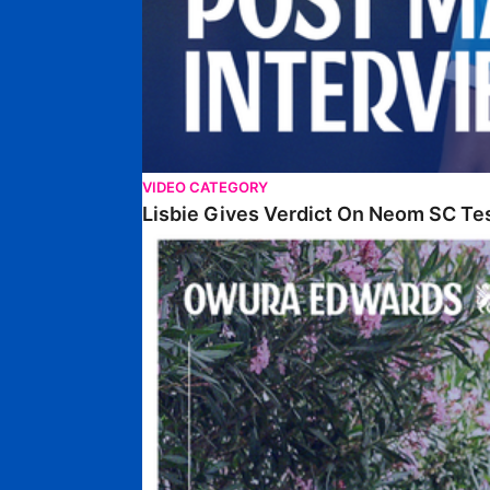
VIDEO CATEGORY
Lisbie Gives Verdict On Neom SC Te
Edwards Relishing Attacking Instructions