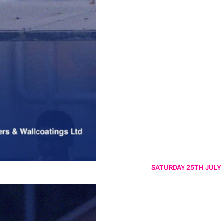
SATURDAY 25TH JULY