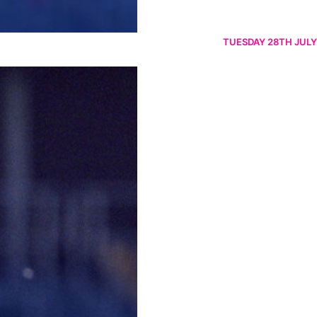
TUESDAY 28TH JULY