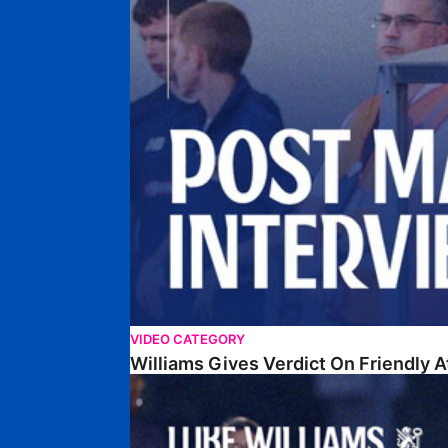
VIDEO CATEGORY
Williams Gives Verdict On Friendly 
Williams Reflects On Pre-Season Win