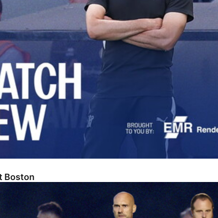
At Boston