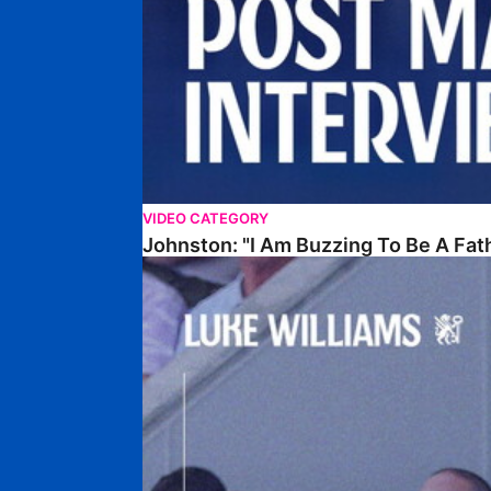
VIDEO CATEGORY
Johnston: "I Am Buzzing To Be A Fat
Williams Gives Verdict On Friendly At Boston