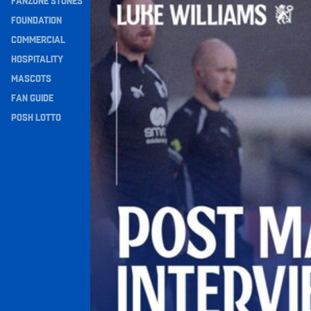
FANZONE STONES
Navigation
FOUNDATION
COMMERCIAL
HOSPITALITY
MASCOTS
FAN GUIDE
POSH LOTTO