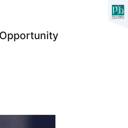
 Opportunity