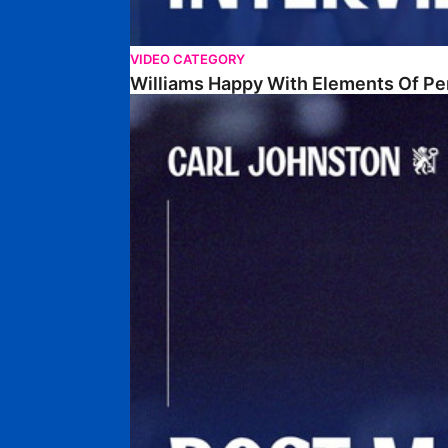
VIDEO CATEGORY
Williams Happy With Elements Of P
Johnston: "I Am Buzzing To Be A Father"