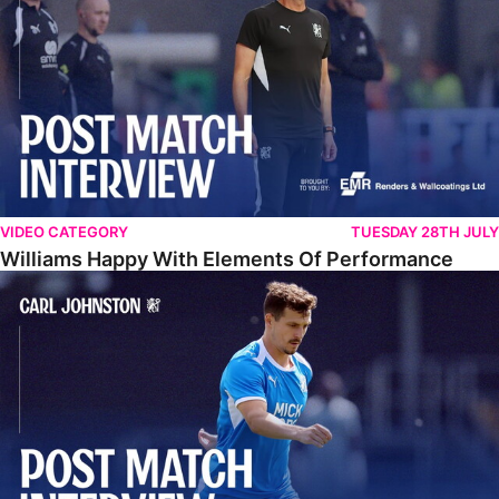
VIDEO CATEGORY
TUESDAY 28TH JULY
Williams Happy With Elements Of Performance
Johnston: "I Am Buzzing To Be A Father"