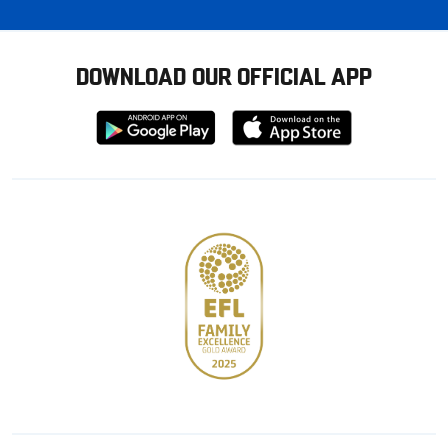
DOWNLOAD OUR OFFICIAL APP
Download
Download
from
from
Google
Apple
store