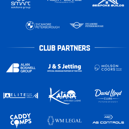
CLUB PARTNERS