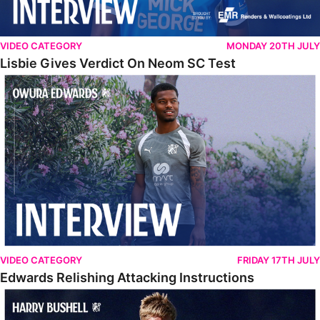
VIDEO CATEGORY
MONDAY 20TH JULY
Lisbie Gives Verdict On Neom SC Test
Edwards Relishing Attacking Instructions
VIDEO CATEGORY
FRIDAY 17TH JULY
Edwards Relishing Attacking Instructions
Bushell Enjoying Week In Spain With First Team Squad