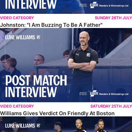
VIDEO CATEGORY
SUNDAY 26TH JULY
Johnston: "I Am Buzzing To Be A Father"
Williams Gives Verdict On Friendly At Boston
VIDEO CATEGORY
SATURDAY 25TH JULY
Williams Gives Verdict On Friendly At Boston
Williams Reflects On Pre-Season Win