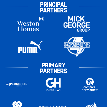
PRINCIPAL
PARTNERS
PRIMARY
PARTNERS