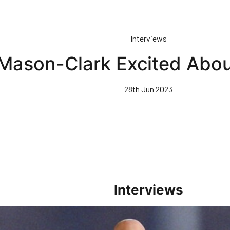
Interviews
Mason-Clark Excited Abou
28th Jun 2023
Interviews