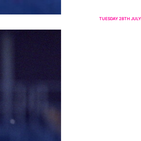
TUESDAY 28TH JULY