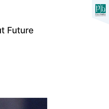
t Future