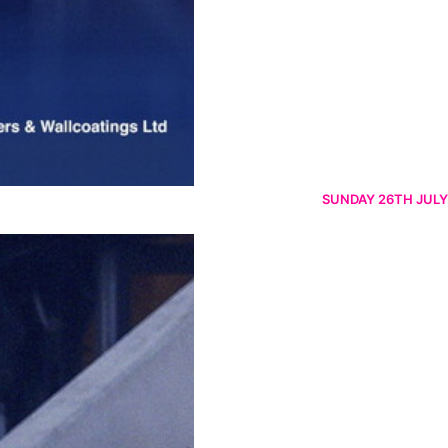
SUNDAY 26TH JULY