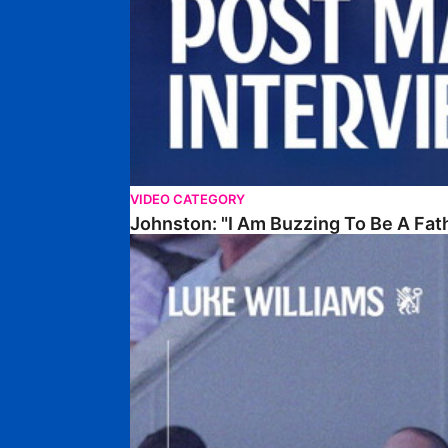
VIDEO CATEGORY
Johnston: "I Am Buzzing To Be A Fat
Williams Gives Verdict On Friendly At Boston