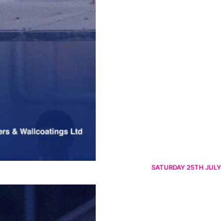
SATURDAY 25TH JULY