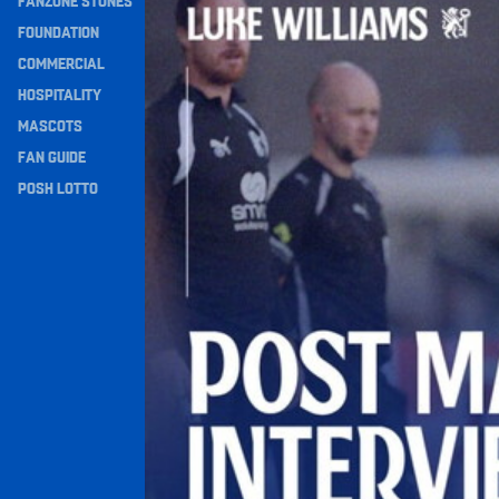
FANZONE STONES
Navigation
FOUNDATION
COMMERCIAL
HOSPITALITY
MASCOTS
FAN GUIDE
POSH LOTTO