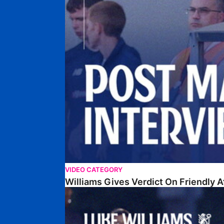
VIDEO CATEGORY
Williams Gives Verdict On Friendly 
Williams Reflects On Pre-Season Win