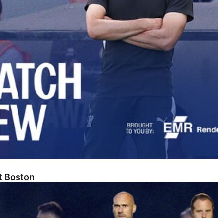
At Boston