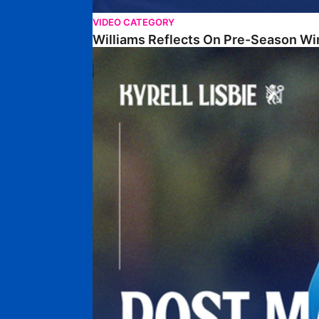
VIDEO CATEGORY
Williams Reflects On Pre-Season Wi
Lisbie Gives Verdict On Neom SC Test