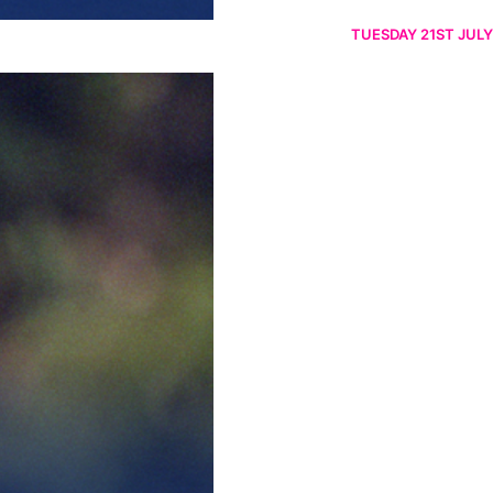
TUESDAY 21ST JULY