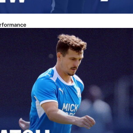
erformance