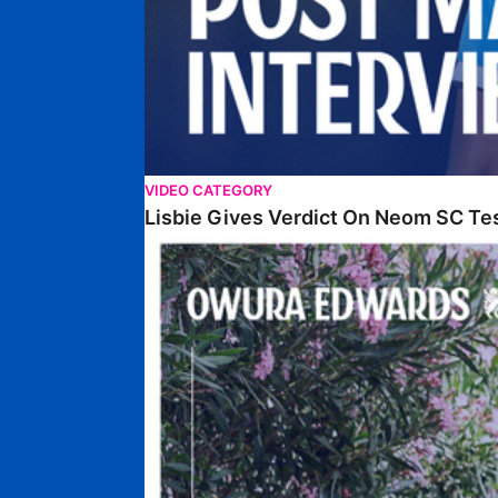
VIDEO CATEGORY
Lisbie Gives Verdict On Neom SC Te
Edwards Relishing Attacking Instructions