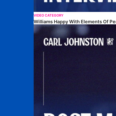
VIDEO CATEGORY
Williams Happy With Elements Of P
Johnston: "I Am Buzzing To Be A Father"