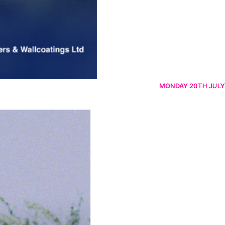
MONDAY 20TH JULY