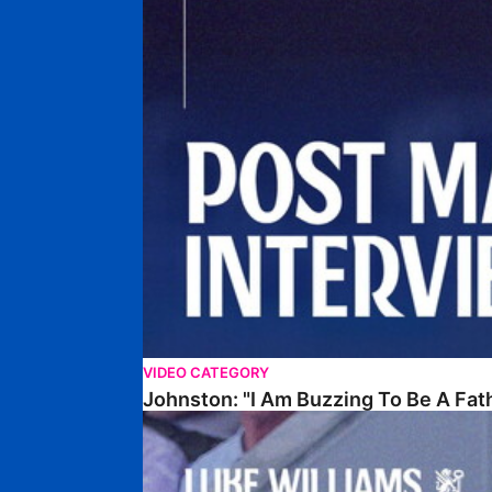
VIDEO CATEGORY
Johnston: "I Am Buzzing To Be A Fat
Williams Gives Verdict On Friendly At Boston