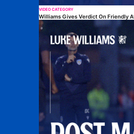
VIDEO CATEGORY
Williams Gives Verdict On Friendly 
Williams Reflects On Pre-Season Win