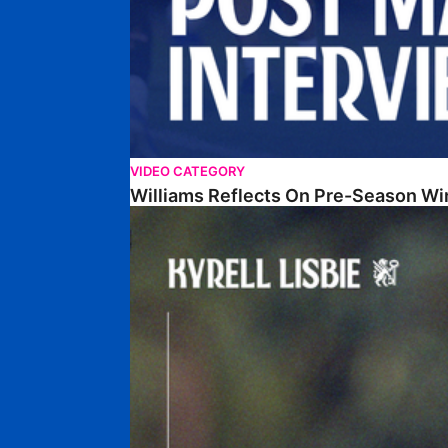
VIDEO CATEGORY
Williams Reflects On Pre-Season Wi
Lisbie Gives Verdict On Neom SC Test