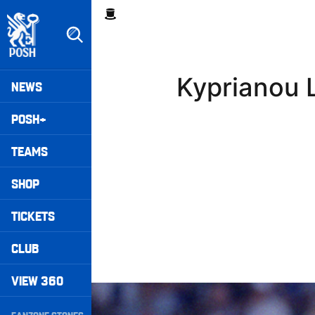
Skip
Breadcrumb
to
main
content
Peterborough United badge - Link to home
Mega
Kyprianou L
NEWS
Navigation
POSH+
TEAMS
SHOP
TICKETS
CLUB
VIEW 360
Williams Pleased With Cup Progress
Secondary