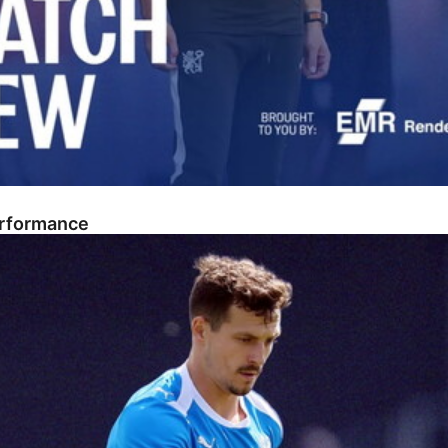
erformance