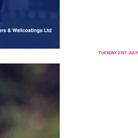
TUESDAY 21ST JULY