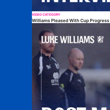
VIDEO CATEGORY
Williams Pleased With Cup Progress
Williams Happy With Elements Of Performance