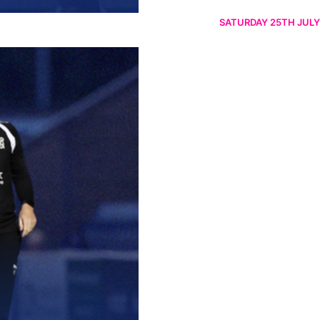
SATURDAY 25TH JULY