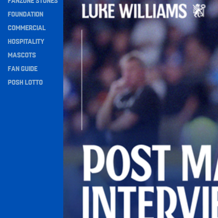
FANZONE STONES
Navigation
FOUNDATION
COMMERCIAL
HOSPITALITY
MASCOTS
FAN GUIDE
POSH LOTTO