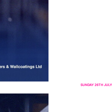
SUNDAY 26TH JULY