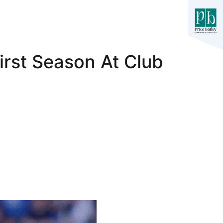
irst Season At Club