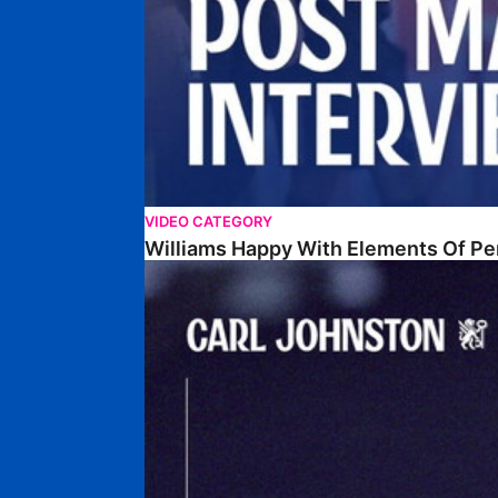
VIDEO CATEGORY
Williams Happy With Elements Of P
Johnston: "I Am Buzzing To Be A Father"