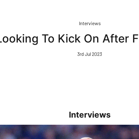
Interviews
ooking To Kick On After F
3rd Jul 2023
Interviews