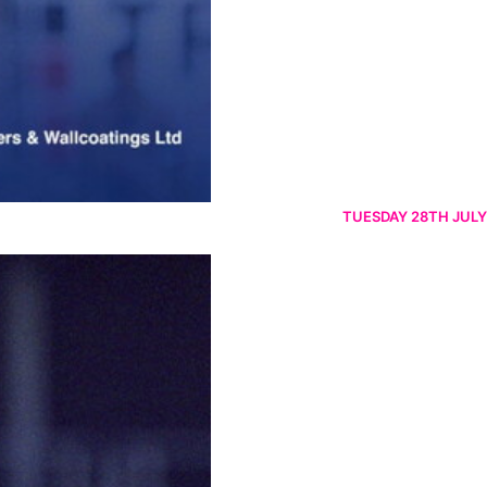
TUESDAY 28TH JULY