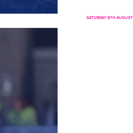
SATURDAY 8TH AUGUST