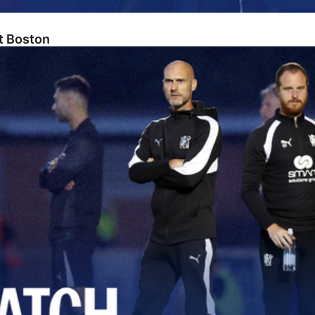
At Boston