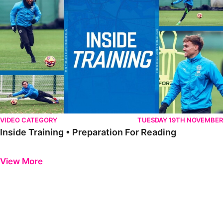
VIDEO CATEGORY
TUESDAY 19TH NOVEMBER
Inside Training • Preparation For Reading
Previous
Next
View More