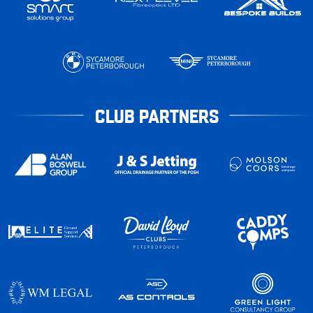
CLUB PARTNERS