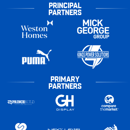
PRINCIPAL
PARTNERS
PRIMARY
PARTNERS