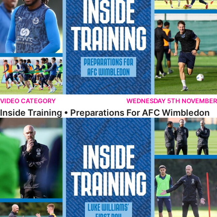
VIDEO CATEGORY
WEDNESDAY 5TH NOVEMBER
Inside Training • Preparations For AFC Wimbledon
Inside Training • Luke Williams' First Day