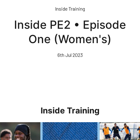
Skip
Inside Training
to
main
Inside PE2 • Episode
content
One (Women's)
6th Jul 2023
Inside Training
Inside Training • Preparations For AFC Wimbledon