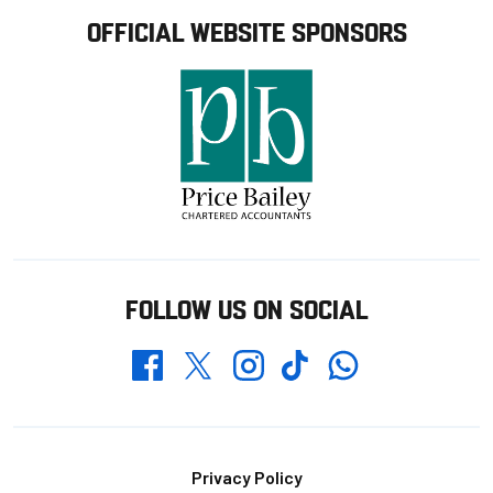
OFFICIAL WEBSITE SPONSORS
FOLLOW US ON SOCIAL
Whatsapp
Twitter
Facebook
Instagram
TikTok
Footer
Privacy Policy