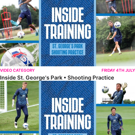
VIDEO CATEGORY
FRIDAY 4TH JULY
Inside St. George's Park • Shooting Practice
Inside St. George's Park • Goalkeeper Training