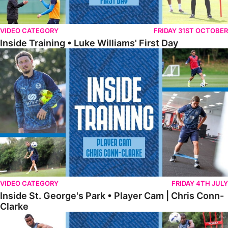
VIDEO CATEGORY
FRIDAY 31ST OCTOBER
Inside Training • Luke Williams' First Day
Inside St. George's Park • Player Cam | Chris Conn-Clarke
VIDEO CATEGORY
FRIDAY 4TH JULY
Inside St. George's Park • Player Cam | Chris Conn-
Clarke
Inside St. George's Park • Shooting Practice