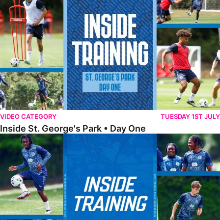
VIDEO CATEGORY
TUESDAY 1ST JULY
Inside St. George's Park • Day One
Inside Training • Pre-Season Training