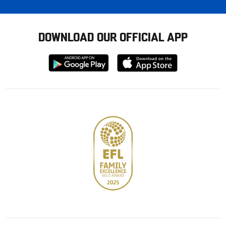
DOWNLOAD OUR OFFICIAL APP
Download
Download
from
from
Google
Apple
store