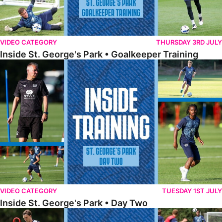
VIDEO CATEGORY
THURSDAY 3RD JULY
Inside St. George's Park • Goalkeeper Training
Inside St. George's Park • Day Two
VIDEO CATEGORY
TUESDAY 1ST JULY
Inside St. George's Park • Day Two
Inside St. George's Park • Day One