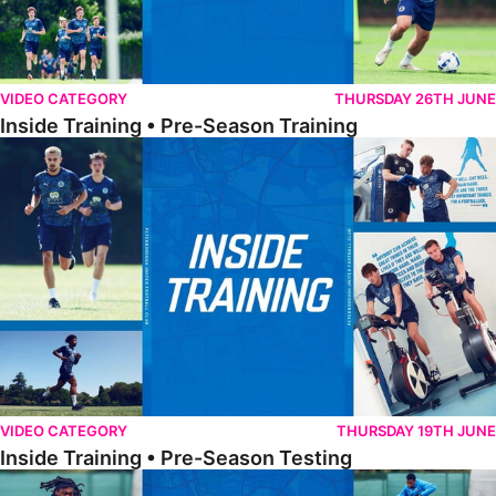
VIDEO CATEGORY
THURSDAY 26TH JUNE
Inside Training • Pre-Season Training
Inside Training • Pre-Season Testing
VIDEO CATEGORY
THURSDAY 19TH JUNE
Inside Training • Pre-Season Testing
Inside Training • Preparation For Reading