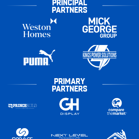
PRINCIPAL
PARTNERS
PRIMARY
PARTNERS