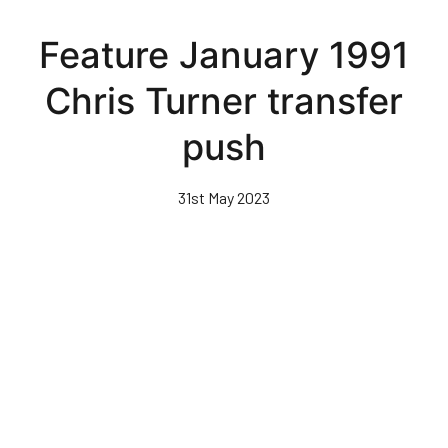
Skip
to
Feature January 1991
main
content
Chris Turner transfer
push
31st May 2023