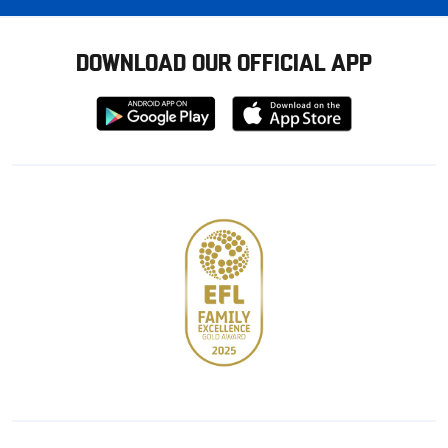
DOWNLOAD OUR OFFICIAL APP
Download
Download
from
from
Google
Apple
store