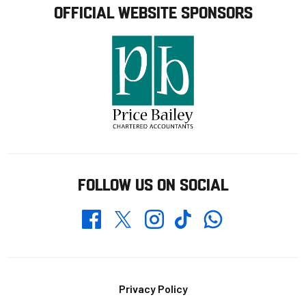
OFFICIAL WEBSITE SPONSORS
FOLLOW US ON SOCIAL
Whatsapp
Twitter
Facebook
Instagram
TikTok
Footer
Privacy Policy