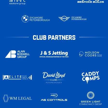
CLUB PARTNERS