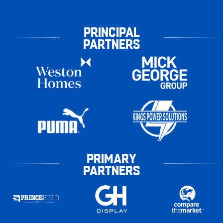
PRINCIPAL
PARTNERS
PRIMARY
PARTNERS