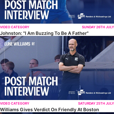
VIDEO CATEGORY
SUNDAY 26TH JULY
Johnston: "I Am Buzzing To Be A Father"
Williams Gives Verdict On Friendly At Boston
VIDEO CATEGORY
SATURDAY 25TH JULY
Williams Gives Verdict On Friendly At Boston