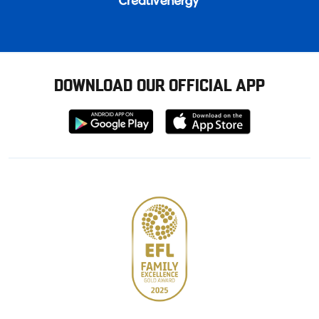
DOWNLOAD OUR OFFICIAL APP
Download
Download
from
from
Google
Apple
store