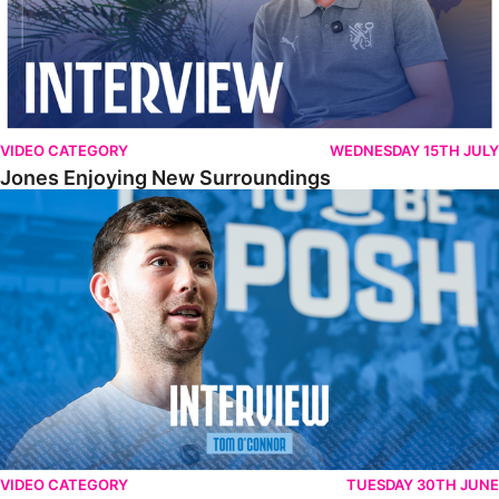
VIDEO CATEGORY
WEDNESDAY 15TH JULY
Jones Enjoying New Surroundings
O'Connor Pleased To Be Back At Posh
VIDEO CATEGORY
TUESDAY 30TH JUNE