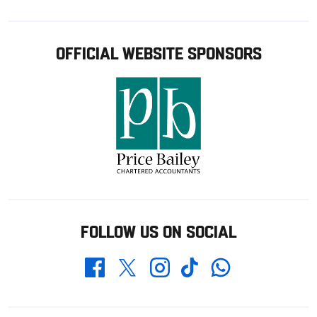
OFFICIAL WEBSITE SPONSORS
FOLLOW US ON SOCIAL
Whatsapp
Twitter
Facebook
Instagram
TikTok