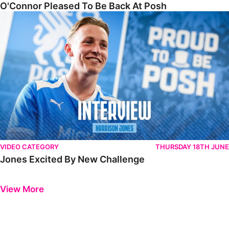
O'Connor Pleased To Be Back At Posh
Jones Excited By New Challenge
VIDEO CATEGORY
THURSDAY 18TH JUNE
Jones Excited By New Challenge
Previous
Next
View More