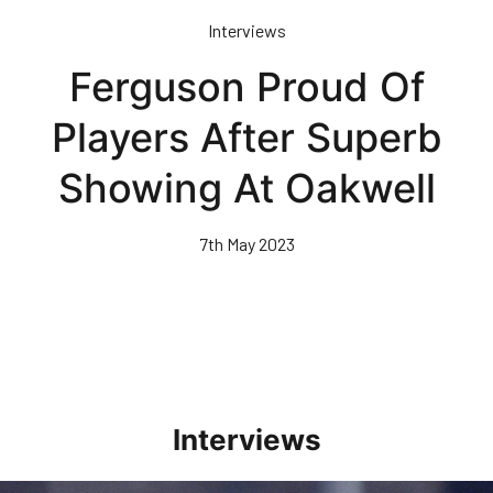
Skip
Interviews
to
main
Ferguson Proud Of
content
Players After Superb
Showing At Oakwell
7th May 2023
Interviews