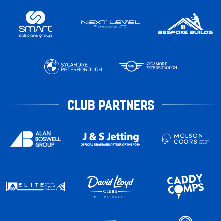
CLUB PARTNERS