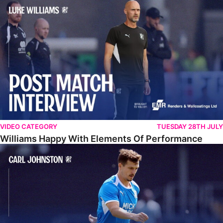
Williams Happy With Elements Of Performance
VIDEO CATEGORY
TUESDAY 28TH JULY
Williams Happy With Elements Of Performance
Johnston: "I Am Buzzing To Be A Father"