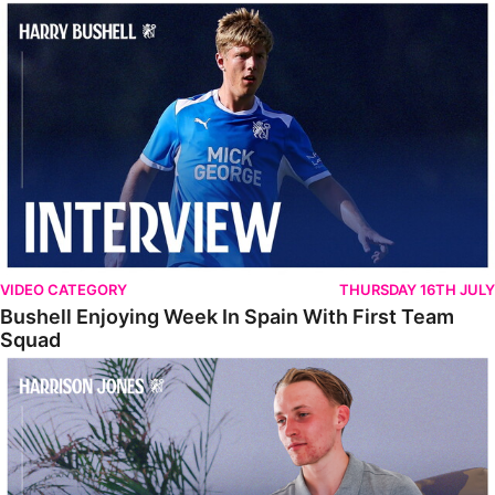
Bushell Enjoying Week In Spain With First Team Squad
VIDEO CATEGORY
THURSDAY 16TH JULY
Bushell Enjoying Week In Spain With First Team
Squad
Jones Enjoying New Surroundings