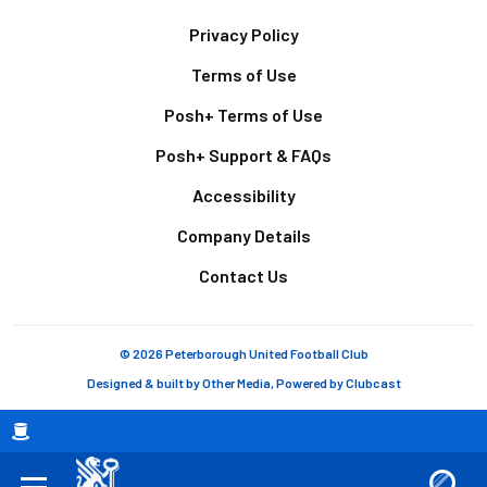
Footer
Privacy Policy
Terms of Use
Posh+ Terms of Use
Posh+ Support & FAQs
Accessibility
Company Details
Contact Us
© 2026 Peterborough United Football Club
Designed & built by
Other Media
, Powered by
Clubcast
Breadcrumb