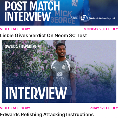
VIDEO CATEGORY
MONDAY 20TH JULY
Lisbie Gives Verdict On Neom SC Test
Edwards Relishing Attacking Instructions
VIDEO CATEGORY
FRIDAY 17TH JULY
Edwards Relishing Attacking Instructions