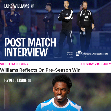
Williams Reflects On Pre-Season Win
VIDEO CATEGORY
TUESDAY 21ST JULY
Williams Reflects On Pre-Season Win
Lisbie Gives Verdict On Neom SC Test