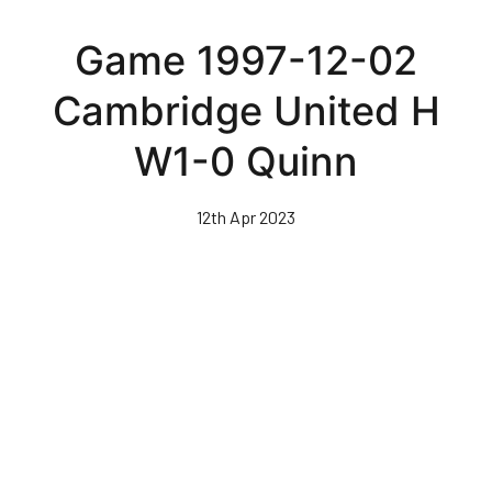
Skip
to
Game 1997-12-02
main
content
Cambridge United H
W1-0 Quinn
12th Apr 2023