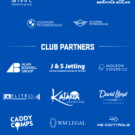
CLUB PARTNERS