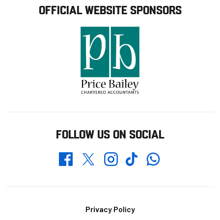
OFFICIAL WEBSITE SPONSORS
FOLLOW US ON SOCIAL
Whatsapp
Twitter
Facebook
Instagram
TikTok
Footer
Privacy Policy