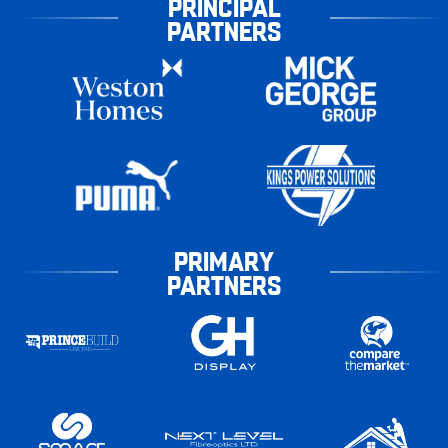
PRINCIPAL
PARTNERS
PRIMARY
PARTNERS