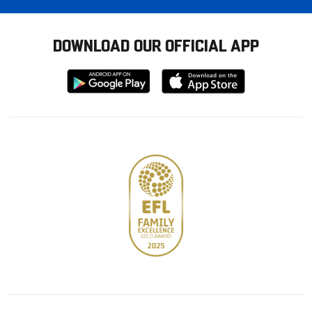
DOWNLOAD OUR OFFICIAL APP
Download
Download
from
from
Google
Apple
store