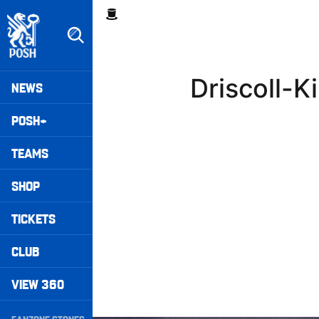
Skip
Breadcrumb
to
main
content
Peterborough United badge - Link to home
Mega
Driscoll-K
NEWS
Navigation
POSH+
TEAMS
SHOP
TICKETS
CLUB
VIEW 360
Secondary