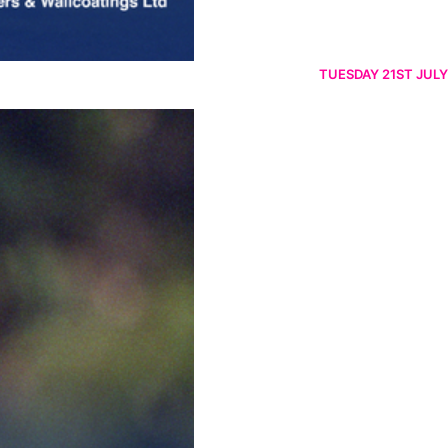
TUESDAY 21ST JULY