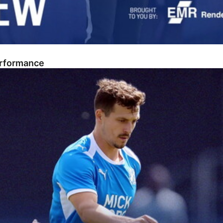
erformance