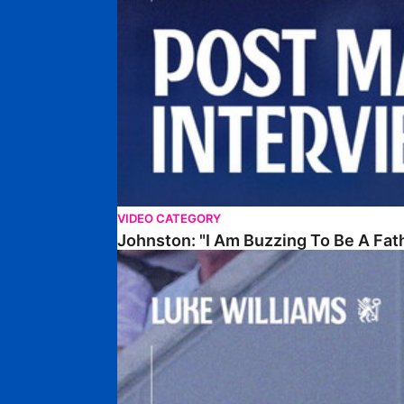
VIDEO CATEGORY
Johnston: "I Am Buzzing To Be A Fat
Williams Gives Verdict On Friendly At Boston