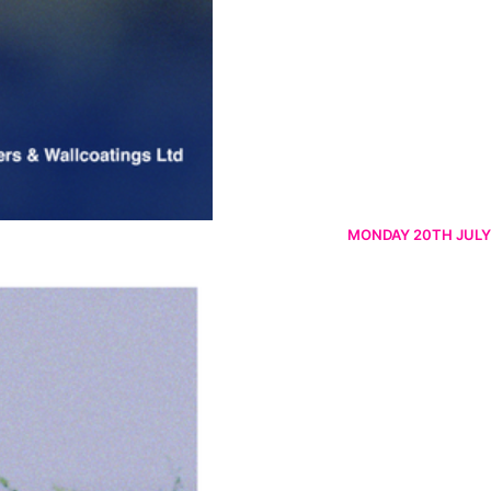
MONDAY 20TH JULY