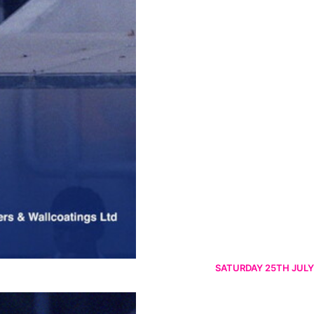
SATURDAY 25TH JULY