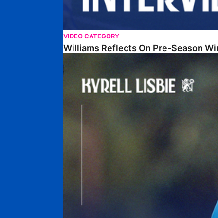
VIDEO CATEGORY
Williams Reflects On Pre-Season Wi
Lisbie Gives Verdict On Neom SC Test