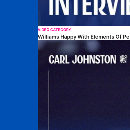
VIDEO CATEGORY
Williams Happy With Elements Of P
Johnston: "I Am Buzzing To Be A Father"