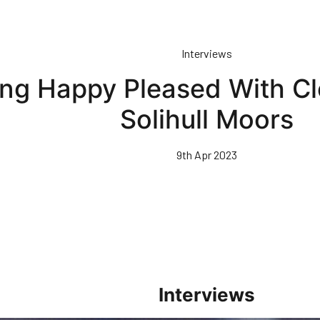
Interviews
ing Happy Pleased With C
Solihull Moors
9th Apr 2023
Interviews