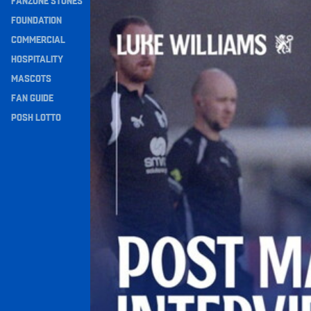
FANZONE STONES
Williams Happy With Elements Of Performance
Navigation
FOUNDATION
COMMERCIAL
HOSPITALITY
MASCOTS
FAN GUIDE
POSH LOTTO