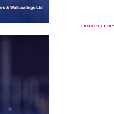
TUESDAY 28TH JULY