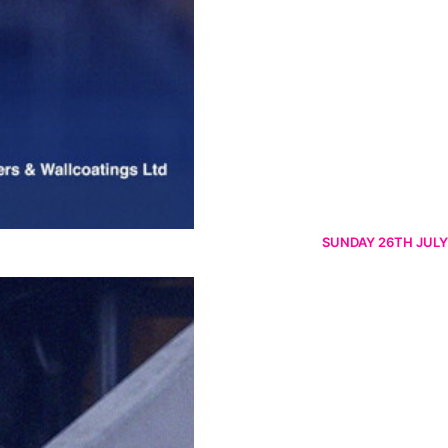
SUNDAY 26TH JULY