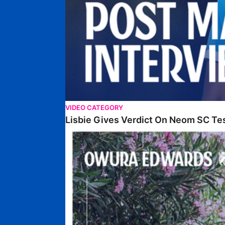
VIDEO CATEGORY
Lisbie Gives Verdict On Neom SC Te
Edwards Relishing Attacking Instructions