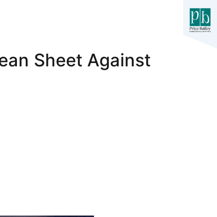
lean Sheet Against