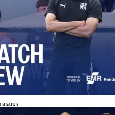
At Boston