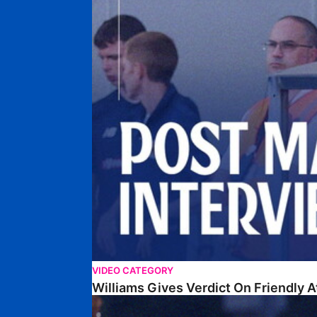
VIDEO CATEGORY
Williams Gives Verdict On Friendly 
Williams Reflects On Pre-Season Win