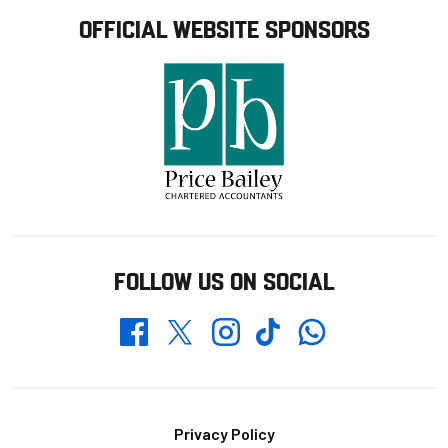
OFFICIAL WEBSITE SPONSORS
FOLLOW US ON SOCIAL
Whatsapp
Twitter
Facebook
Instagram
TikTok
Footer
Privacy Policy