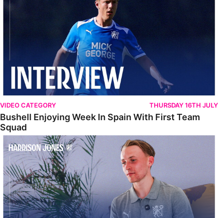
VIDEO CATEGORY
THURSDAY 16TH JULY
Bushell Enjoying Week In Spain With First Team
Squad
Jones Enjoying New Surroundings