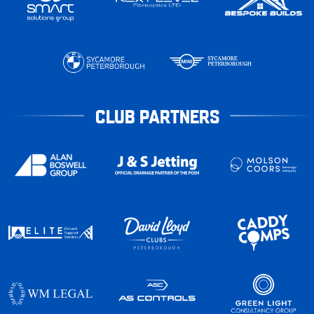
CLUB PARTNERS