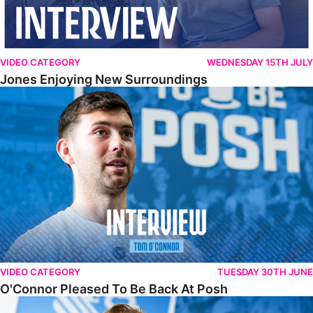
VIDEO CATEGORY
WEDNESDAY 15TH JULY
Jones Enjoying New Surroundings
O'Connor Pleased To Be Back At Posh
VIDEO CATEGORY
TUESDAY 30TH JUNE
O'Connor Pleased To Be Back At Posh
Jones Excited By New Challenge