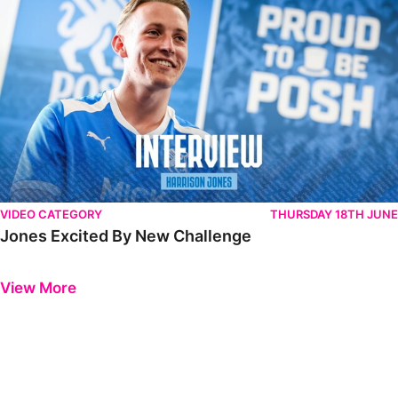
VIDEO CATEGORY
THURSDAY 18TH JUNE
Jones Excited By New Challenge
Previous
Next
View More