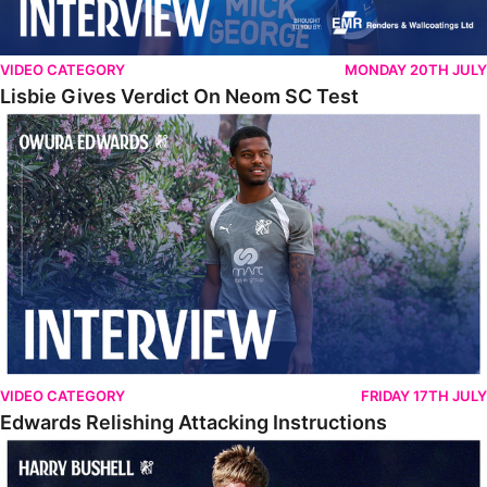
VIDEO CATEGORY
MONDAY 20TH JULY
Lisbie Gives Verdict On Neom SC Test
Edwards Relishing Attacking Instructions
VIDEO CATEGORY
FRIDAY 17TH JULY
Edwards Relishing Attacking Instructions
Bushell Enjoying Week In Spain With First Team Squad