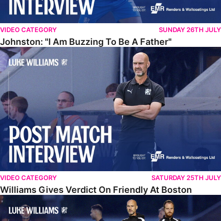
VIDEO CATEGORY
SUNDAY 26TH JULY
Johnston: "I Am Buzzing To Be A Father"
Williams Gives Verdict On Friendly At Boston
VIDEO CATEGORY
SATURDAY 25TH JULY
Williams Gives Verdict On Friendly At Boston
Williams Reflects On Pre-Season Win