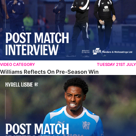
VIDEO CATEGORY
TUESDAY 21ST JULY
Williams Reflects On Pre-Season Win
Lisbie Gives Verdict On Neom SC Test