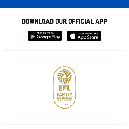
DOWNLOAD OUR OFFICIAL APP
Download
Download
from
from
Google
Apple
store