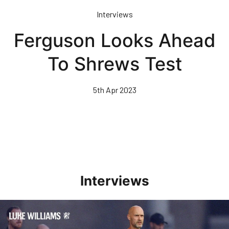
Skip
Interviews
to
main
Ferguson Looks Ahead
content
To Shrews Test
5th Apr 2023
Interviews
Williams Happy With Elements Of Performance