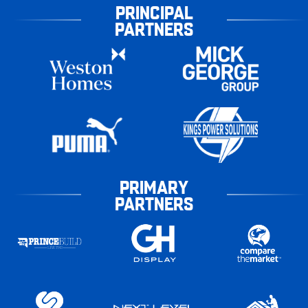
PRINCIPAL
PARTNERS
PRIMARY
PARTNERS