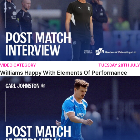
VIDEO CATEGORY
TUESDAY 28TH JULY
Williams Happy With Elements Of Performance
Johnston: "I Am Buzzing To Be A Father"