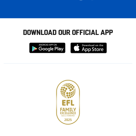
DOWNLOAD OUR OFFICIAL APP
Download
Download
from
from
Google
Apple
store