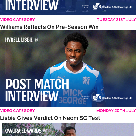
VIDEO CATEGORY
TUESDAY 21ST JULY
Williams Reflects On Pre-Season Win
Lisbie Gives Verdict On Neom SC Test
VIDEO CATEGORY
MONDAY 20TH JULY
Lisbie Gives Verdict On Neom SC Test
Edwards Relishing Attacking Instructions