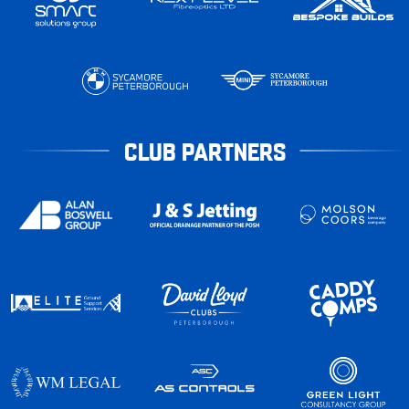
CLUB PARTNERS