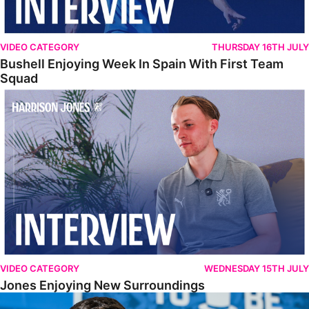
VIDEO CATEGORY
THURSDAY 16TH JULY
Bushell Enjoying Week In Spain With First Team
Squad
Jones Enjoying New Surroundings
VIDEO CATEGORY
WEDNESDAY 15TH JULY
Jones Enjoying New Surroundings
O'Connor Pleased To Be Back At Posh