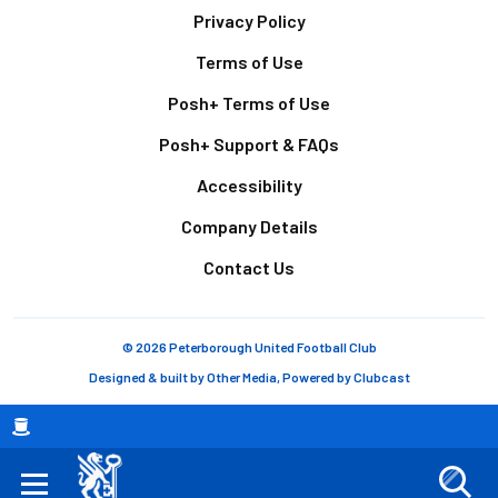
Footer
Privacy Policy
Terms of Use
Posh+ Terms of Use
Posh+ Support & FAQs
Accessibility
Company Details
Contact Us
© 2026 Peterborough United Football Club
Designed & built by
Other Media
, Powered by
Clubcast
Breadcrumb