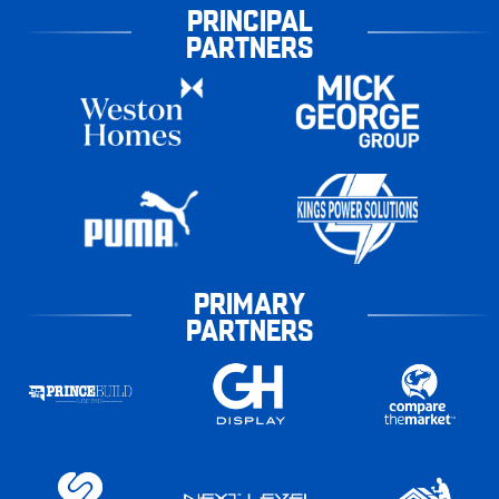
PRINCIPAL
PARTNERS
PRIMARY
PARTNERS