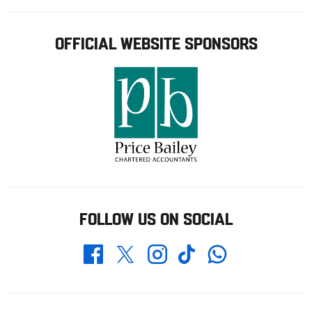
OFFICIAL WEBSITE SPONSORS
FOLLOW US ON SOCIAL
Whatsapp
Twitter
Facebook
Instagram
TikTok