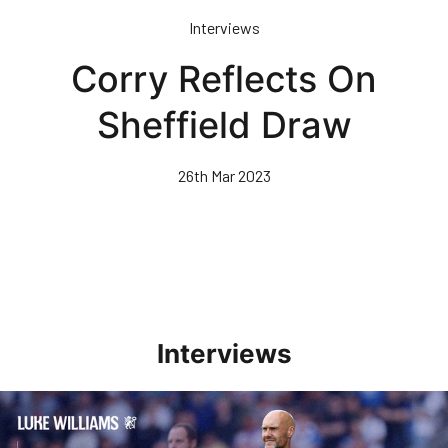
Skip
Interviews
to
main
Corry Reflects On
content
Sheffield Draw
26th Mar 2023
Interviews
Williams Pleased With Cup Progress