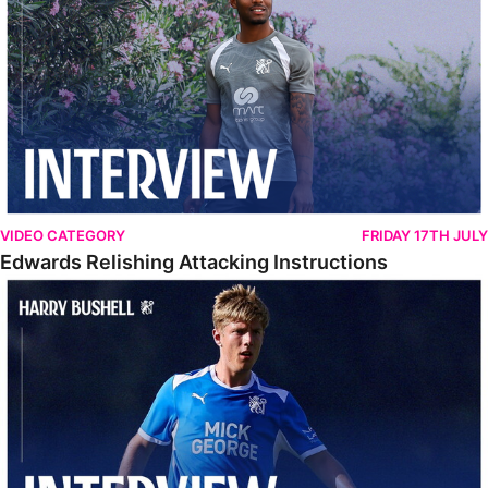
VIDEO CATEGORY
FRIDAY 17TH JULY
Edwards Relishing Attacking Instructions
Bushell Enjoying Week In Spain With First Team Squad