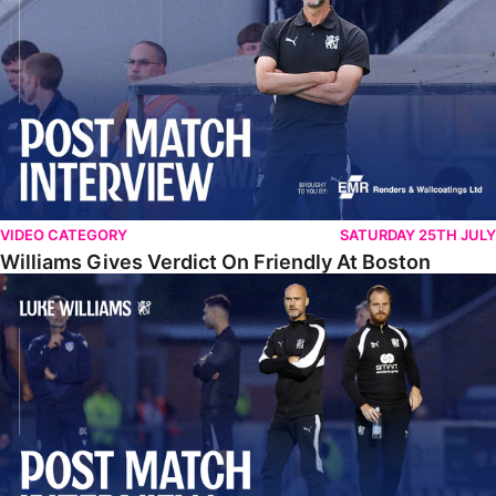
VIDEO CATEGORY
SATURDAY 25TH JULY
Williams Gives Verdict On Friendly At Boston
Williams Reflects On Pre-Season Win