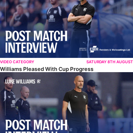
VIDEO CATEGORY
SATURDAY 8TH AUGUST
Williams Pleased With Cup Progress
Williams Happy With Elements Of Performance