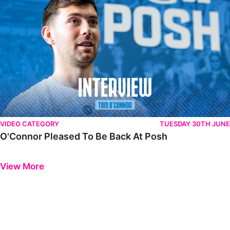
VIDEO CATEGORY
TUESDAY 30TH JUNE
O'Connor Pleased To Be Back At Posh
Previous
Next
View More