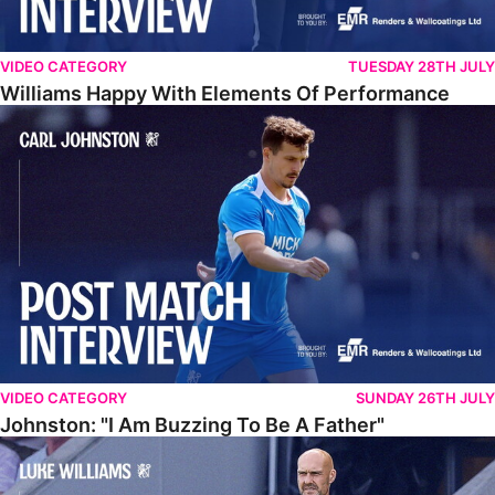
VIDEO CATEGORY
TUESDAY 28TH JULY
Williams Happy With Elements Of Performance
Johnston: "I Am Buzzing To Be A Father"
VIDEO CATEGORY
SUNDAY 26TH JULY
Johnston: "I Am Buzzing To Be A Father"
Williams Gives Verdict On Friendly At Boston