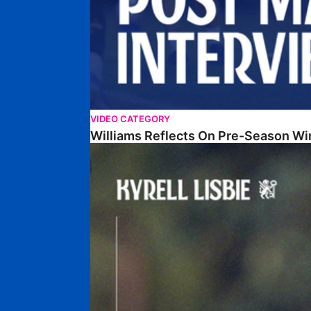
VIDEO CATEGORY
Williams Reflects On Pre-Season Wi
Lisbie Gives Verdict On Neom SC Test