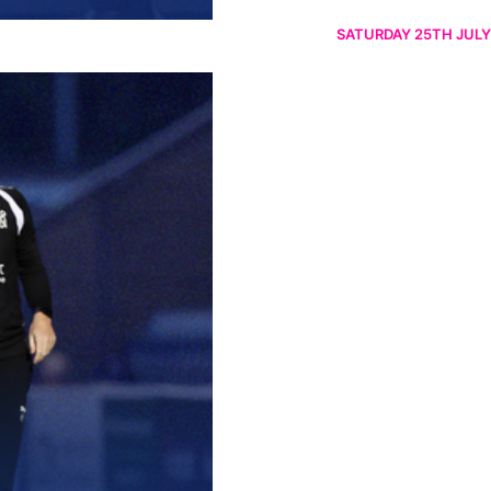
SATURDAY 25TH JULY