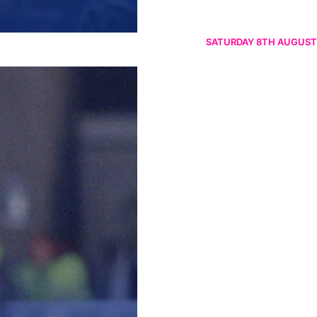
SATURDAY 8TH AUGUST