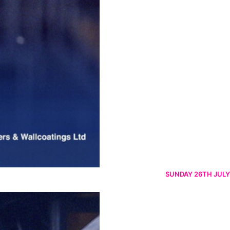
SUNDAY 26TH JULY