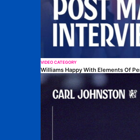
VIDEO CATEGORY
Williams Happy With Elements Of P
Johnston: "I Am Buzzing To Be A Father"