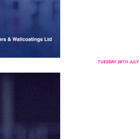
TUESDAY 28TH JULY