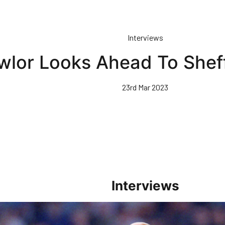
Interviews
wlor Looks Ahead To Sheff
23rd Mar 2023
Interviews