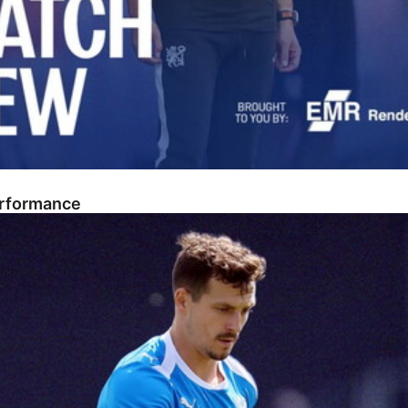
erformance