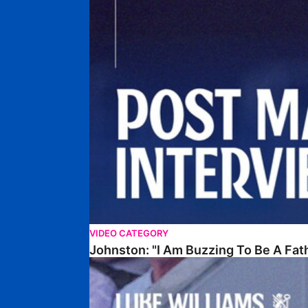
VIDEO CATEGORY
Johnston: "I Am Buzzing To Be A Fat
Williams Gives Verdict On Friendly At Boston