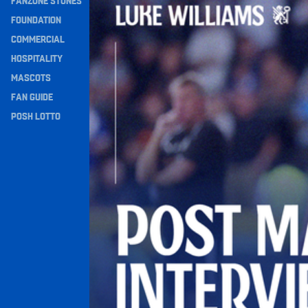
FANZONE STONES
Navigation
FOUNDATION
COMMERCIAL
HOSPITALITY
MASCOTS
FAN GUIDE
POSH LOTTO