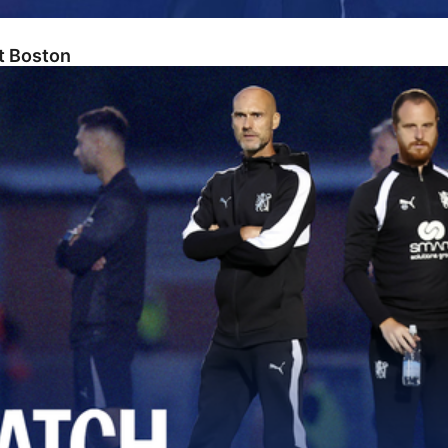
At Boston