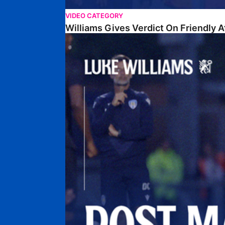
VIDEO CATEGORY
Williams Gives Verdict On Friendly 
Williams Reflects On Pre-Season Win