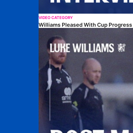
VIDEO CATEGORY
Williams Pleased With Cup Progress
Williams Happy With Elements Of Performance