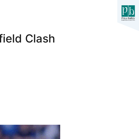
ield Clash