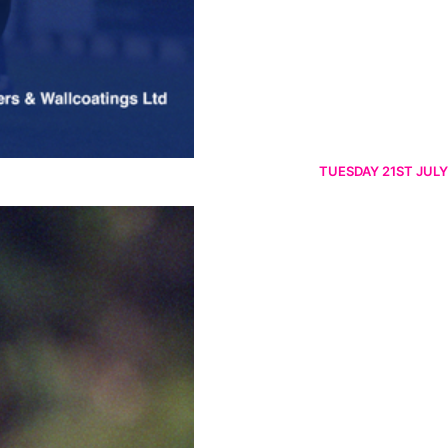
TUESDAY 21ST JULY