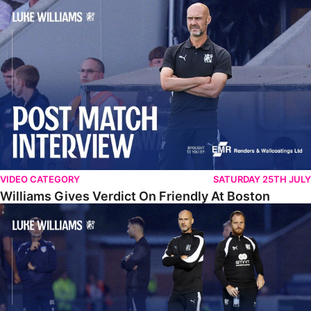
Williams Gives Verdict On Friendly At Boston
VIDEO CATEGORY
SATURDAY 25TH JULY
Williams Gives Verdict On Friendly At Boston
Williams Reflects On Pre-Season Win