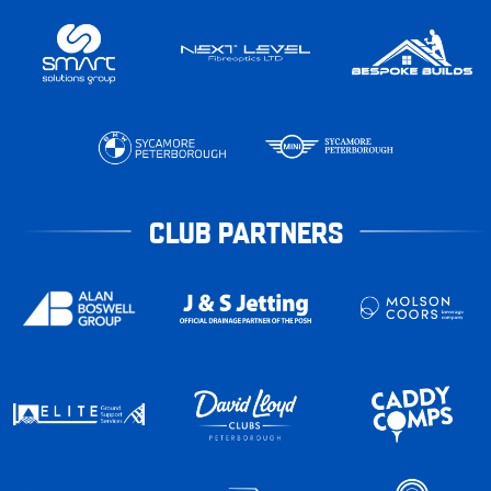
CLUB PARTNERS