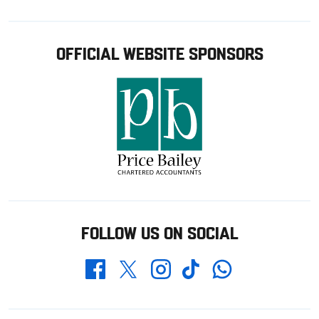
OFFICIAL WEBSITE SPONSORS
FOLLOW US ON SOCIAL
Whatsapp
Twitter
Facebook
Instagram
TikTok