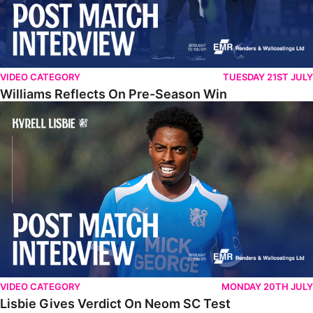
VIDEO CATEGORY
TUESDAY 21ST JULY
Williams Reflects On Pre-Season Win
Lisbie Gives Verdict On Neom SC Test
VIDEO CATEGORY
MONDAY 20TH JULY
Lisbie Gives Verdict On Neom SC Test