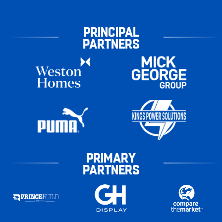
PRINCIPAL
PARTNERS
PRIMARY
PARTNERS