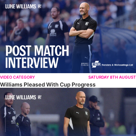
Williams Pleased With Cup Progress
VIDEO CATEGORY
SATURDAY 8TH AUGUST
Williams Pleased With Cup Progress
Williams Happy With Elements Of Performance