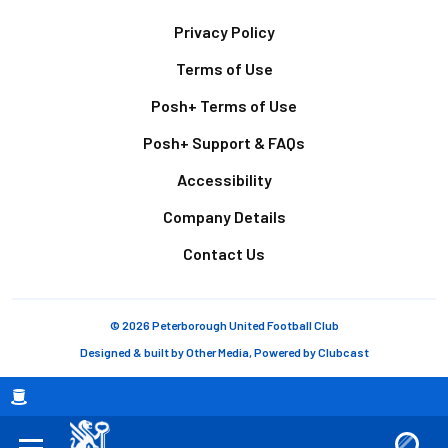
Footer
Privacy Policy
Terms of Use
Posh+ Terms of Use
Posh+ Support & FAQs
Accessibility
Company Details
Contact Us
© 2026 Peterborough United Football Club
Designed & built by
Other Media
, Powered by
Clubcast
Breadcrumb