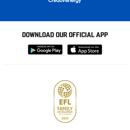
DOWNLOAD OUR OFFICIAL APP
Download
Download
from
from
Google
Apple
store