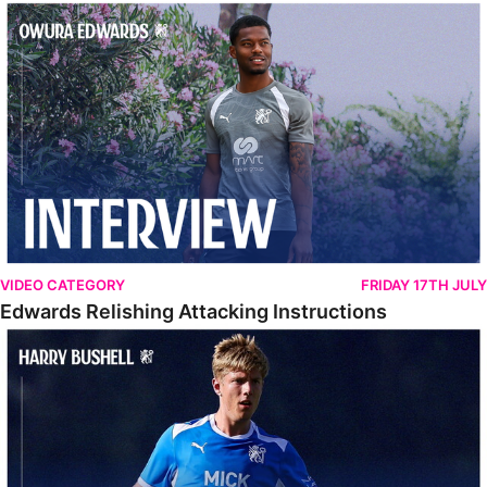
Edwards Relishing Attacking Instructions
VIDEO CATEGORY
FRIDAY 17TH JULY
Edwards Relishing Attacking Instructions
Bushell Enjoying Week In Spain With First Team Squad