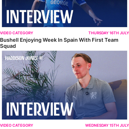
VIDEO CATEGORY
THURSDAY 16TH JULY
Bushell Enjoying Week In Spain With First Team
Squad
Jones Enjoying New Surroundings
VIDEO CATEGORY
WEDNESDAY 15TH JULY