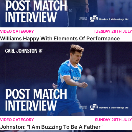
VIDEO CATEGORY
TUESDAY 28TH JULY
Williams Happy With Elements Of Performance
Johnston: "I Am Buzzing To Be A Father"
VIDEO CATEGORY
SUNDAY 26TH JULY
Johnston: "I Am Buzzing To Be A Father"