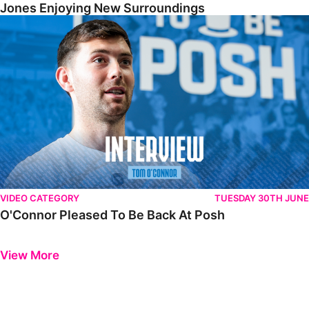
Jones Enjoying New Surroundings
O'Connor Pleased To Be Back At Posh
VIDEO CATEGORY
TUESDAY 30TH JUNE
O'Connor Pleased To Be Back At Posh
Previous
Next
View More