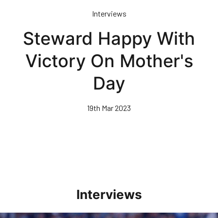
Skip
Interviews
to
main
Steward Happy With
content
Victory On Mother's
Day
19th Mar 2023
Interviews