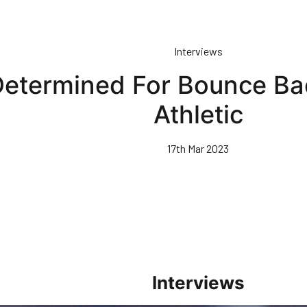
Interviews
etermined For Bounce Bac
Athletic
17th Mar 2023
Interviews