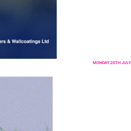
MONDAY 20TH JULY