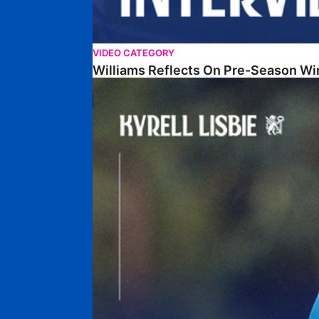
VIDEO CATEGORY
Williams Reflects On Pre-Season Wi
Lisbie Gives Verdict On Neom SC Test