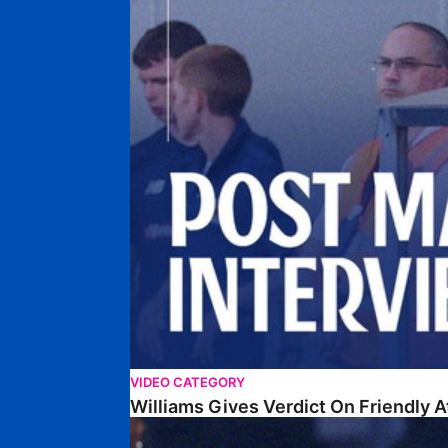
VIDEO CATEGORY
Williams Gives Verdict On Friendly 
Williams Reflects On Pre-Season Win