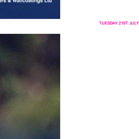
TUESDAY 21ST JULY