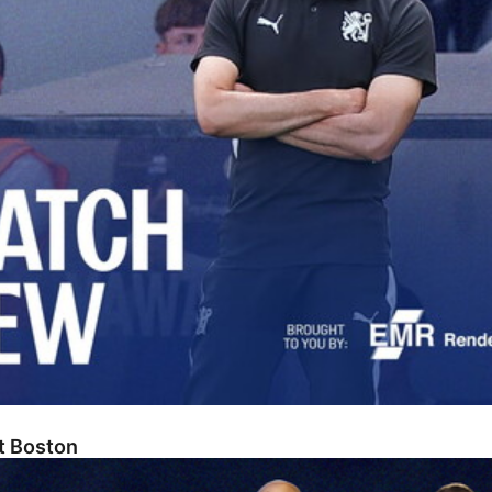
At Boston