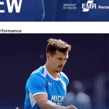
erformance