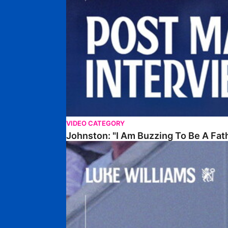
VIDEO CATEGORY
Johnston: "I Am Buzzing To Be A Fat
Williams Gives Verdict On Friendly At Boston