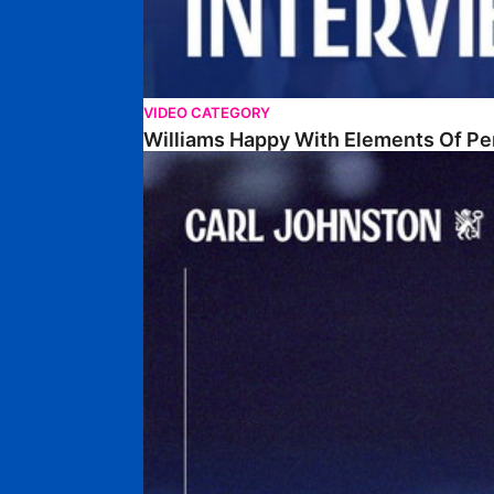
VIDEO CATEGORY
Williams Happy With Elements Of P
Johnston: "I Am Buzzing To Be A Father"