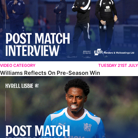
VIDEO CATEGORY
TUESDAY 21ST JULY
Williams Reflects On Pre-Season Win
Lisbie Gives Verdict On Neom SC Test