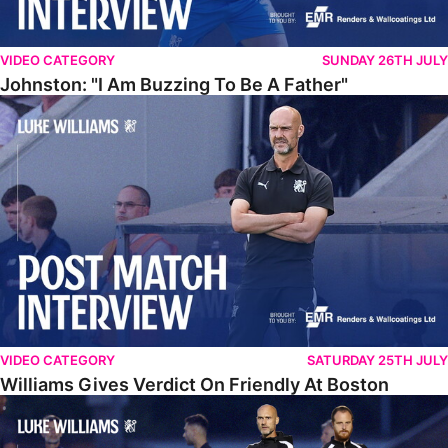
VIDEO CATEGORY
SUNDAY 26TH JULY
Johnston: "I Am Buzzing To Be A Father"
Williams Gives Verdict On Friendly At Boston
VIDEO CATEGORY
SATURDAY 25TH JULY
Williams Gives Verdict On Friendly At Boston
Williams Reflects On Pre-Season Win