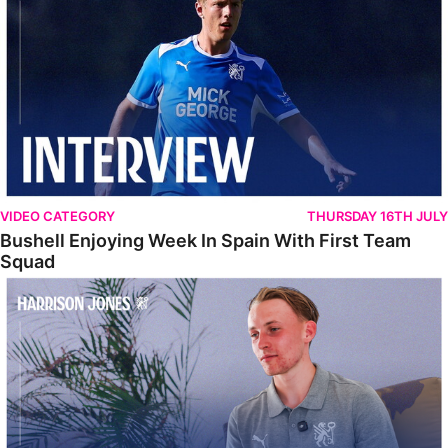
VIDEO CATEGORY
THURSDAY 16TH JULY
Bushell Enjoying Week In Spain With First Team
Squad
Jones Enjoying New Surroundings