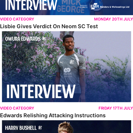
VIDEO CATEGORY
MONDAY 20TH JULY
Lisbie Gives Verdict On Neom SC Test
Edwards Relishing Attacking Instructions
VIDEO CATEGORY
FRIDAY 17TH JULY
Edwards Relishing Attacking Instructions
Bushell Enjoying Week In Spain With First Team Squad