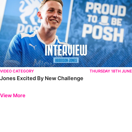
VIDEO CATEGORY
THURSDAY 18TH JUNE
Jones Excited By New Challenge
Previous
Next
View More