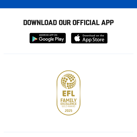
DOWNLOAD OUR OFFICIAL APP
Download
Download
from
from
Google
Apple
store