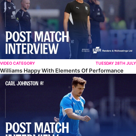
VIDEO CATEGORY
TUESDAY 28TH JULY
Williams Happy With Elements Of Performance
Johnston: "I Am Buzzing To Be A Father"