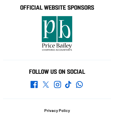
OFFICIAL WEBSITE SPONSORS
FOLLOW US ON SOCIAL
Whatsapp
Twitter
Facebook
Instagram
TikTok
Footer
Privacy Policy