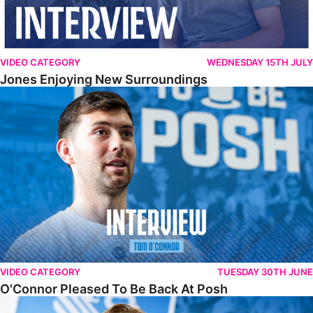
VIDEO CATEGORY
WEDNESDAY 15TH JULY
Jones Enjoying New Surroundings
O'Connor Pleased To Be Back At Posh
VIDEO CATEGORY
TUESDAY 30TH JUNE
O'Connor Pleased To Be Back At Posh
Jones Excited By New Challenge