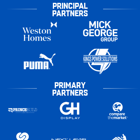
PRINCIPAL
PARTNERS
PRIMARY
PARTNERS