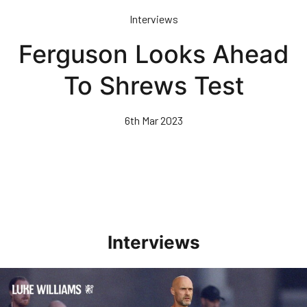
Skip
Interviews
to
main
Ferguson Looks Ahead
content
To Shrews Test
6th Mar 2023
Interviews
Williams Happy With Elements Of Performance