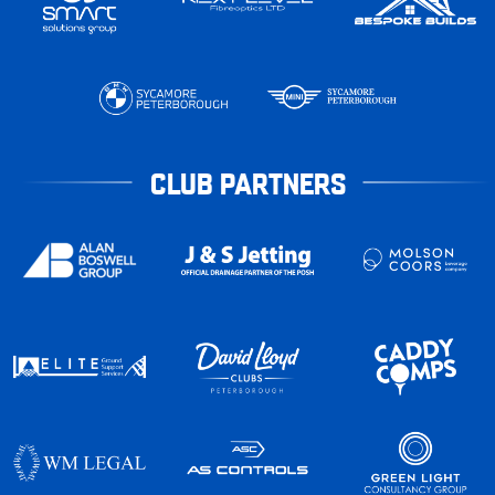
CLUB PARTNERS