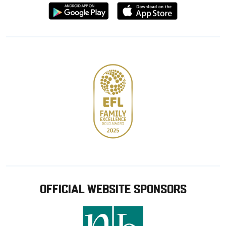
Download
Download
from
from
Google
Apple
store
OFFICIAL WEBSITE SPONSORS