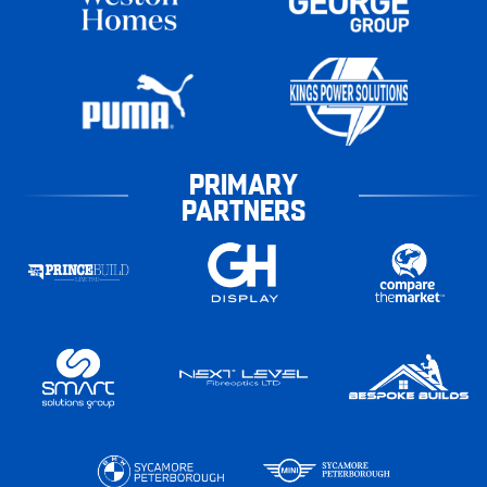
PRIMARY
PARTNERS