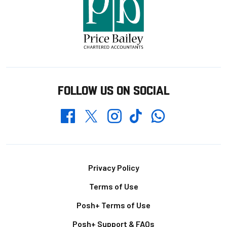
FOLLOW US ON SOCIAL
Whatsapp
Twitter
Facebook
Instagram
TikTok
Footer
Privacy Policy
Terms of Use
Posh+ Terms of Use
Posh+ Support & FAQs