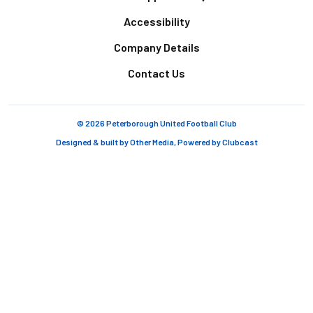
Accessibility
Company Details
Contact Us
© 2026 Peterborough United Football Club
Designed & built by
Other Media
, Powered by
Clubcast