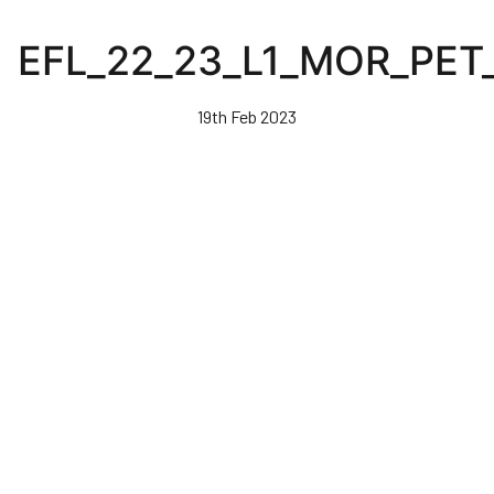
Skip
to
EFL_22_23_L1_MOR_PE
main
content
19th Feb 2023