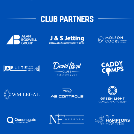
CLUB PARTNERS