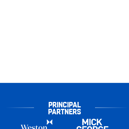
PRINCIPAL
PARTNERS