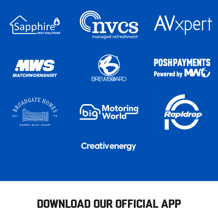
DOWNLOAD OUR OFFICIAL APP