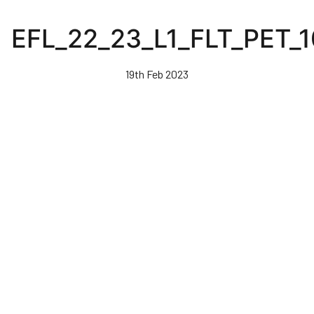
Skip
to
EFL_22_23_L1_FLT_PET_
main
content
19th Feb 2023