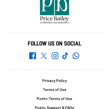
FOLLOW US ON SOCIAL
Whatsapp
Twitter
Facebook
Instagram
TikTok
Footer
Privacy Policy
Terms of Use
Posh+ Terms of Use
Posh+ Support & FAQs