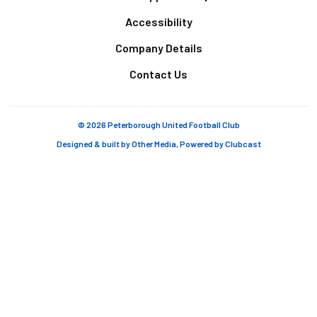
Accessibility
Company Details
Contact Us
© 2026 Peterborough United Football Club
Designed & built by
Other Media
, Powered by
Clubcast