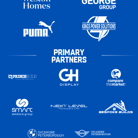
PRIMARY
PARTNERS