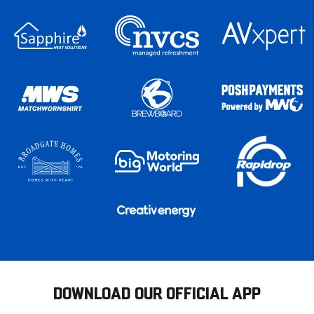
DOWNLOAD OUR OFFICIAL APP