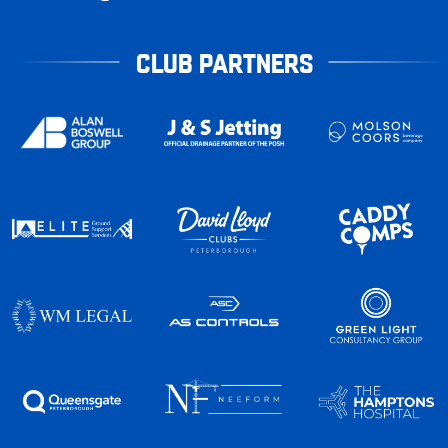
CLUB PARTNERS