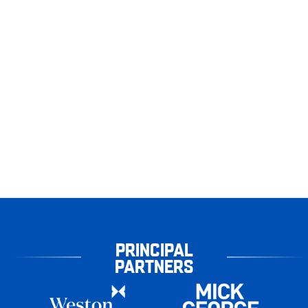
PRINCIPAL
PARTNERS