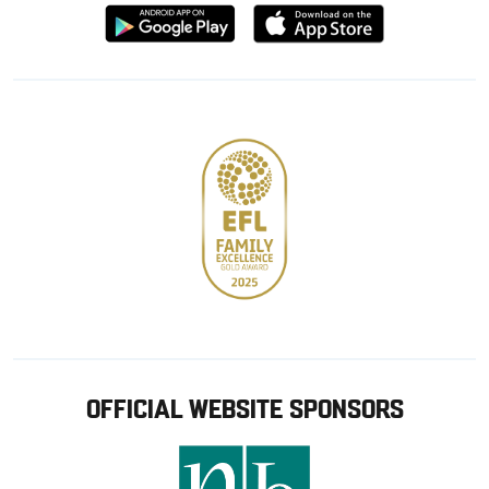
Download
Download
from
from
Google
Apple
store
OFFICIAL WEBSITE SPONSORS