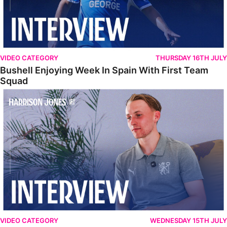
VIDEO CATEGORY
THURSDAY 16TH JULY
Bushell Enjoying Week In Spain With First Team
Squad
Jones Enjoying New Surroundings
VIDEO CATEGORY
WEDNESDAY 15TH JULY