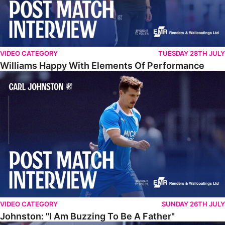
VIDEO CATEGORY
TUESDAY 28TH JULY
Williams Happy With Elements Of Performance
Johnston: "I Am Buzzing To Be A Father"
VIDEO CATEGORY
SUNDAY 26TH JULY
Johnston: "I Am Buzzing To Be A Father"