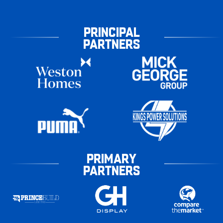
PRINCIPAL
PARTNERS
PRIMARY
PARTNERS