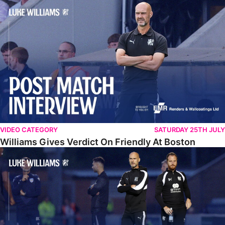
Williams Gives Verdict On Friendly At Boston
VIDEO CATEGORY
SATURDAY 25TH JULY
Williams Gives Verdict On Friendly At Boston
Williams Reflects On Pre-Season Win