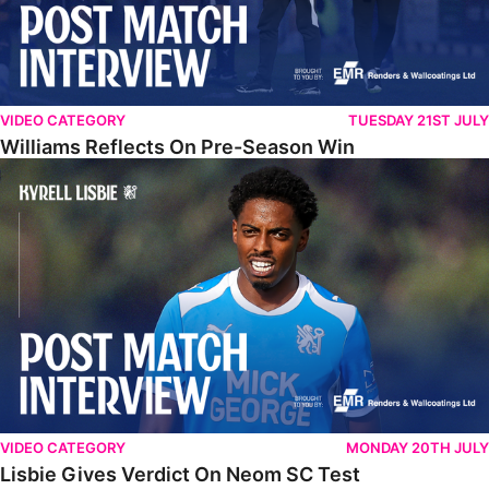
VIDEO CATEGORY
TUESDAY 21ST JULY
Williams Reflects On Pre-Season Win
Lisbie Gives Verdict On Neom SC Test
VIDEO CATEGORY
MONDAY 20TH JULY
Lisbie Gives Verdict On Neom SC Test