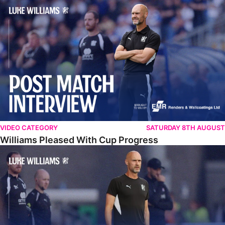
Williams Pleased With Cup Progress
VIDEO CATEGORY
SATURDAY 8TH AUGUST
Williams Pleased With Cup Progress
Williams Happy With Elements Of Performance