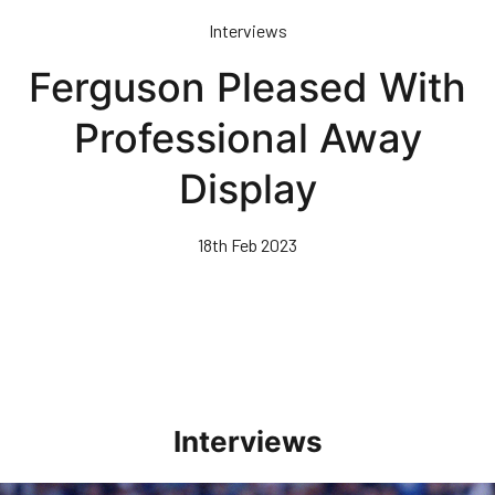
Skip
Interviews
to
main
Ferguson Pleased With
content
Professional Away
Display
18th Feb 2023
Interviews