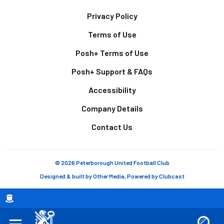
Footer
Privacy Policy
Terms of Use
Posh+ Terms of Use
Posh+ Support & FAQs
Accessibility
Company Details
Contact Us
© 2026 Peterborough United Football Club
Designed & built by
Other Media
, Powered by
Clubcast
Breadcrumb