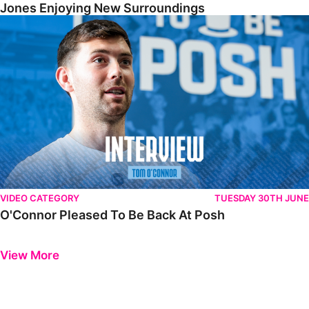
Jones Enjoying New Surroundings
O'Connor Pleased To Be Back At Posh
VIDEO CATEGORY
TUESDAY 30TH JUNE
O'Connor Pleased To Be Back At Posh
Previous
Next
View More