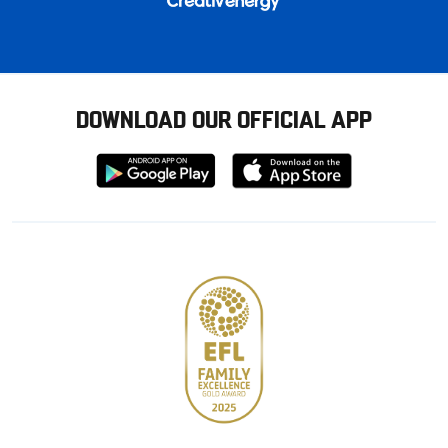
DOWNLOAD OUR OFFICIAL APP
Download
Download
from
from
Google
Apple
store