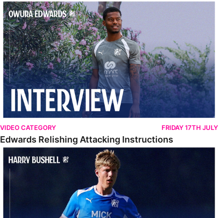
Edwards Relishing Attacking Instructions
VIDEO CATEGORY
FRIDAY 17TH JULY
Edwards Relishing Attacking Instructions
Bushell Enjoying Week In Spain With First Team Squad