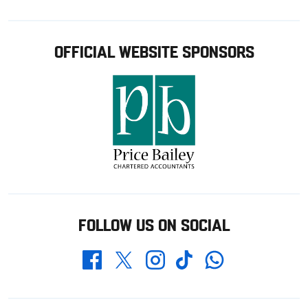
OFFICIAL WEBSITE SPONSORS
FOLLOW US ON SOCIAL
Whatsapp
Twitter
Facebook
Instagram
TikTok