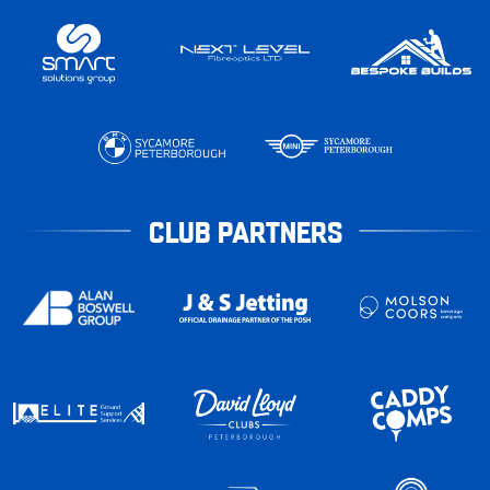
CLUB PARTNERS