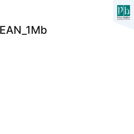
LEAN_1Mb