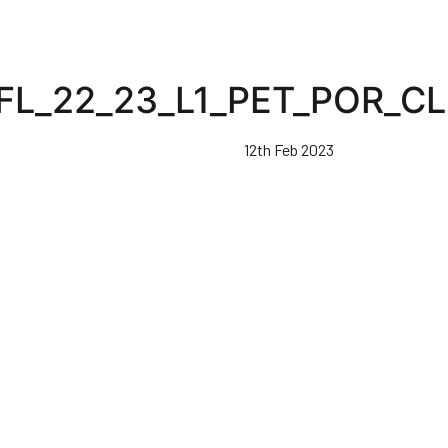
FL_22_23_L1_PET_POR_C
12th Feb 2023