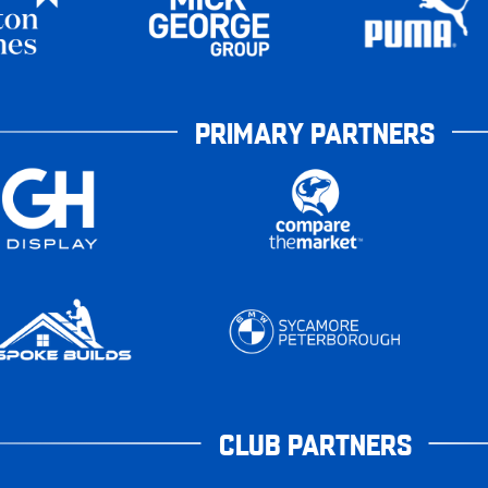
PRIMARY PARTNERS
CLUB PARTNERS