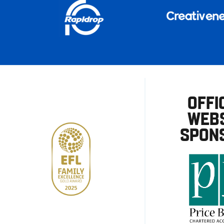
OFFI
WEBS
SPON