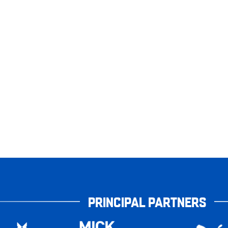
PRINCIPAL PARTNERS