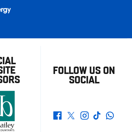
CIAL
ITE
FOLLOW US ON
SORS
SOCIAL
Whatsapp
Twitter
Facebook
Instagram
TikTok