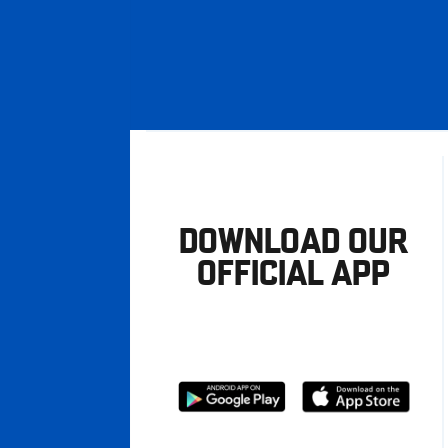
DOWNLOAD OUR
OFFICIAL APP
Download
Download
from
from
Google
Apple